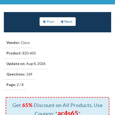
Prev
Next
Vendor:
Cisco
Product:
820-605
Update on:
Aug 8, 2026
Questions:
169
Page:
2 / 8
Get
65%
Discount on All Products, Use
ac4s65
Coupon: "
"