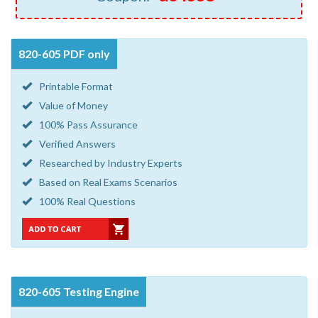
820-605 PDF only
Printable Format
Value of Money
100% Pass Assurance
Verified Answers
Researched by Industry Experts
Based on Real Exams Scenarios
100% Real Questions
820-605 Testing Engine