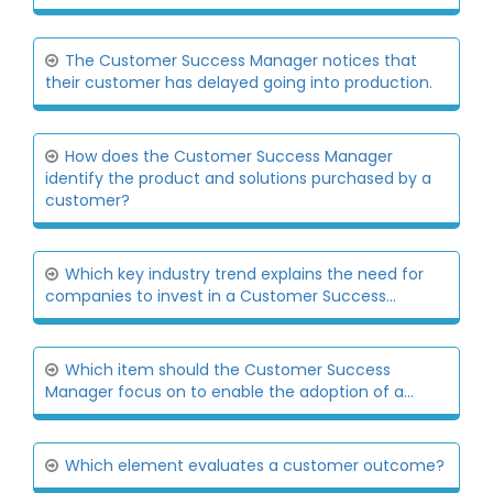
The Customer Success Manager notices that
their customer has delayed going into production.
How does the Customer Success Manager
identify the product and solutions purchased by a
customer?
Which key industry trend explains the need for
companies to invest in a Customer Success...
Which item should the Customer Success
Manager focus on to enable the adoption of a...
Which element evaluates a customer outcome?