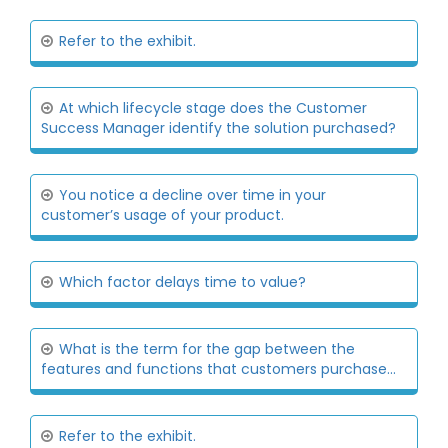
Refer to the exhibit.
At which lifecycle stage does the Customer
Success Manager identify the solution purchased?
You notice a decline over time in your
customer’s usage of your product.
Which factor delays time to value?
What is the term for the gap between the
features and functions that customers purchase...
Refer to the exhibit.