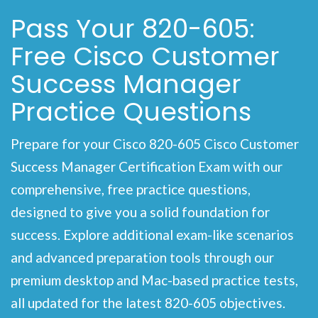
Pass Your 820-605:
Free Cisco Customer
Success Manager
Practice Questions
Prepare for your Cisco 820-605 Cisco Customer
Success Manager Certification Exam with our
comprehensive, free practice questions,
designed to give you a solid foundation for
success. Explore additional exam-like scenarios
and advanced preparation tools through our
premium desktop and Mac-based practice tests,
all updated for the latest 820-605 objectives.