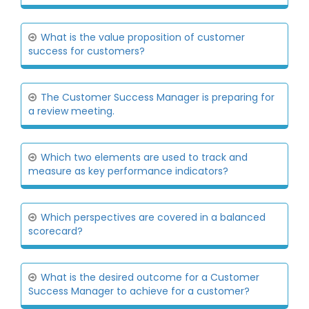
What is the value proposition of customer
success for customers?
The Customer Success Manager is preparing for
a review meeting.
Which two elements are used to track and
measure as key performance indicators?
Which perspectives are covered in a balanced
scorecard?
What is the desired outcome for a Customer
Success Manager to achieve for a customer?