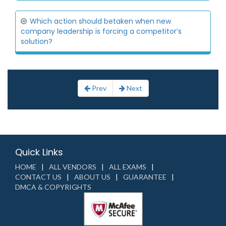
Which action should betaken when new
company leadership is forcing a competitor’s
solution?
Prev
Next
Quick Links
HOME
ALL VENDORS
ALL EXAMS
CONTACT US
ABOUT US
GUARANTEE
DMCA & COPYRIGHTS