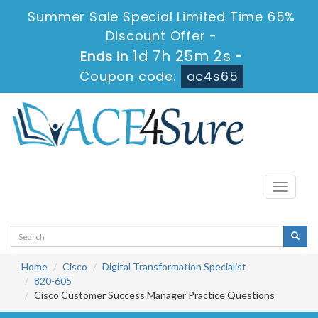
Summer Sale Special Limited Time 65%
Discount Offer -
1d 7h 25m 2s
Ends in
-
Coupon code:
ac4s65
Toggle
navigati
Home
Cisco
Digital Transformation Specialist
820-605
Cisco Customer Success Manager Practice Questions