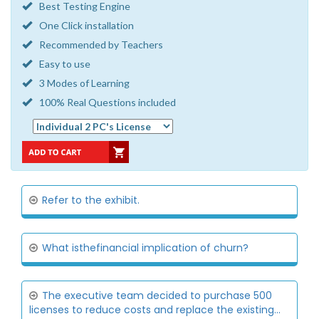
Best Testing Engine
One Click installation
Recommended by Teachers
Easy to use
3 Modes of Learning
100% Real Questions included
Refer to the exhibit.
What isthefinancial implication of churn?
The executive team decided to purchase 500
licenses to reduce costs and replace the existing...