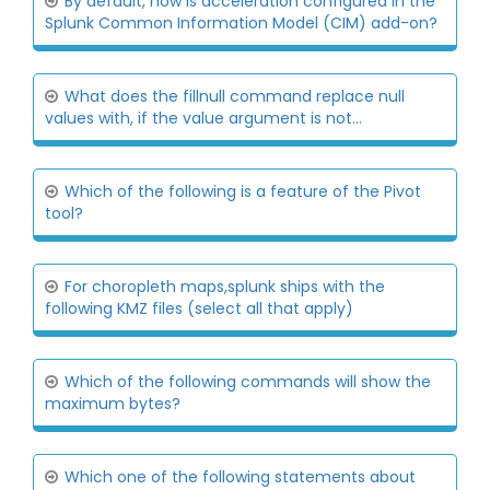
By default, how is acceleration configured in the
Splunk Common Information Model (CIM) add-on?
What does the fillnull command replace null
values with, if the value argument is not...
Which of the following is a feature of the Pivot
tool?
For choropleth maps,splunk ships with the
following KMZ files (select all that apply)
Which of the following commands will show the
maximum bytes?
Which one of the following statements about