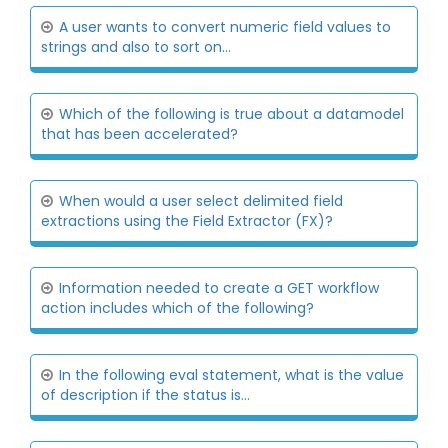
A user wants to convert numeric field values to
strings and also to sort on...
Which of the following is true about a datamodel
that has been accelerated?
When would a user select delimited field
extractions using the Field Extractor (FX)?
Information needed to create a GET workflow
action includes which of the following?
In the following eval statement, what is the value
of description if the status is...