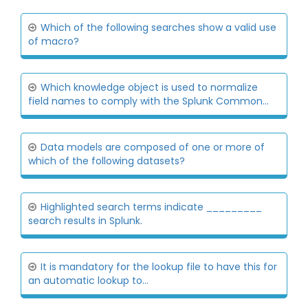
Which of the following searches show a valid use
of macro?
Which knowledge object is used to normalize
field names to comply with the Splunk Common...
Data models are composed of one or more of
which of the following datasets?
Highlighted search terms indicate _________
search results in Splunk.
It is mandatory for the lookup file to have this for
an automatic lookup to...