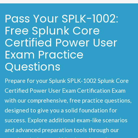
Pass Your SPLK-1002:
Free Splunk Core
Certified Power User
Exam Practice
Questions
Prepare for your Splunk SPLK-1002 Splunk Core
Certified Power User Exam Certification Exam
with our comprehensive, free practice questions,
designed to give you a solid foundation for
success. Explore additional exam-like scenarios
and advanced preparation tools through our