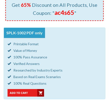
Get
65%
Discount on All Products, Use
ac4s65
Coupon: "
"
SPLK-1002 PDF only
Printable Format
Value of Money
100% Pass Assurance
Verified Answers
Researched by Industry Experts
Based on Real Exams Scenarios
100% Real Questions