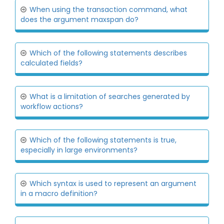
When using the transaction command, what
does the argument maxspan do?
Which of the following statements describes
calculated fields?
What is a limitation of searches generated by
workflow actions?
Which of the following statements is true,
especially in large environments?
Which syntax is used to represent an argument
in a macro definition?