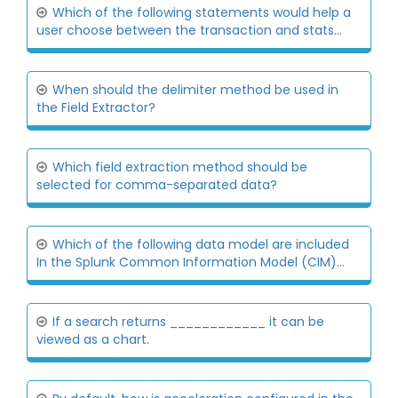
Which of the following statements would help a
user choose between the transaction and stats...
When should the delimiter method be used in
the Field Extractor?
Which field extraction method should be
selected for comma-separated data?
Which of the following data model are included
In the Splunk Common Information Model (CIM)...
If a search returns ____________ it can be
viewed as a chart.