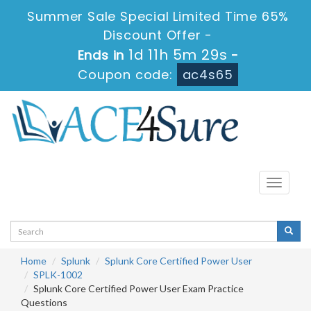
Summer Sale Special Limited Time 65%
Discount Offer -
1d 11h 5m 28s
Ends in
-
Coupon code:
ac4s65
Toggle
navigati
Home
Splunk
Splunk Core Certified Power User
SPLK-1002
Splunk Core Certified Power User Exam Practice
Questions