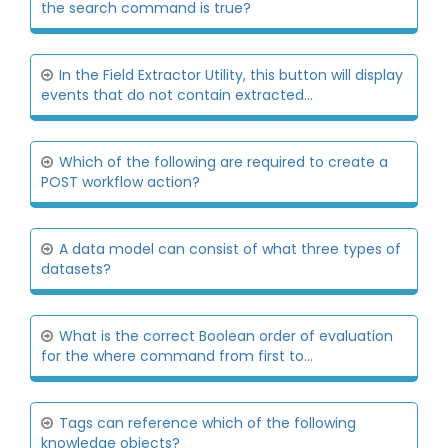
the search command is true?
In the Field Extractor Utility, this button will display
events that do not contain extracted...
Which of the following are required to create a
POST workflow action?
A data model can consist of what three types of
datasets?
What is the correct Boolean order of evaluation
for the where command from first to...
Tags can reference which of the following
knowledge objects?