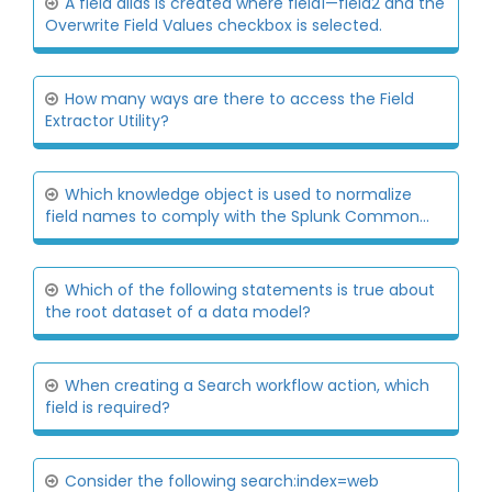
A field alias is created where field1—fieid2 and the
Overwrite Field Values checkbox is selected.
How many ways are there to access the Field
Extractor Utility?
Which knowledge object is used to normalize
field names to comply with the Splunk Common...
Which of the following statements is true about
the root dataset of a data model?
When creating a Search workflow action, which
field is required?
Consider the following search:index=web