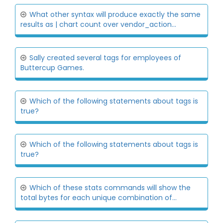
What other syntax will produce exactly the same
results as | chart count over vendor_action...
Sally created several tags for employees of
Buttercup Games.
Which of the following statements about tags is
true?
Which of the following statements about tags is
true?
Which of these stats commands will show the
total bytes for each unique combination of...