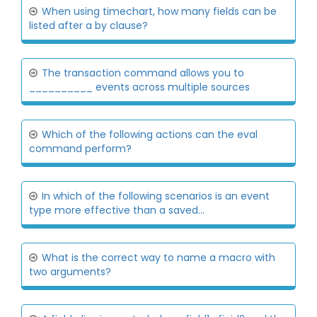
When using timechart, how many fields can be
listed after a by clause?
The transaction command allows you to
__________ events across multiple sources
Which of the following actions can the eval
command perform?
In which of the following scenarios is an event
type more effective than a saved...
What is the correct way to name a macro with
two arguments?