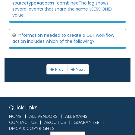
sourcetype=access_combinedThe log shows
several events that share the same JSESSIONID
value...
Information needed to create a GET workflow
action includes which of the following?
Prev
Next
Quick Links
HOME
ALL VENDORS
ALL EXAMS
CONTACT US
ABOUT US
GUARANTEE
DMCA & COPYRIGHTS