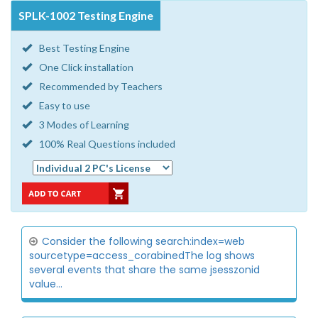
SPLK-1002 Testing Engine
Best Testing Engine
One Click installation
Recommended by Teachers
Easy to use
3 Modes of Learning
100% Real Questions included
Consider the following search:index=web
sourcetype=access_corabinedThe log shows
several events that share the same jsesszonid
value...