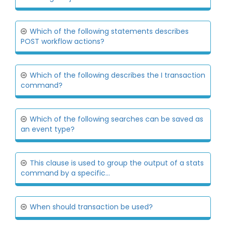
Which of the following statements describes
POST workflow actions?
Which of the following describes the I transaction
command?
Which of the following searches can be saved as
an event type?
This clause is used to group the output of a stats
command by a specific...
When should transaction be used?