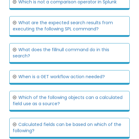
Which is not a comparison operator in Splunk
What are the expected search results from
executing the following SPL command?
What does the fillnull command do in this
search?
When is a GET workflow action needed?
Which of the following objects can a calculated
field use as a source?
Calculated fields can be based on which of the
following?