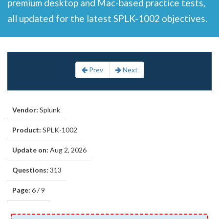
premium desktop and Mac-based practice tests,
all updated for the latest SPLK-1002 objectives.
Prev
Next
Vendor:
Splunk
Product:
SPLK-1002
Update on:
Aug 2, 2026
Questions:
313
Page:
6 / 9