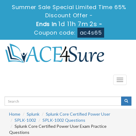
Summer Sale Special Limited Time 65%
Discount Offer -
1d 11h 7m 1s
Ends in
-
Coupon code:
ac4s65
Toggle
navigati
Home
Splunk
Splunk Core Certified Power User
SPLK-1002
SPLK-1002 Questions
Splunk Core Certified Power User Exam Practice
Questions