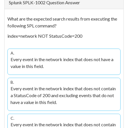
Splunk SPLK-1002 Question Answer
What are the expected search results from executing the
following SPL command?
index=network NOT StatusCode=200
A.
Every event in the network index that does not have a
value in this field.
B.
Every event in the network index that does not contain
a StatusCode of 200 and excluding events that do not
have a value in this field.
C.
Every event in the network index that does not contain