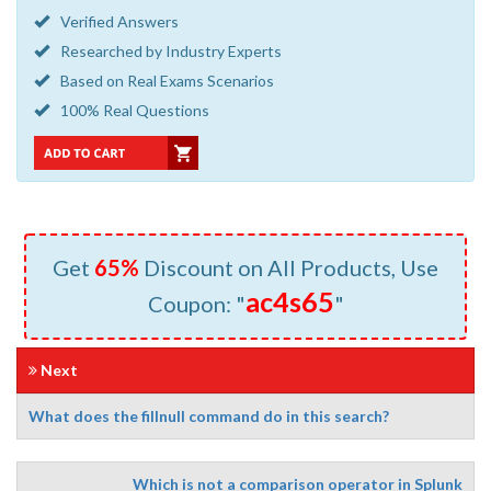
Verified Answers
Researched by Industry Experts
Based on Real Exams Scenarios
100% Real Questions
Get
65%
Discount on All Products, Use
ac4s65
Coupon: "
"
Next
What does the fillnull command do in this search?
Which is not a comparison operator in Splunk