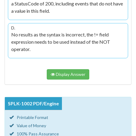
a StatusCode of 200, including events that do not have
a value in this field.
D.
No results as the syntax is incorrect, the != field
expression needs to be used instead of the NOT
operator.
Display Answer
SPLK-1002 PDF/Engine
Printable Format
Value of Money
100% Pass Assurance