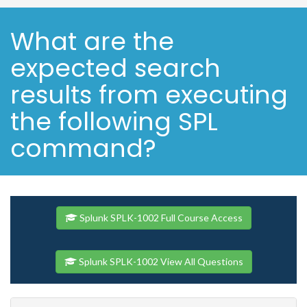
What are the
expected search
results from executing
the following SPL
command?
Splunk SPLK-1002 Full Course Access
Splunk SPLK-1002 View All Questions