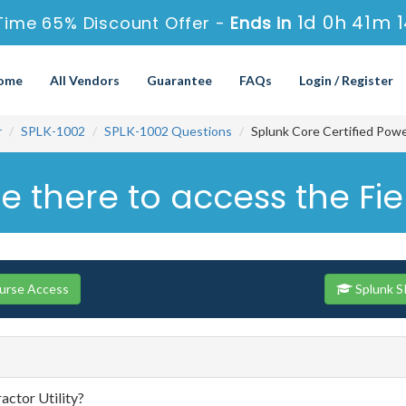
1d 0h 41m 
Time 65% Discount Offer -
Ends in
ome
All Vendors
Guarantee
FAQs
Login / Register
r
SPLK-1002
SPLK-1002 Questions
Splunk Core Certified Pow
here to access the Field
ourse Access
Splunk S
actor Utility?