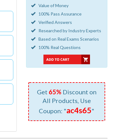
Value of Money
100% Pass Assurance
Verified Answers
Researched by Industry Experts
Based on Real Exams Scenarios
100% Real Questions
Get
65%
Discount on
All Products, Use
ac4s65
Coupon: "
"