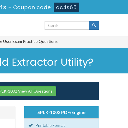
13s
-
Coupon code:
ac4s65
er User Exam Practice Questions
 Extractor Utility?
PLK-1002 View All Questions
SPLK-1002 PDF/Engine
Printable Format