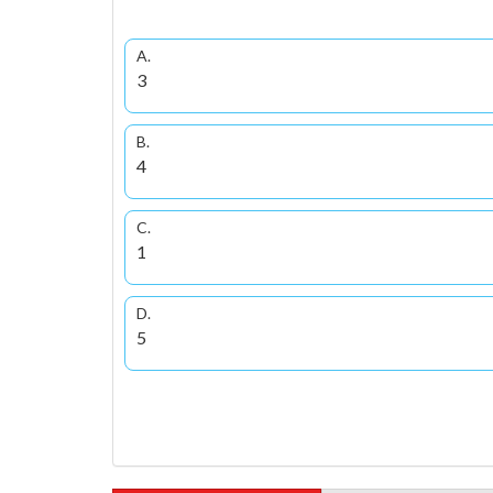
A.
3
B.
4
C.
1
D.
5