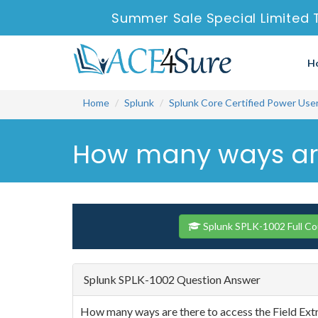
Summer Sale Special Limited 
H
Home
Splunk
Splunk Core Certified Power Use
How many ways are t
Splunk SPLK-1002 Full C
Splunk SPLK-1002 Question Answer
How many ways are there to access the Field Extr