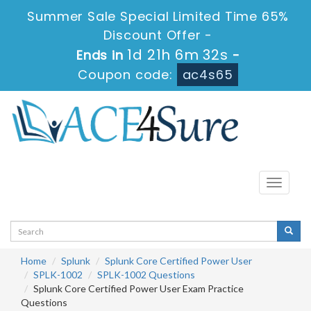
Summer Sale Special Limited Time 65%
Discount Offer -
1d 21h 6m 32s
Ends in
-
Coupon code:
ac4s65
Toggle
navigati
Home
Splunk
Splunk Core Certified Power User
SPLK-1002
SPLK-1002 Questions
Splunk Core Certified Power User Exam Practice
Questions