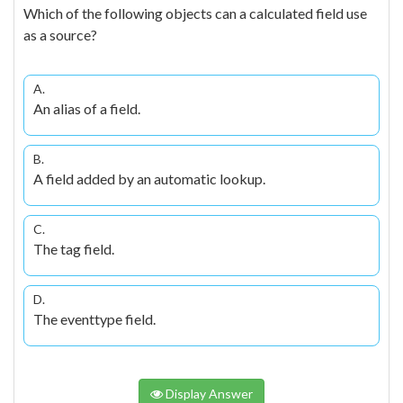
Which of the following objects can a calculated field use
as a source?
A.
An alias of a field.
B.
A field added by an automatic lookup.
C.
The tag field.
D.
The eventtype field.
Display Answer