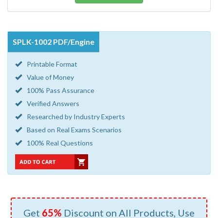
SPLK-1002 PDF/Engine
Printable Format
Value of Money
100% Pass Assurance
Verified Answers
Researched by Industry Experts
Based on Real Exams Scenarios
100% Real Questions
Get
65%
Discount on All Products, Use