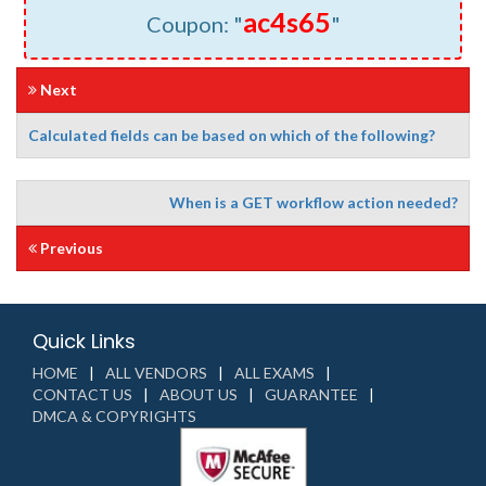
ac4s65
Coupon: "
"
Next
Calculated fields can be based on which of the following?
When is a GET workflow action needed?
Previous
Quick Links
HOME
ALL VENDORS
ALL EXAMS
CONTACT US
ABOUT US
GUARANTEE
DMCA & COPYRIGHTS