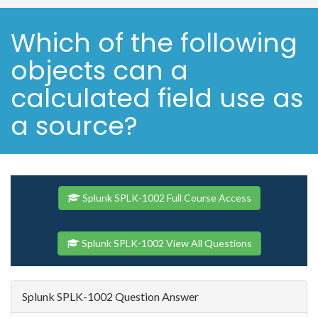
Which of the following
objects can a
calculated field use as
a source?
Splunk SPLK-1002 Full Course Access
Splunk SPLK-1002 View All Questions
Splunk SPLK-1002 Question Answer