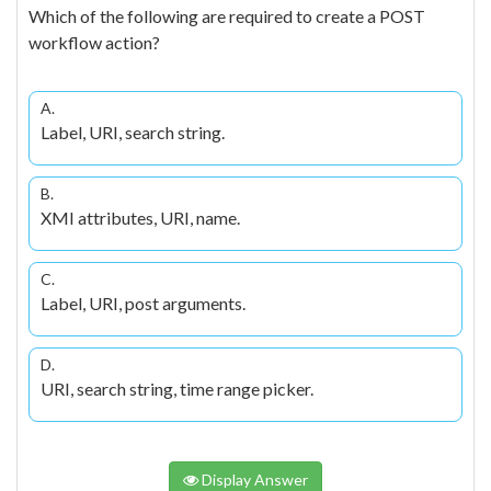
Which of the following are required to create a POST
workflow action?
A.
Label, URI, search string.
B.
XMI attributes, URI, name.
C.
Label, URI, post arguments.
D.
URI, search string, time range picker.
Display Answer