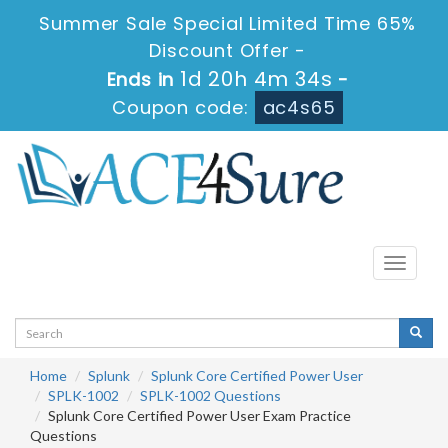
Summer Sale Special Limited Time 65%
Discount Offer -
1d 20h 4m 34s
Ends in
-
Coupon code:
ac4s65
Toggle
navigati
Home
Splunk
Splunk Core Certified Power User
SPLK-1002
SPLK-1002 Questions
Splunk Core Certified Power User Exam Practice
Questions