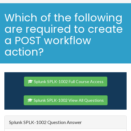
Which of the following
are required to create
a POST workflow
action?
Splunk SPLK-1002 Full Course Access
Splunk SPLK-1002 View All Questions
Splunk SPLK-1002 Question Answer