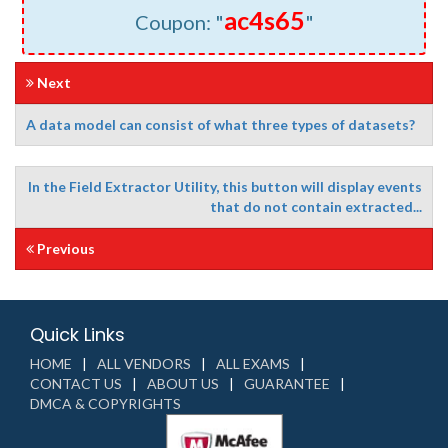
ac4s65
Coupon: "
"
Next
A data model can consist of what three types of datasets?
In the Field Extractor Utility, this button will display events
that do not contain extracted...
Previous
Quick Links
HOME
ALL VENDORS
ALL EXAMS
CONTACT US
ABOUT US
GUARANTEE
DMCA & COPYRIGHTS