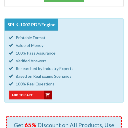
SPLK-1002 PDF/Engine
Printable Format
Value of Money
100% Pass Assurance
Verified Answers
Researched by Industry Experts
Based on Real Exams Scenarios
100% Real Questions
Get
65%
Discount on All Products, Use