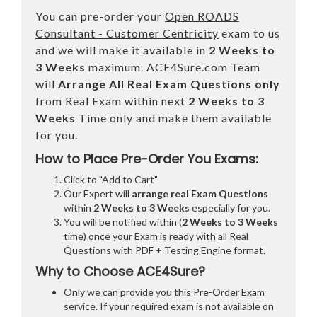
You can pre-order your
Open ROADS
Consultant - Customer Centricity
exam to us
and we will make it available in
2 Weeks to
3 Weeks
maximum. ACE4Sure.com Team
will
Arrange All
Real
Exam Questions only
from Real Exam within next
2 Weeks to 3
Weeks
Time only and make them available
for you.
How to Place Pre-Order You Exams:
Click to "Add to Cart"
Our Expert will
arrange real Exam Questions
within
2 Weeks to 3 Weeks
especially for you.
You will be notified within (
2 Weeks to 3 Weeks
time) once your Exam is ready with all Real
Questions with PDF + Testing Engine format.
Why to Choose ACE4Sure?
Only we can provide you this Pre-Order Exam
service. If your required exam is not available on