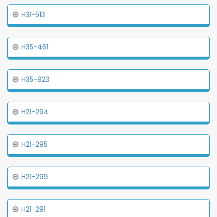
H31-513
H35-461
H35-923
H21-294
H21-295
H21-299
H21-291