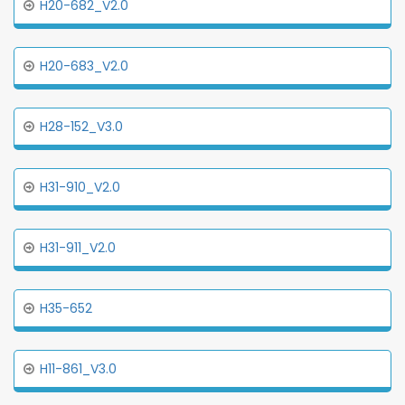
H20-682_V2.0
H20-683_V2.0
H28-152_V3.0
H31-910_V2.0
H31-911_V2.0
H35-652
H11-861_V3.0