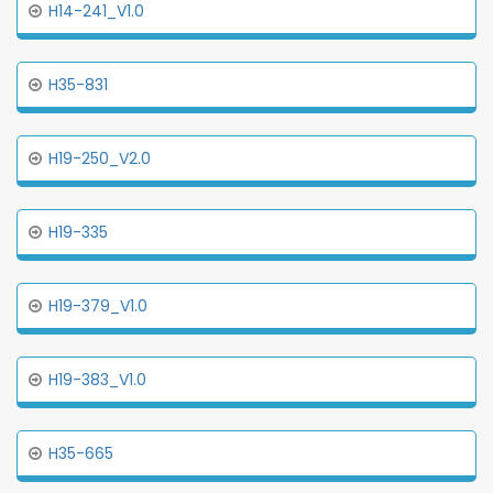
H14-241_V1.0
H35-831
H19-250_V2.0
H19-335
H19-379_V1.0
H19-383_V1.0
H35-665