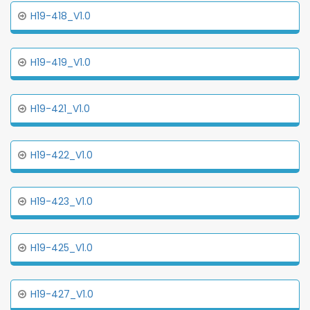
H19-418_V1.0
H19-419_V1.0
H19-421_V1.0
H19-422_V1.0
H19-423_V1.0
H19-425_V1.0
H19-427_V1.0