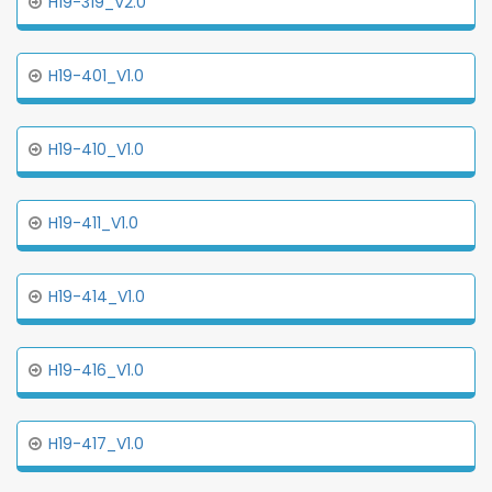
H19-319_V2.0
H19-401_V1.0
H19-410_V1.0
H19-411_V1.0
H19-414_V1.0
H19-416_V1.0
H19-417_V1.0