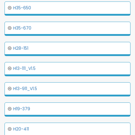
H35-650
H35-670
H28-151
H13-111_V1.5
H13-911_V1.5
H19-379
H20-411