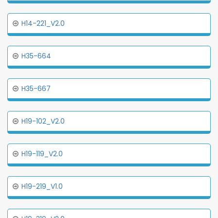
H14-221_V2.0
H35-664
H35-667
H19-102_V2.0
H19-119_V2.0
H19-219_V1.0