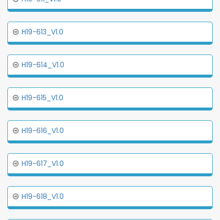
H19-613_V1.0
H19-614_V1.0
H19-615_V1.0
H19-616_V1.0
H19-617_V1.0
H19-618_V1.0