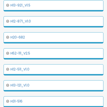
H13-921_V1.5
H12-871_V1.0
H20-682
H52-111_V2.5
H12-511_V1.0
H13-121_V1.0
H31-516