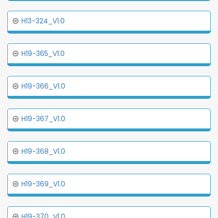
H13-324_V1.0
H19-365_V1.0
H19-366_V1.0
H19-367_V1.0
H19-368_V1.0
H19-369_V1.0
H19-370_V1.0