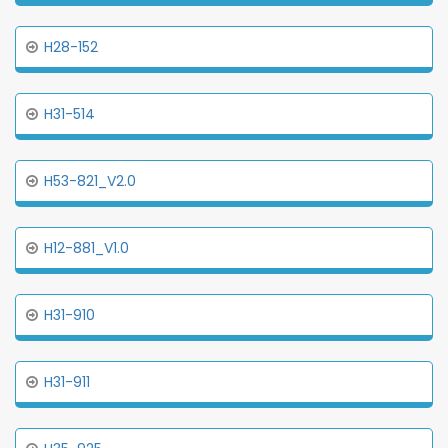
H28-152
H31-514
H53-821_V2.0
H12-881_V1.0
H31-910
H31-911