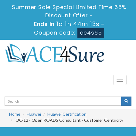
Summer Sale Special Limited Time 65%
Discount Offer -
1d 1h 44m 12s
Ends in
-
Coupon code:
ac4s65
Toggle
navigati
Home
Huawei
Huawei Certification
OC-12 - Open ROADS Consultant - Customer Centricity