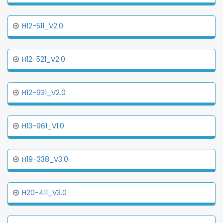
H12-511_V2.0
H12-521_V2.0
H12-931_V2.0
H13-961_V1.0
H19-338_V3.0
H20-411_V3.0