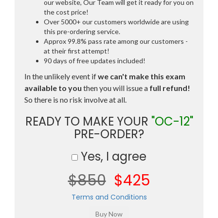
our website, Our Team will get it ready for you on
the cost price!
Over 5000+ our customers worldwide are using
this pre-ordering service.
Approx 99.8% pass rate among our customers -
at their first attempt!
90 days of free updates included!
In the unlikely event if
we can't make this exam
available to you
then you will issue a
full refund!
So there is no risk involve at all.
READY TO MAKE YOUR
"OC-12"
PRE-ORDER?
Yes, I agree
$850
$425
Terms and Conditions