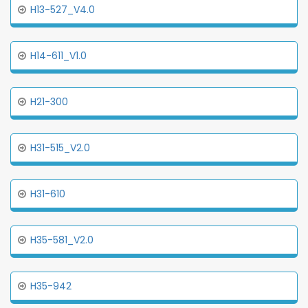
H13-527_V4.0
H14-611_V1.0
H21-300
H31-515_V2.0
H31-610
H35-581_V2.0
H35-942