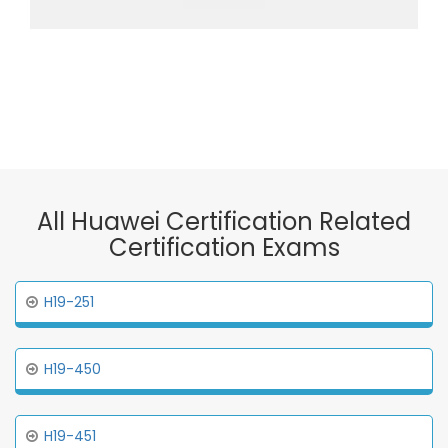
All Huawei Certification Related
Certification Exams
H19-251
H19-450
H19-451