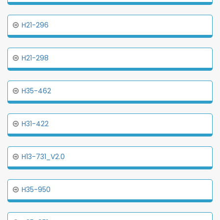
H21-296
H21-298
H35-462
H31-422
H13-731_V2.0
H35-950