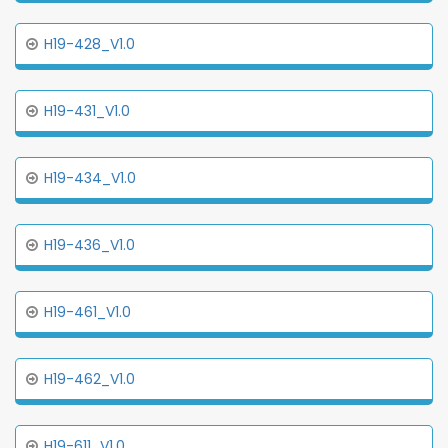
H19-428_V1.0
H19-431_V1.0
H19-434_V1.0
H19-436_V1.0
H19-461_V1.0
H19-462_V1.0
H19-611_V1.0