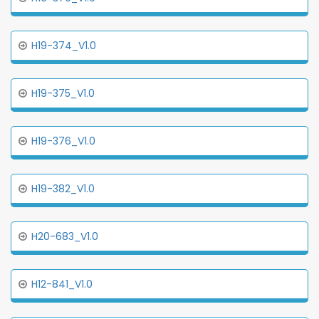
H19-374_V1.0
H19-375_V1.0
H19-376_V1.0
H19-382_V1.0
H20-683_V1.0
H12-841_V1.0