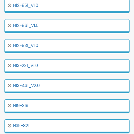
H12-851_V1.0
H12-861_V1.0
H12-931_V1.0
H13-231_V1.0
H13-431_V2.0
H19-319
H35-821