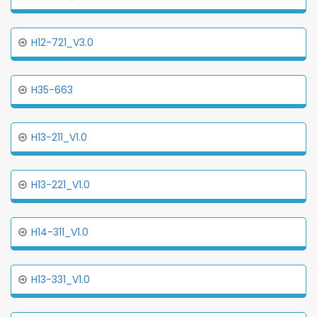
H12-721_V3.0
H35-663
H13-211_V1.0
H13-221_V1.0
H14-311_V1.0
H13-331_V1.0