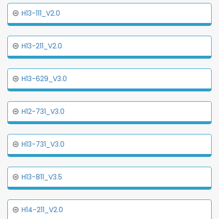
H13-111_V2.0
H13-211_V2.0
H13-629_V3.0
H12-731_V3.0
H13-731_V3.0
H13-811_V3.5
H14-211_V2.0