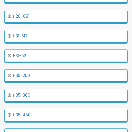
H20-681
H31-512
H31-521
H35-250
H35-380
H35-450