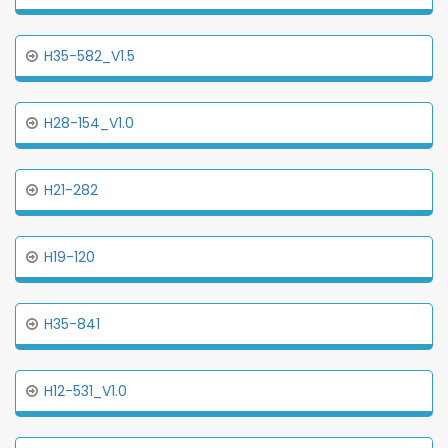
H35-582_V1.5
H28-154_V1.0
H21-282
H19-120
H35-841
H12-531_V1.0