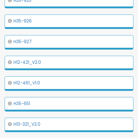
H35-925
H35-926
H35-927
H12-421_V2.0
H12-461_V1.0
H35-651
H13-321_V2.0