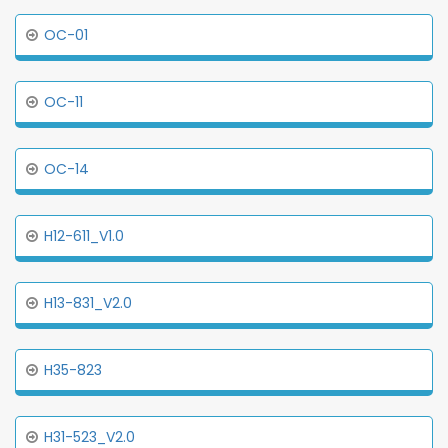
OC-01
OC-11
OC-14
H12-611_V1.0
H13-831_V2.0
H35-823
H31-523_V2.0