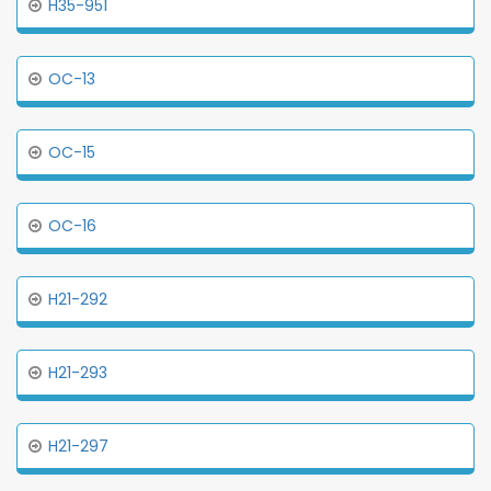
H35-951
OC-13
OC-15
OC-16
H21-292
H21-293
H21-297