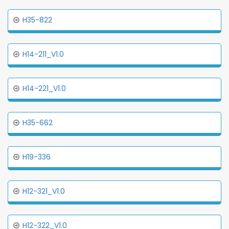
H35-822
H14-211_V1.0
H14-221_V1.0
H35-662
H19-336
H12-321_V1.0
H12-322_V1.0