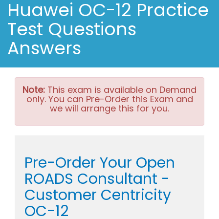
Huawei OC-12 Practice
Test Questions
Answers
Note:
This exam is available on Demand
only. You can Pre-Order this Exam and
we will arrange this for you.
Pre-Order Your Open
ROADS Consultant -
Customer Centricity
OC-12