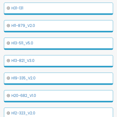
H31-131
H11-879_V2.0
H13-511_V5.0
H13-821_V3.0
H19-335_V2.0
H20-682_V1.0
H12-323_V2.0