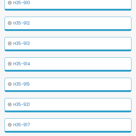
H35-910
H35-912
H35-913
H35-914
H35-915
H35-921
H35-917