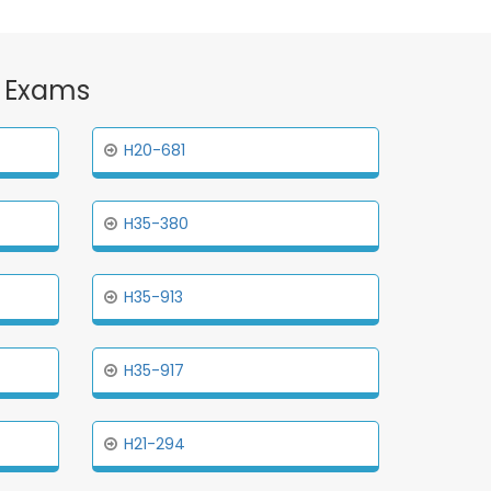
n Exams
H20-681
H35-380
H35-913
H35-917
H21-294