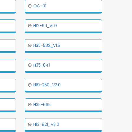
OC-01
H12-611_V1.0
H35-582_V1.5
H35-841
H19-250_V2.0
H35-665
H13-821_V3.0