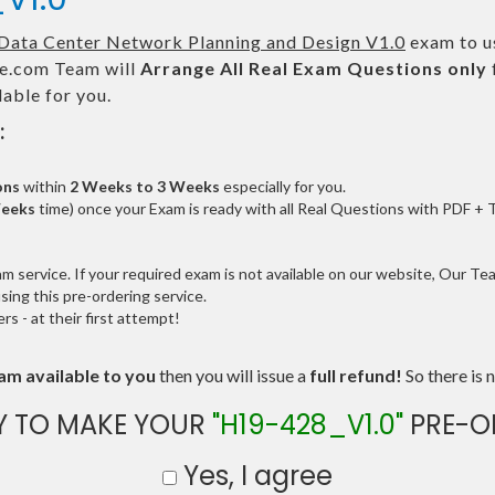
Data Center Network Planning and Design V1.0
exam to us
.com Team will
Arrange All
Real
Exam Questions only
able for you.
:
ons
within
2 Weeks to 3 Weeks
especially for you.
Weeks
time) once your Exam is ready with all Real Questions with PDF + 
service. If your required exam is not available on our website, Our Team
ng this pre-ordering service.
 - at their first attempt!
am available to you
then you will issue a
full refund!
So there is n
Y TO MAKE YOUR
"H19-428_V1.0"
PRE-O
Yes, I agree