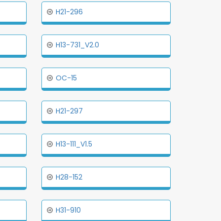
H21-296
H13-731_V2.0
OC-15
H21-297
H13-111_V1.5
H28-152
H31-910