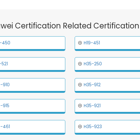
awei Certification Related Certificatio
-450
H19-451
-521
H35-250
-910
H35-912
-915
H35-921
-461
H35-923