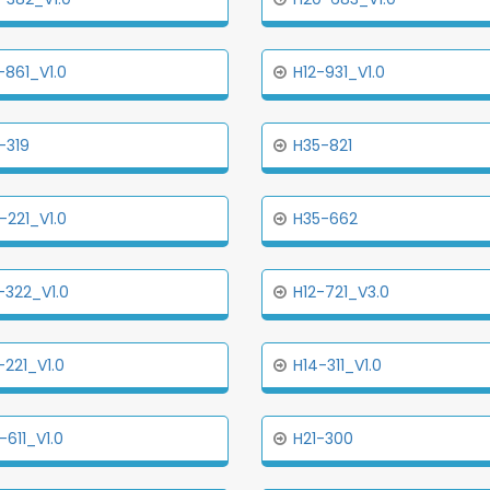
-861_V1.0
H12-931_V1.0
-319
H35-821
-221_V1.0
H35-662
-322_V1.0
H12-721_V3.0
-221_V1.0
H14-311_V1.0
-611_V1.0
H21-300