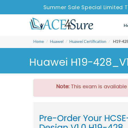
Summer Sale Special Limited 
H
Home
Huawei
Huawei Certification
H19-428
Huawei H19-428_V1.
Note:
This exam is available
Pre-Order Your HCSE
Design V1.0 H19-428_