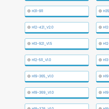
H31-911
H3
H12-421_V2.0
H12
H13-921_V1.5
H12
H12-511_V1.0
H13
H19-365_V1.0
H19
H19-369_V1.0
H19
H19-376_V1.0
H19