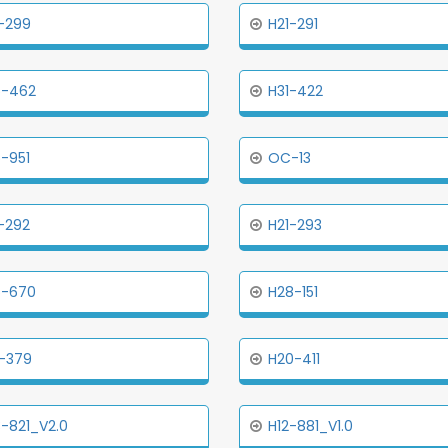
-299
H21-291
5-462
H31-422
-951
OC-13
-292
H21-293
5-670
H28-151
-379
H20-411
-821_V2.0
H12-881_V1.0