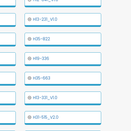
H13-231_V1.0
H35-822
H19-336
H35-663
H13-331_V1.0
H31-515_V2.0