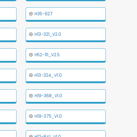
H35-927
H13-321_V2.0
H52-111_V2.5
H13-324_V1.0
H19-368_V1.0
H19-375_V1.0
H12-841_V1.0