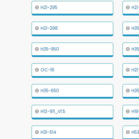
H21-295
H21
H21-298
H3
H35-950
H35
OC-16
H21
H35-650
H3
H13-911_V1.5
H19
H31-514
H53