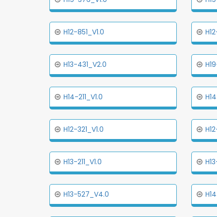
H12-851_V1.0
H12
H13-431_V2.0
H19
H14-211_V1.0
H14
H12-321_V1.0
H12
H13-211_V1.0
H13
H13-527_V4.0
H14