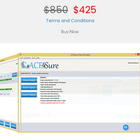
$850
$425
Terms and Conditions