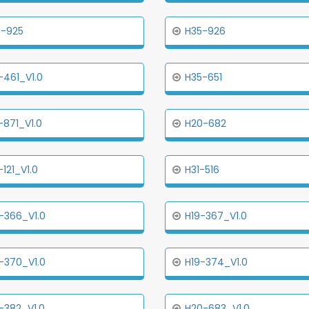
5-925
H35-926
-461_V1.0
H35-651
-871_V1.0
H20-682
-121_V1.0
H31-516
-366_V1.0
H19-367_V1.0
-370_V1.0
H19-374_V1.0
-382_V1.0
H20-683_V1.0