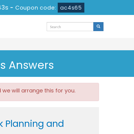
41s
-
Coupon code:
ac4s65
ns Answers
e will arrange this for you.
k Planning and