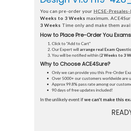
You can pre-order your
HCSE-Presales-
Weeks to 3 Weeks
maximum. ACE4Sure
3 Weeks
Time only and make them avail
How to Place Pre-Order You Exams
Click to "Add to Cart"
Our Expert will
arrange real Exam Questi
You will be notified within (
2 Weeks to 3 
Why to Choose ACE4Sure?
Only we can provide you this Pre-Order Exam 
Over 5000+ our customers worldwide are usi
Approx 99.8% pass rate among our customers
90 days of free updates included!
In the unlikely event if
we can't make this ex
READ