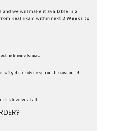
 and we will make it available in
2
from Real Exam within next
2 Weeks to
Testing Engine format.
 will get it ready for you on the cost price!
o risk involve at all.
RDER?