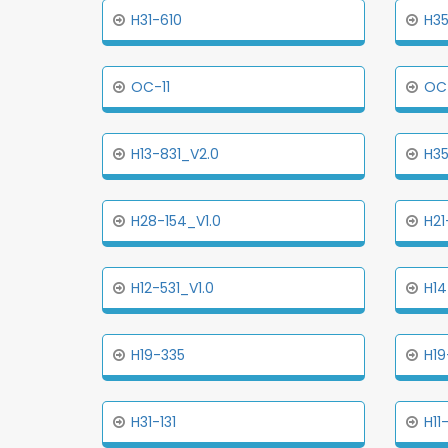
H31-610
H35
OC-11
OC
H13-831_V2.0
H3
H28-154_V1.0
H21
H12-531_V1.0
H14
H19-335
H19
H31-131
H11