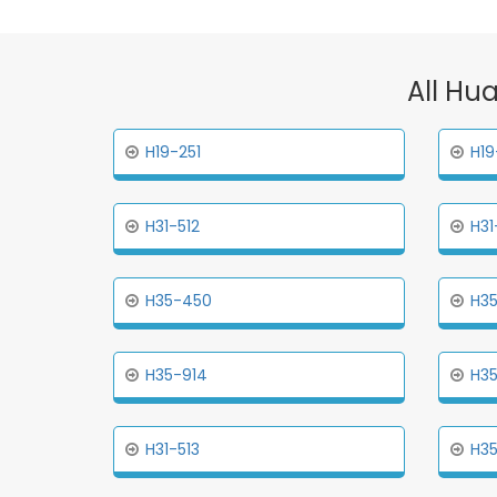
All Hu
H19-251
H19
H31-512
H31
H35-450
H35
H35-914
H35
H31-513
H35