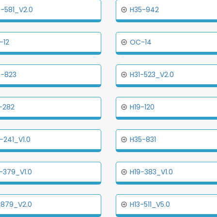
-581_V2.0
H35-942
-12
OC-14
5-823
H31-523_V2.0
-282
H19-120
-241_V1.0
H35-831
-379_V1.0
H19-383_V1.0
-879_V2.0
H13-511_V5.0