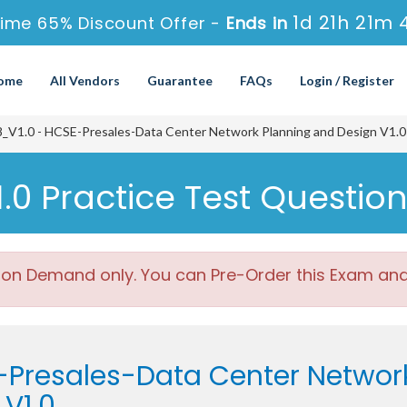
1d 21h 21m 
Time 65% Discount Offer -
Ends in
ome
All Vendors
Guarantee
FAQs
Login / Register
_V1.0 - HCSE-Presales-Data Center Network Planning and Design V1.0
0 Practice Test Questio
 on Demand only. You can Pre-Order this Exam and w
-Presales-Data Center Networ
V1.0