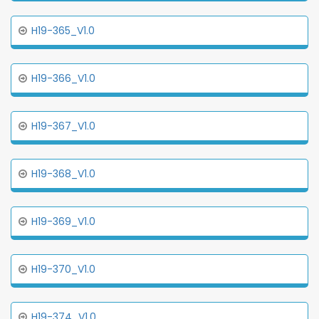
H19-365_V1.0
H19-366_V1.0
H19-367_V1.0
H19-368_V1.0
H19-369_V1.0
H19-370_V1.0
H19-374_V1.0