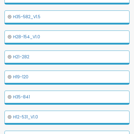
H35-582_V1.5
H28-154_V1.0
H21-282
H19-120
H35-841
H12-531_V1.0