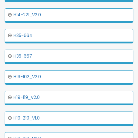
H14-221_V2.0
H35-664
H35-667
H19-102_V2.0
H19-119_V2.0
H19-219_V1.0