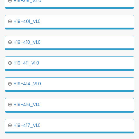
H19-319_V2.0
H19-401_V1.0
H19-410_V1.0
H19-411_V1.0
H19-414_V1.0
H19-416_V1.0
H19-417_V1.0