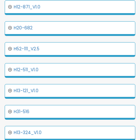
H12-871_V1.0
H20-682
H52-111_V2.5
H12-511_V1.0
H13-121_V1.0
H31-516
H13-324_V1.0