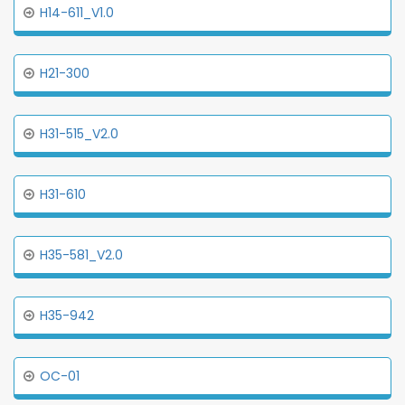
H14-611_V1.0
H21-300
H31-515_V2.0
H31-610
H35-581_V2.0
H35-942
OC-01