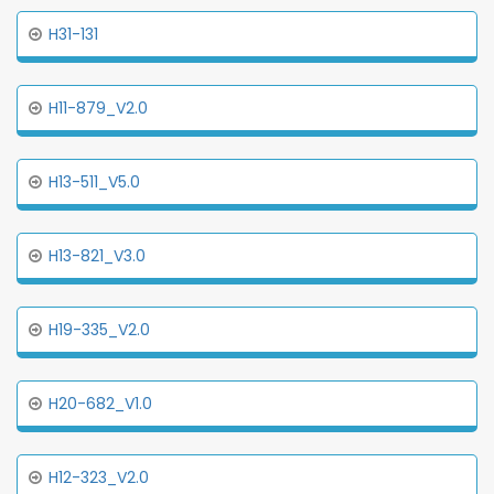
H31-131
H11-879_V2.0
H13-511_V5.0
H13-821_V3.0
H19-335_V2.0
H20-682_V1.0
H12-323_V2.0