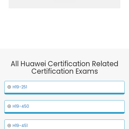
All Huawei Certification Related
Certification Exams
H19-251
H19-450
H19-451