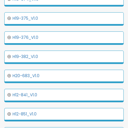
H19-375_V1.0
H19-376_V1.0
H19-382_V1.0
H20-683_V1.0
H12-841_V1.0
H12-851_V1.0