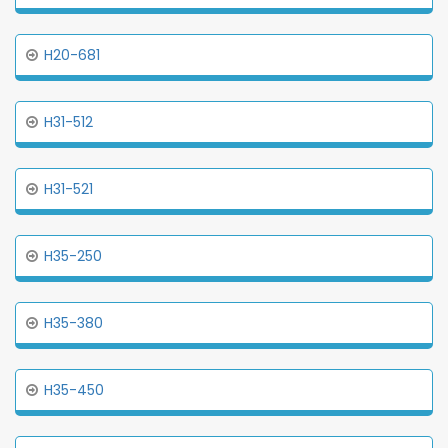
H20-681
H31-512
H31-521
H35-250
H35-380
H35-450