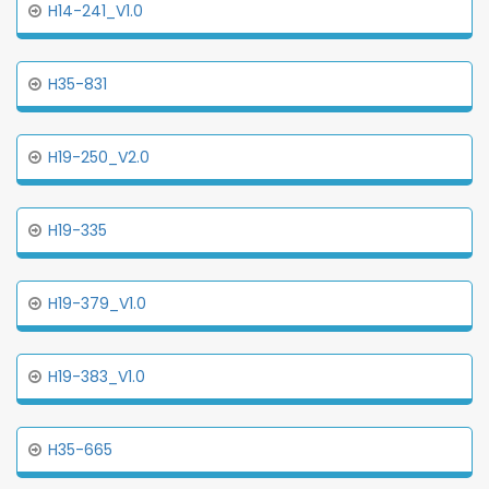
H14-241_V1.0
H35-831
H19-250_V2.0
H19-335
H19-379_V1.0
H19-383_V1.0
H35-665