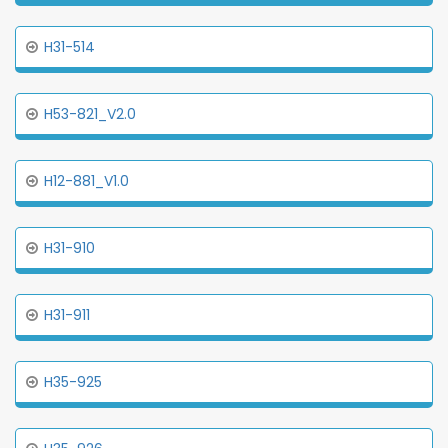
H31-514
H53-821_V2.0
H12-881_V1.0
H31-910
H31-911
H35-925