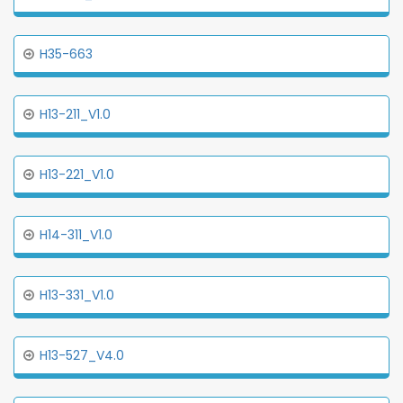
H35-663
H13-211_V1.0
H13-221_V1.0
H14-311_V1.0
H13-331_V1.0
H13-527_V4.0