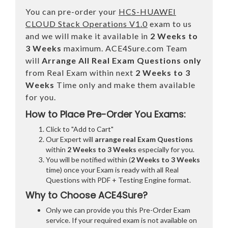
You can pre-order your
HCS-HUAWEI
CLOUD Stack Operations V1.0
exam to us
and we will make it available in
2 Weeks to
3 Weeks
maximum. ACE4Sure.com Team
will
Arrange All
Real
Exam Questions only
from Real Exam within next
2 Weeks to 3
Weeks
Time only and make them available
for you.
How to Place Pre-Order You Exams:
Click to "Add to Cart"
Our Expert will
arrange real Exam Questions
within
2 Weeks to 3 Weeks
especially for you.
You will be notified within (
2 Weeks to 3 Weeks
time) once your Exam is ready with all Real
Questions with PDF + Testing Engine format.
Why to Choose ACE4Sure?
Only we can provide you this Pre-Order Exam
service. If your required exam is not available on