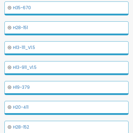
H35-670
H28-151
H13-111_V1.5
H13-911_V1.5
H19-379
H20-411
H28-152