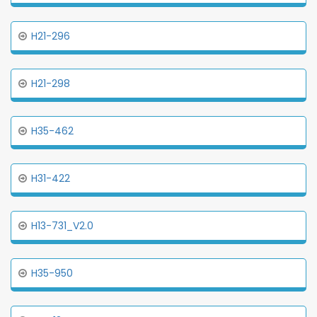
H21-296
H21-298
H35-462
H31-422
H13-731_V2.0
H35-950