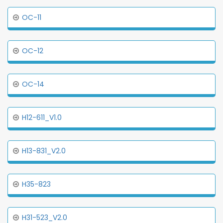
OC-11
OC-12
OC-14
H12-611_V1.0
H13-831_V2.0
H35-823
H31-523_V2.0