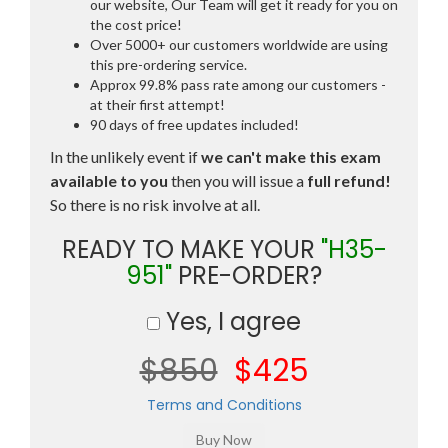
our website, Our Team will get it ready for you on
the cost price!
Over 5000+ our customers worldwide are using
this pre-ordering service.
Approx 99.8% pass rate among our customers -
at their first attempt!
90 days of free updates included!
In the unlikely event if
we can't make this exam
available to you
then you will issue a
full refund!
So there is no risk involve at all.
READY TO MAKE YOUR
"H35-
951"
PRE-ORDER?
Yes, I agree
$850
$425
Terms and Conditions