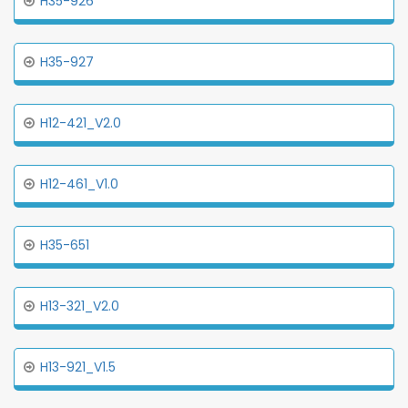
H35-926
H35-927
H12-421_V2.0
H12-461_V1.0
H35-651
H13-321_V2.0
H13-921_V1.5