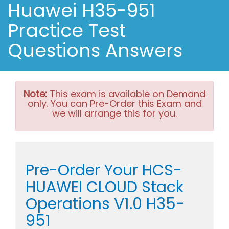
Huawei H35-951
Practice Test
Questions Answers
Note:
This exam is available on Demand
only. You can Pre-Order this Exam and
we will arrange this for you.
Pre-Order Your HCS-
HUAWEI CLOUD Stack
Operations V1.0 H35-
951