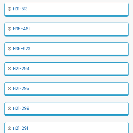
H31-513
H35-461
H35-923
H21-294
H21-295
H21-299
H21-291