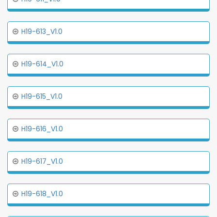
H19-613_V1.0
H19-614_V1.0
H19-615_V1.0
H19-616_V1.0
H19-617_V1.0
H19-618_V1.0