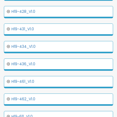
H19-428_V1.0
H19-431_V1.0
H19-434_V1.0
H19-436_V1.0
H19-461_V1.0
H19-462_V1.0
H19-611_V1.0