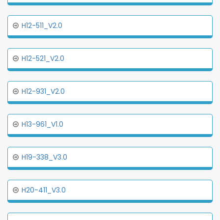
H12-511_V2.0
H12-521_V2.0
H12-931_V2.0
H13-961_V1.0
H19-338_V3.0
H20-411_V3.0