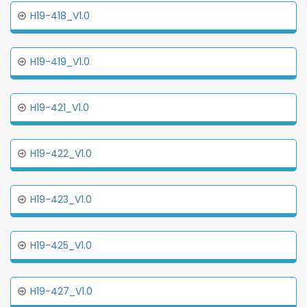
H19-418_V1.0
H19-419_V1.0
H19-421_V1.0
H19-422_V1.0
H19-423_V1.0
H19-425_V1.0
H19-427_V1.0