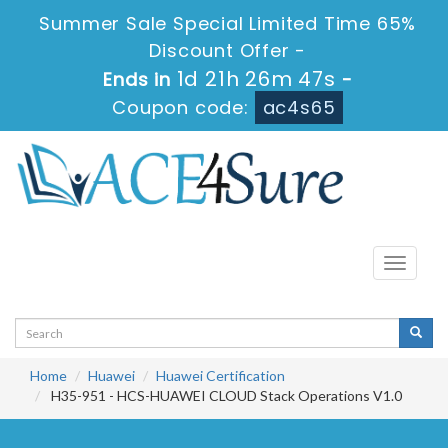
Summer Sale Special Limited Time 65%
Discount Offer -
1d 21h 26m 46s
Ends in
-
Coupon code:
ac4s65
Toggle
navigati
Home
Huawei
Huawei Certification
H35-951 - HCS-HUAWEI CLOUD Stack Operations V1.0