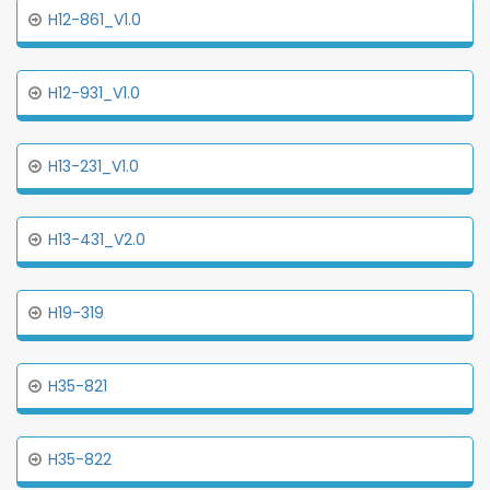
H12-861_V1.0
H12-931_V1.0
H13-231_V1.0
H13-431_V2.0
H19-319
H35-821
H35-822