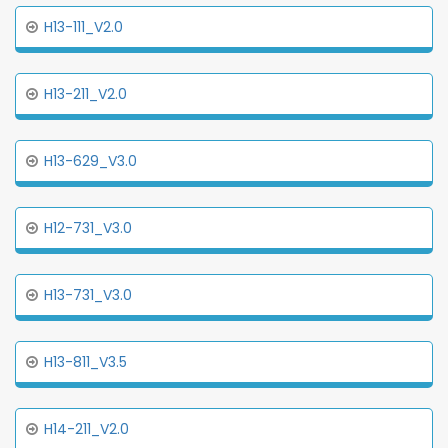
H13-111_V2.0
H13-211_V2.0
H13-629_V3.0
H12-731_V3.0
H13-731_V3.0
H13-811_V3.5
H14-211_V2.0