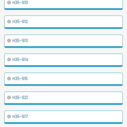
H35-910
H35-912
H35-913
H35-914
H35-915
H35-921
H35-917