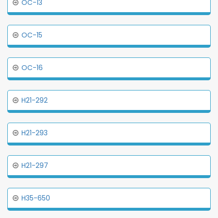
OC-13
OC-15
OC-16
H21-292
H21-293
H21-297
H35-650