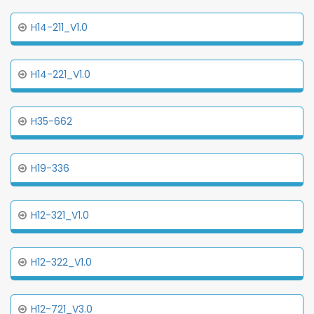
H14-211_V1.0
H14-221_V1.0
H35-662
H19-336
H12-321_V1.0
H12-322_V1.0
H12-721_V3.0