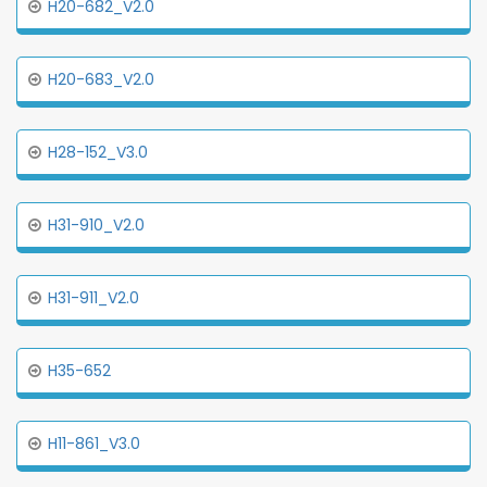
H20-682_V2.0
H20-683_V2.0
H28-152_V3.0
H31-910_V2.0
H31-911_V2.0
H35-652
H11-861_V3.0