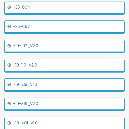
H35-664
H35-667
H19-102_V2.0
H19-119_V2.0
H19-219_V1.0
H19-319_V2.0
H19-401_V1.0