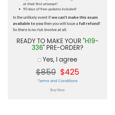
at their first attempt!
90 days of free updates included!
In the unlikely event if
we can't make this exam
available to you
then you will issue a
full refund!
So there is no risk involve at all.
READY TO MAKE YOUR
"H19-
336"
PRE-ORDER?
Yes, I agree
$850
$425
Terms and Conditions