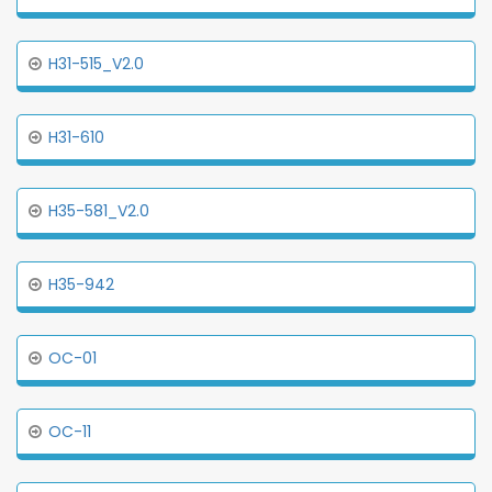
H31-515_V2.0
H31-610
H35-581_V2.0
H35-942
OC-01
OC-11