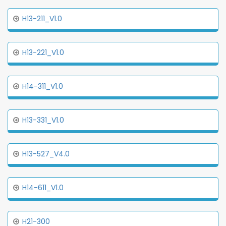
H13-211_V1.0
H13-221_V1.0
H14-311_V1.0
H13-331_V1.0
H13-527_V4.0
H14-611_V1.0
H21-300