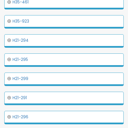
H35-461
H35-923
H21-294
H21-295
H21-299
H21-291
H21-296