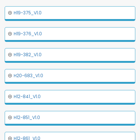
H19-375_V1.0
H19-376_V1.0
H19-382_V1.0
H20-683_V1.0
H12-841_V1.0
H12-851_V1.0
H12-861_V1.0