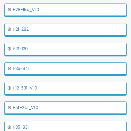
H28-154_V1.0
H21-282
H19-120
H35-841
H12-531_V1.0
H14-241_V1.0
H35-831