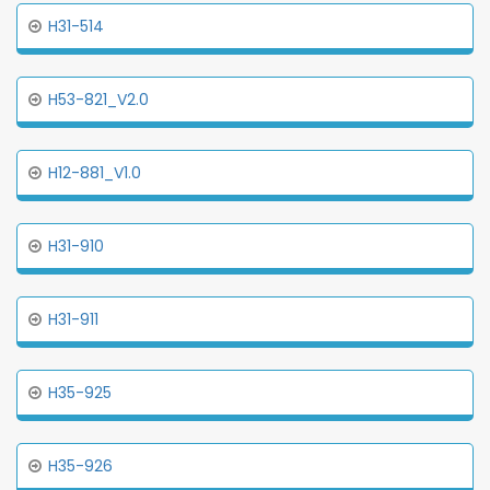
H31-514
H53-821_V2.0
H12-881_V1.0
H31-910
H31-911
H35-925
H35-926