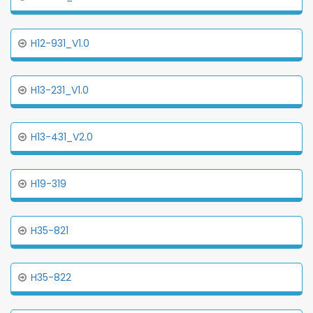
H12-931_V1.0
H13-231_V1.0
H13-431_V2.0
H19-319
H35-821
H35-822