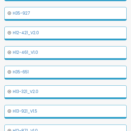
H35-927
H12-421_V2.0
H12-461_V1.0
H35-651
H13-321_V2.0
H13-921_V1.5
H12-871_V1.0