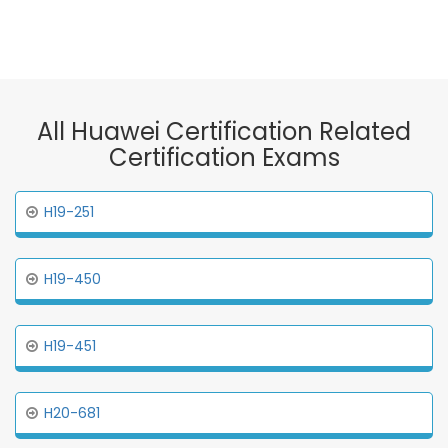
All Huawei Certification Related
Certification Exams
H19-251
H19-450
H19-451
H20-681