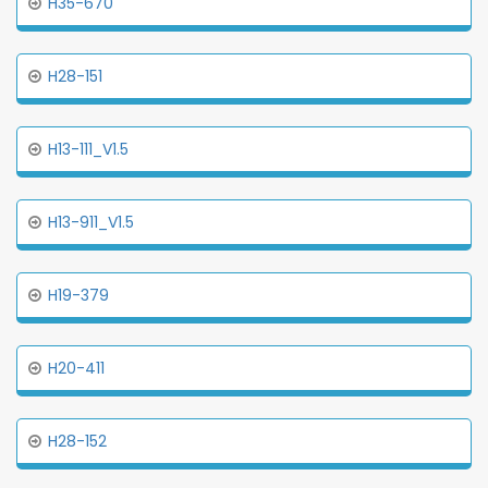
H35-670
H28-151
H13-111_V1.5
H13-911_V1.5
H19-379
H20-411
H28-152