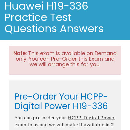
Huawei H19-336
Practice Test
Questions Answers
Note:
This exam is available on Demand
only. You can Pre-Order this Exam and
we will arrange this for you.
Pre-Order Your HCPP-
Digital Power H19-336
You can pre-order your
HCPP-Digital Power
exam to us and we will make it available in
2