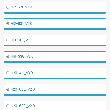
H12-521_V2.0
H12-931_V2.0
H13-961_V1.0
H19-338_V3.0
H20-411_V3.0
H20-682_V2.0
H20-683_V2.0