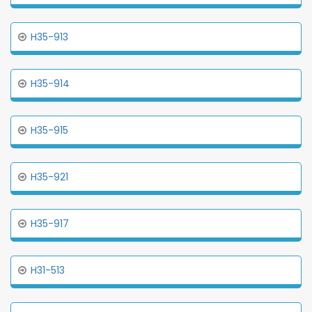
H35-913
H35-914
H35-915
H35-921
H35-917
H31-513