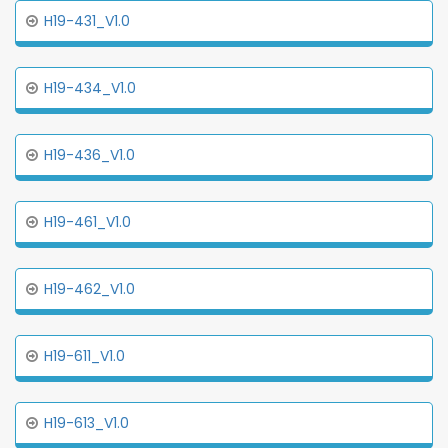
H19-431_V1.0
H19-434_V1.0
H19-436_V1.0
H19-461_V1.0
H19-462_V1.0
H19-611_V1.0
H19-613_V1.0