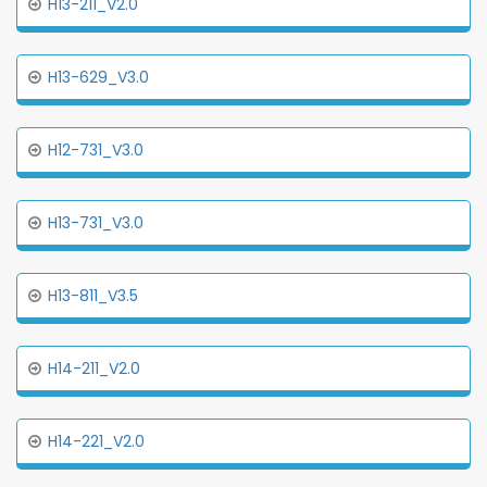
H13-211_V2.0
H13-629_V3.0
H12-731_V3.0
H13-731_V3.0
H13-811_V3.5
H14-211_V2.0
H14-221_V2.0