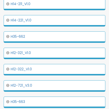
H14-211_V1.0
H14-221_V1.0
H35-662
H12-321_V1.0
H12-322_V1.0
H12-721_V3.0
H35-663