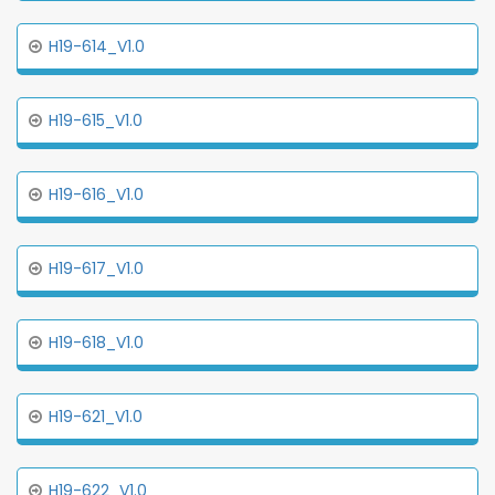
H19-614_V1.0
H19-615_V1.0
H19-616_V1.0
H19-617_V1.0
H19-618_V1.0
H19-621_V1.0
H19-622_V1.0