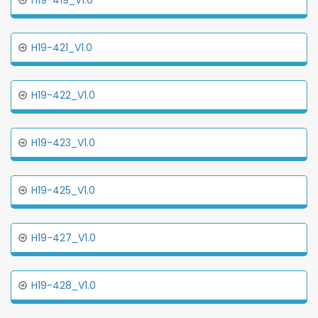
H19-419_V1.0
H19-421_V1.0
H19-422_V1.0
H19-423_V1.0
H19-425_V1.0
H19-427_V1.0
H19-428_V1.0