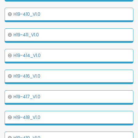
H19-410_V1.0
H19-411_V1.0
H19-414_V1.0
H19-416_V1.0
H19-417_V1.0
H19-418_V1.0