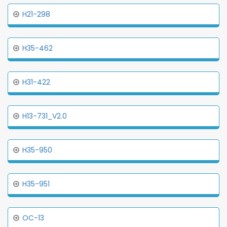
H21-298
H35-462
H31-422
H13-731_V2.0
H35-950
H35-951
OC-13