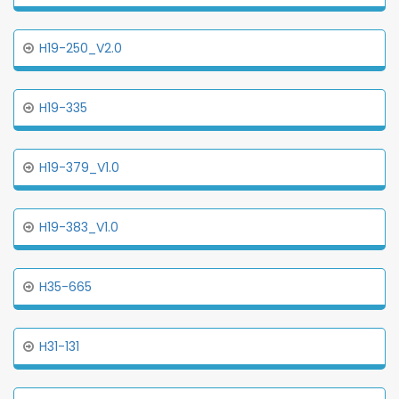
H19-250_V2.0
H19-335
H19-379_V1.0
H19-383_V1.0
H35-665
H31-131