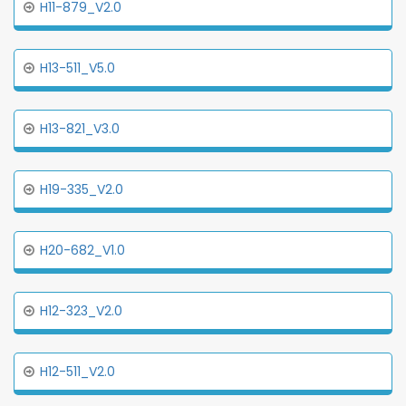
H11-879_V2.0
H13-511_V5.0
H13-821_V3.0
H19-335_V2.0
H20-682_V1.0
H12-323_V2.0
H12-511_V2.0