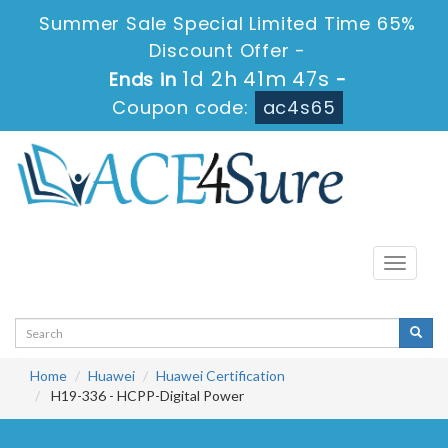
Summer Sale Special Limited Time 65%
Discount Offer -
1d 2h 41m 46s
Ends in
-
Coupon code:
ac4s65
Toggle
navigati
Home
Huawei
Huawei Certification
H19-336 - HCPP-Digital Power