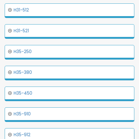
H31-512
H31-521
H35-250
H35-380
H35-450
H35-910
H35-912