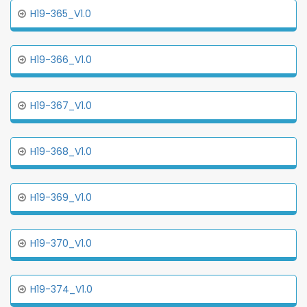
H19-365_V1.0
H19-366_V1.0
H19-367_V1.0
H19-368_V1.0
H19-369_V1.0
H19-370_V1.0
H19-374_V1.0