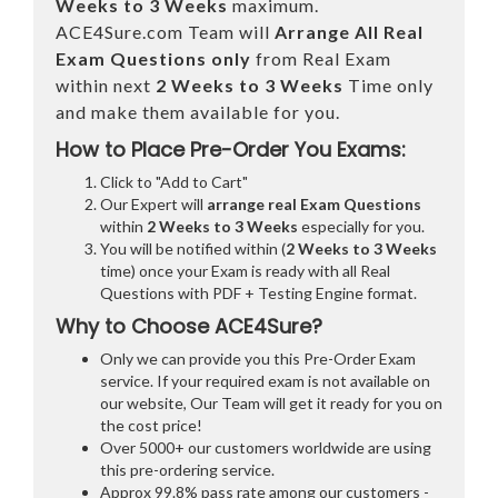
Weeks to 3 Weeks
maximum.
ACE4Sure.com Team will
Arrange All
Real
Exam Questions only
from Real Exam
within next
2 Weeks to 3 Weeks
Time only
and make them available for you.
How to Place Pre-Order You Exams:
Click to "Add to Cart"
Our Expert will
arrange real Exam Questions
within
2 Weeks to 3 Weeks
especially for you.
You will be notified within (
2 Weeks to 3 Weeks
time) once your Exam is ready with all Real
Questions with PDF + Testing Engine format.
Why to Choose ACE4Sure?
Only we can provide you this Pre-Order Exam
service. If your required exam is not available on
our website, Our Team will get it ready for you on
the cost price!
Over 5000+ our customers worldwide are using
this pre-ordering service.
Approx 99.8% pass rate among our customers -