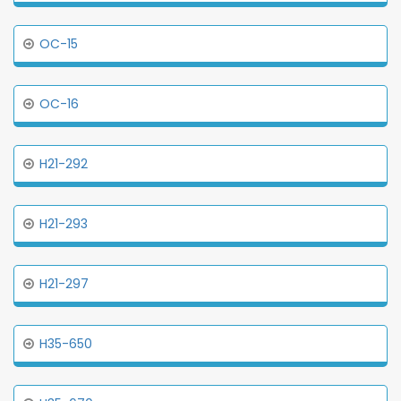
OC-15
OC-16
H21-292
H21-293
H21-297
H35-650