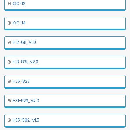
OC-12
OC-14
H12-611_V1.0
H13-831_V2.0
H35-823
H31-523_V2.0
H35-582_V1.5