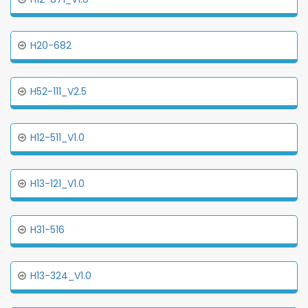
H20-682
H52-111_V2.5
H12-511_V1.0
H13-121_V1.0
H31-516
H13-324_V1.0