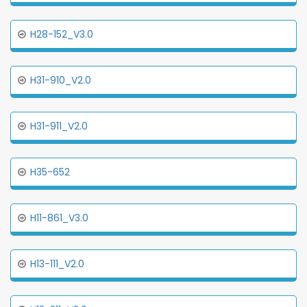
H28-152_V3.0
H31-910_V2.0
H31-911_V2.0
H35-652
H11-861_V3.0
H13-111_V2.0