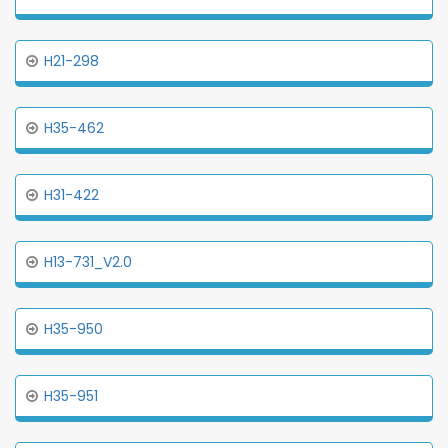
H21-298
H35-462
H31-422
H13-731_V2.0
H35-950
H35-951