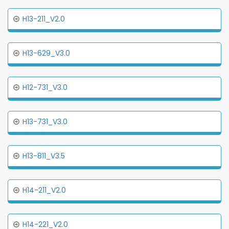
H13-211_V2.0
H13-629_V3.0
H12-731_V3.0
H13-731_V3.0
H13-811_V3.5
H14-211_V2.0
H14-221_V2.0