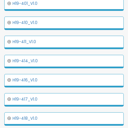
H19-401_V1.0
H19-410_V1.0
H19-411_V1.0
H19-414_V1.0
H19-416_V1.0
H19-417_V1.0
H19-418_V1.0