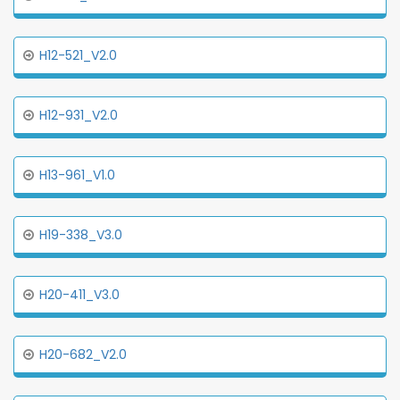
H12-521_V2.0
H12-931_V2.0
H13-961_V1.0
H19-338_V3.0
H20-411_V3.0
H20-682_V2.0