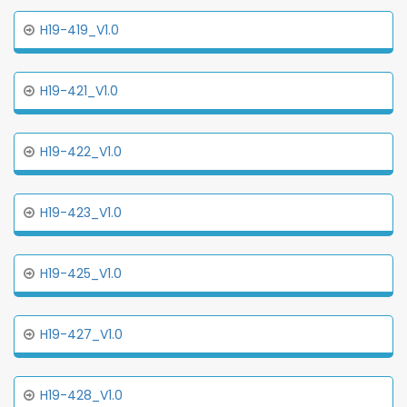
H19-419_V1.0
H19-421_V1.0
H19-422_V1.0
H19-423_V1.0
H19-425_V1.0
H19-427_V1.0
H19-428_V1.0