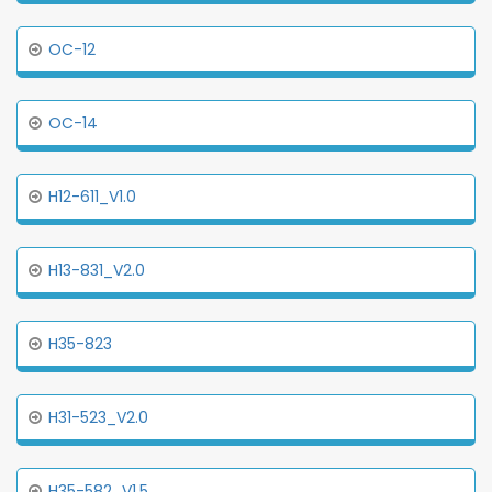
OC-12
OC-14
H12-611_V1.0
H13-831_V2.0
H35-823
H31-523_V2.0
H35-582_V1.5