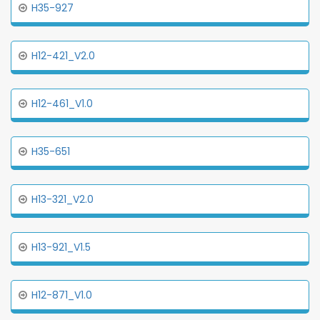
H35-927
H12-421_V2.0
H12-461_V1.0
H35-651
H13-321_V2.0
H13-921_V1.5
H12-871_V1.0