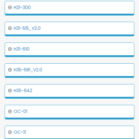
H21-300
H31-515_V2.0
H31-610
H35-581_V2.0
H35-942
OC-01
OC-11