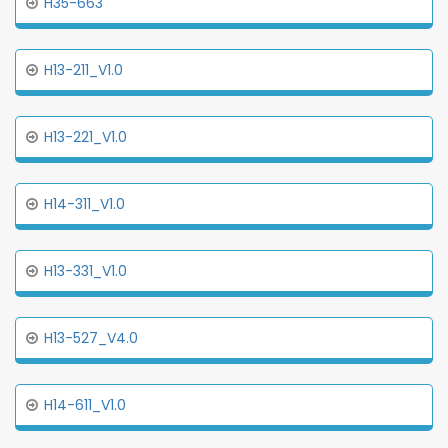
H35-663
H13-211_V1.0
H13-221_V1.0
H14-311_V1.0
H13-331_V1.0
H13-527_V4.0
H14-611_V1.0