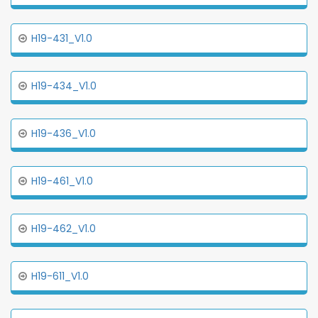
H19-431_V1.0
H19-434_V1.0
H19-436_V1.0
H19-461_V1.0
H19-462_V1.0
H19-611_V1.0