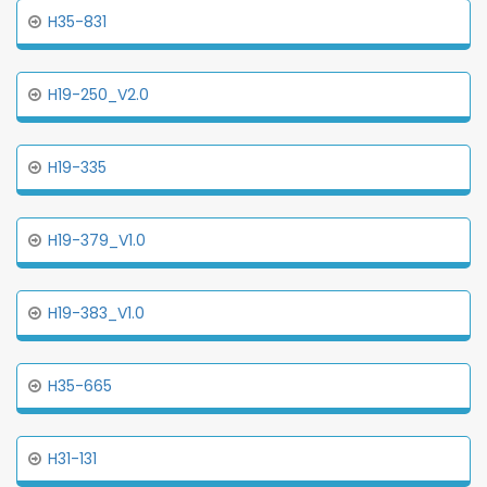
H35-831
H19-250_V2.0
H19-335
H19-379_V1.0
H19-383_V1.0
H35-665
H31-131