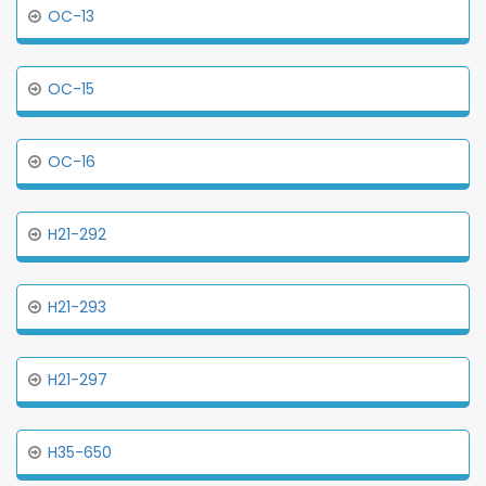
OC-13
OC-15
OC-16
H21-292
H21-293
H21-297
H35-650