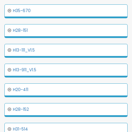
H35-670
H28-151
H13-111_V1.5
H13-911_V1.5
H20-411
H28-152
H31-514