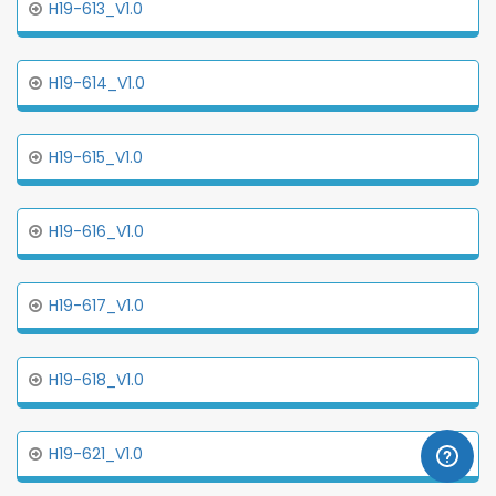
H19-613_V1.0
H19-614_V1.0
H19-615_V1.0
H19-616_V1.0
H19-617_V1.0
H19-618_V1.0
H19-621_V1.0