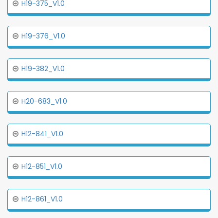
H19-375_V1.0
H19-376_V1.0
H19-382_V1.0
H20-683_V1.0
H12-841_V1.0
H12-851_V1.0
H12-861_V1.0