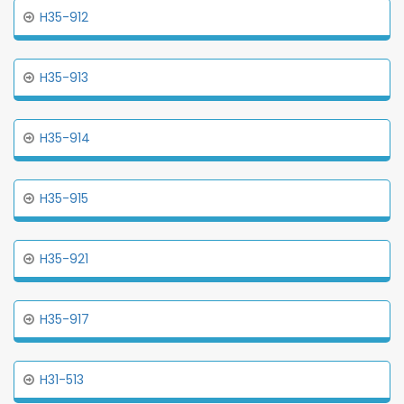
H35-912
H35-913
H35-914
H35-915
H35-921
H35-917
H31-513