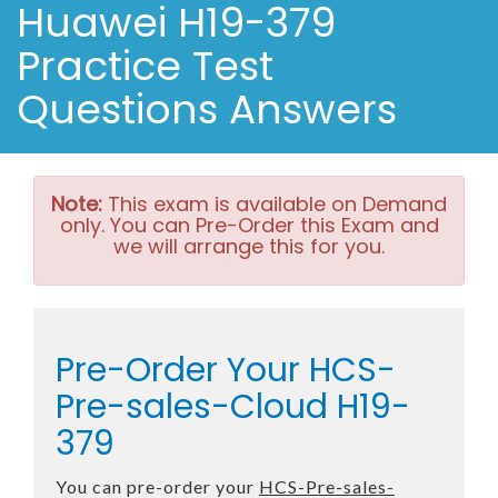
Huawei H19-379
Practice Test
Questions Answers
Note:
This exam is available on Demand
only. You can Pre-Order this Exam and
we will arrange this for you.
Pre-Order Your HCS-
Pre-sales-Cloud H19-
379
You can pre-order your
HCS-Pre-sales-