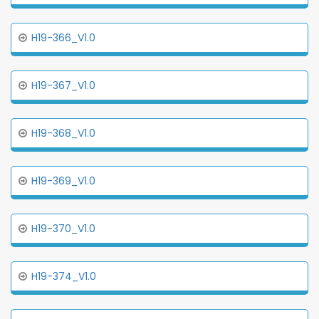
H19-366_V1.0
H19-367_V1.0
H19-368_V1.0
H19-369_V1.0
H19-370_V1.0
H19-374_V1.0