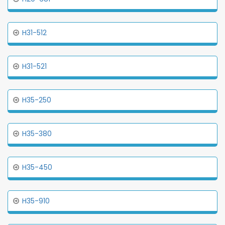
H31-512
H31-521
H35-250
H35-380
H35-450
H35-910