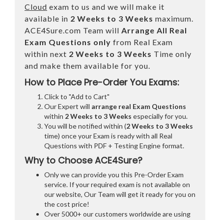
Cloud
exam to us and we will make it
available in
2 Weeks to 3 Weeks
maximum.
ACE4Sure.com Team will
Arrange All
Real
Exam Questions only
from Real Exam
within next
2 Weeks to 3 Weeks
Time only
and make them available for you.
How to Place Pre-Order You Exams:
Click to "Add to Cart"
Our Expert will
arrange real Exam Questions
within
2 Weeks to 3 Weeks
especially for you.
You will be notified within (
2 Weeks to 3 Weeks
time) once your Exam is ready with all Real
Questions with PDF + Testing Engine format.
Why to Choose ACE4Sure?
Only we can provide you this Pre-Order Exam
service. If your required exam is not available on
our website, Our Team will get it ready for you on
the cost price!
Over 5000+ our customers worldwide are using