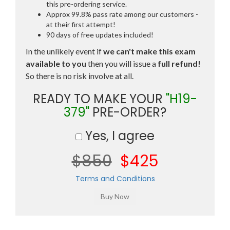
this pre-ordering service.
Approx 99.8% pass rate among our customers -
at their first attempt!
90 days of free updates included!
In the unlikely event if
we can't make this exam
available to you
then you will issue a
full refund!
So there is no risk involve at all.
READY TO MAKE YOUR
"H19-
379"
PRE-ORDER?
Yes, I agree
$850
$425
Terms and Conditions