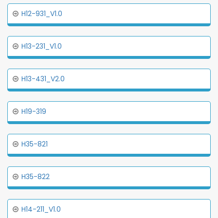
H12-931_V1.0
H13-231_V1.0
H13-431_V2.0
H19-319
H35-821
H35-822
H14-211_V1.0