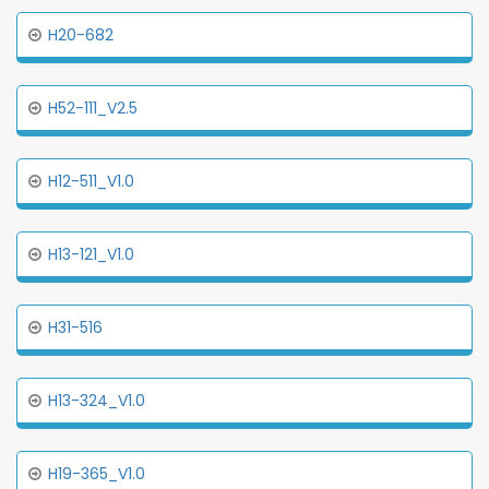
H20-682
H52-111_V2.5
H12-511_V1.0
H13-121_V1.0
H31-516
H13-324_V1.0
H19-365_V1.0