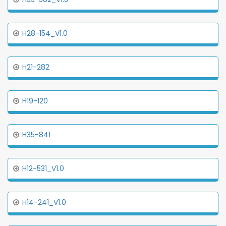
H28-154_V1.0
H21-282
H19-120
H35-841
H12-531_V1.0
H14-241_V1.0