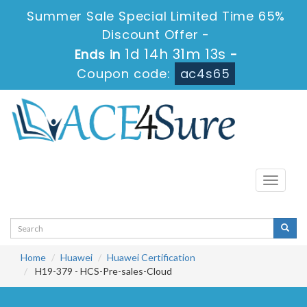
Summer Sale Special Limited Time 65%
Discount Offer -
1d 14h 31m 12s
Ends in
-
Coupon code:
ac4s65
Toggle
navigati
Home
Huawei
Huawei Certification
H19-379 - HCS-Pre-sales-Cloud