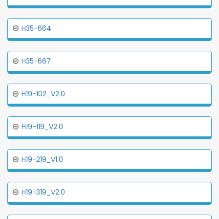
H35-664
H35-667
H19-102_V2.0
H19-119_V2.0
H19-219_V1.0
H19-319_V2.0