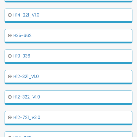
H14-221_V1.0
H35-662
H19-336
H12-321_V1.0
H12-322_V1.0
H12-721_V3.0