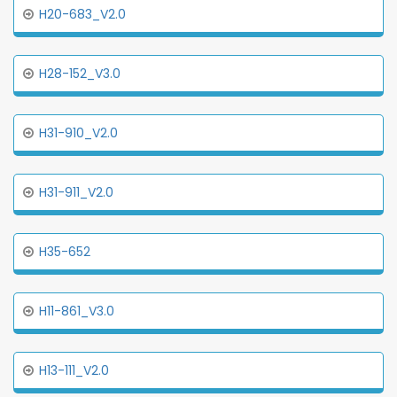
H20-683_V2.0
H28-152_V3.0
H31-910_V2.0
H31-911_V2.0
H35-652
H11-861_V3.0
H13-111_V2.0