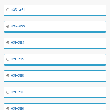
H35-461
H35-923
H21-294
H21-295
H21-299
H21-291
H21-296