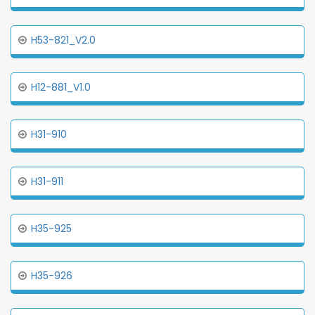
H53-821_V2.0
H12-881_V1.0
H31-910
H31-911
H35-925
H35-926