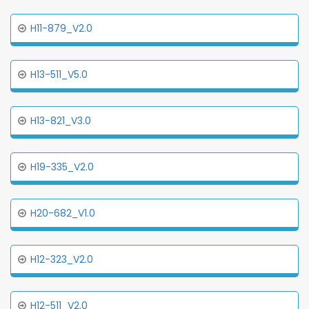
H11-879_V2.0
H13-511_V5.0
H13-821_V3.0
H19-335_V2.0
H20-682_V1.0
H12-323_V2.0
H12-511_V2.0