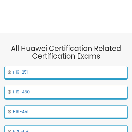
All Huawei Certification Related
Certification Exams
H19-251
H19-450
H19-451
H20-681