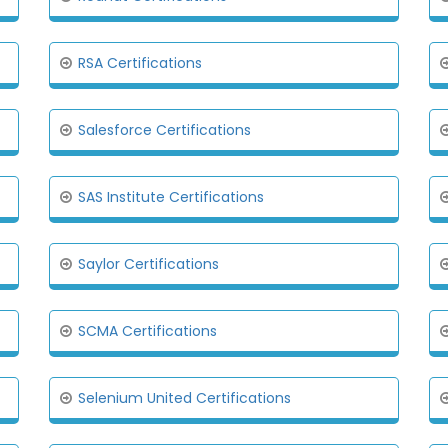
RSA Certifications
Salesforce Certifications
SAS Institute Certifications
Saylor Certifications
SCMA Certifications
Selenium United Certifications