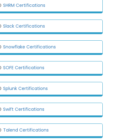
SHRM Certifications
Slack Certifications
Snowflake Certifications
SOFE Certifications
Splunk Certifications
Swift Certifications
Talend Certifications