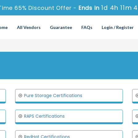
1d 4h 11m 
Time 65% Discount Offer -
Ends in
ome
All Vendors
Guarantee
FAQs
Login / Register
Pure Storage Certifications
RAPS Certifications
RedHat Certifications