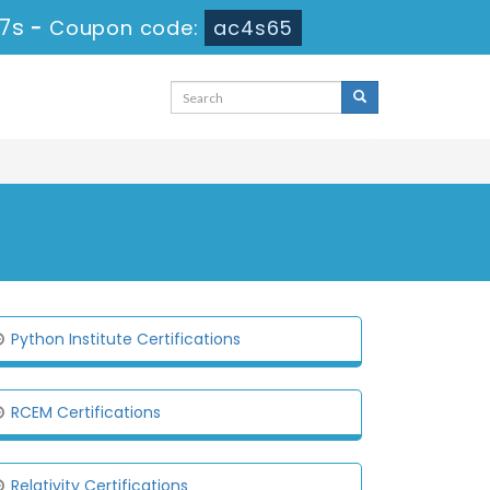
46s
-
Coupon code:
ac4s65
Python Institute Certifications
RCEM Certifications
Relativity Certifications