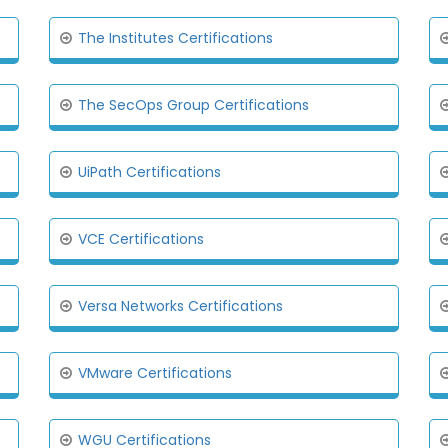
The Institutes Certifications
The SecOps Group Certifications
UiPath Certifications
VCE Certifications
Versa Networks Certifications
VMware Certifications
WGU Certifications