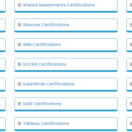
Shared Assessments Certifications
Sitecore Certifications
SNIA Certifications
SOCRA Certifications
SolarWinds Certifications
SUSE Certifications
Tableau Certifications