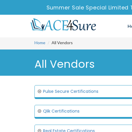
Summer Sale Special Limited 
H
Home
All Vendors
All Vendors
Pulse Secure Certifications
Qlik Certifications
Real Estate Certifications