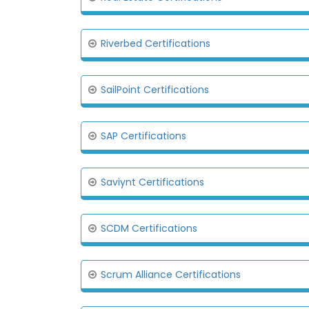
Riverbed Certifications
SailPoint Certifications
SAP Certifications
Saviynt Certifications
SCDM Certifications
Scrum Alliance Certifications