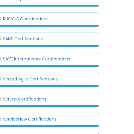
RUCKUS Certifications
SANS Certifications
SAVE International Certifications
Scaled Agile Certifications
Scrum Certifications
ServiceNow Certifications