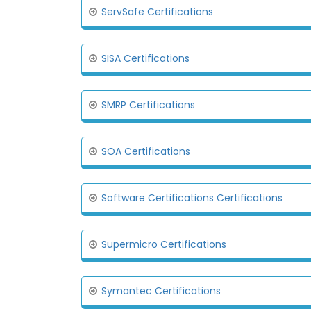
ServSafe Certifications
SISA Certifications
SMRP Certifications
SOA Certifications
Software Certifications Certifications
Supermicro Certifications
Symantec Certifications