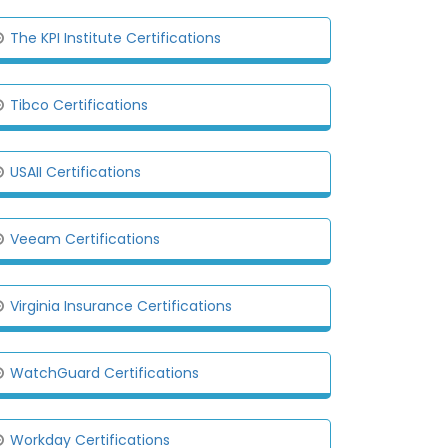
The KPI Institute Certifications
Tibco Certifications
USAII Certifications
Veeam Certifications
Virginia Insurance Certifications
WatchGuard Certifications
Workday Certifications