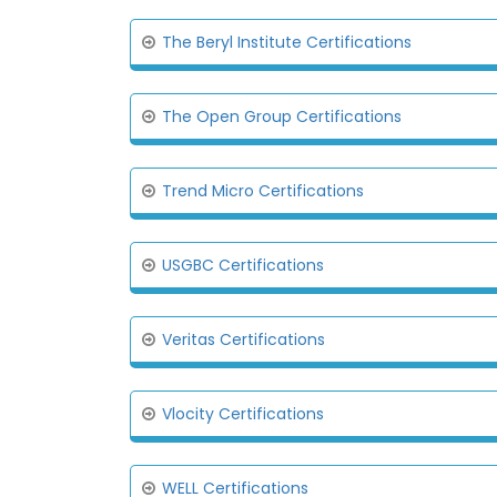
The Beryl Institute Certifications
The Open Group Certifications
Trend Micro Certifications
USGBC Certifications
Veritas Certifications
Vlocity Certifications
WELL Certifications