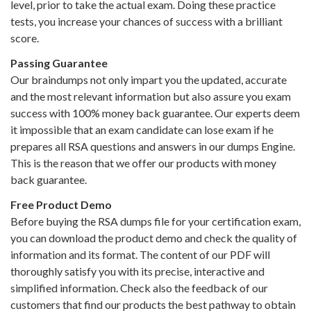
level, prior to take the actual exam. Doing these practice
tests, you increase your chances of success with a brilliant
score.
Passing Guarantee
Our braindumps not only impart you the updated, accurate
and the most relevant information but also assure you exam
success with 100% money back guarantee. Our experts deem
it impossible that an exam candidate can lose exam if he
prepares all RSA questions and answers in our dumps Engine.
This is the reason that we offer our products with money
back guarantee.
Free Product Demo
Before buying the RSA dumps file for your certification exam,
you can download the product demo and check the quality of
information and its format. The content of our PDF will
thoroughly satisfy you with its precise, interactive and
simplified information. Check also the feedback of our
customers that find our products the best pathway to obtain