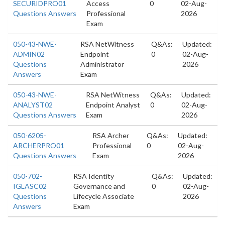
SECURIDPRO01
Access
0
02-Aug-
Questions Answers
Professional
2026
Exam
050-43-NWE-
RSA NetWitness
Q&As:
Updated:
ADMIN02
Endpoint
0
02-Aug-
Questions
Administrator
2026
Answers
Exam
050-43-NWE-
RSA NetWitness
Q&As:
Updated:
ANALYST02
Endpoint Analyst
0
02-Aug-
Questions Answers
Exam
2026
050-6205-
RSA Archer
Q&As:
Updated:
ARCHERPRO01
Professional
0
02-Aug-
Questions Answers
Exam
2026
050-702-
RSA Identity
Q&As:
Updated:
IGLASC02
Governance and
0
02-Aug-
Questions
Lifecycle Associate
2026
Answers
Exam