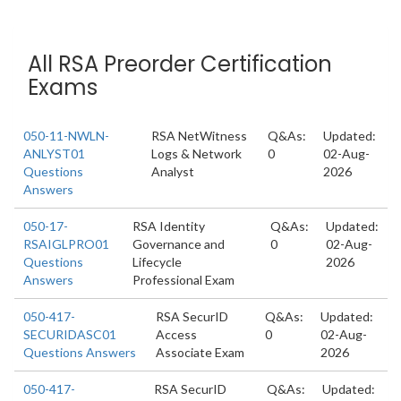
All RSA Preorder Certification
Exams
050-11-NWLN-
RSA NetWitness
Q&As:
Updated:
ANLYST01
Logs & Network
0
02-Aug-
Questions
Analyst
2026
Answers
050-17-
RSA Identity
Q&As:
Updated:
RSAIGLPRO01
Governance and
0
02-Aug-
Questions
Lifecycle
2026
Answers
Professional Exam
050-417-
RSA SecurID
Q&As:
Updated:
SECURIDASC01
Access
0
02-Aug-
Questions Answers
Associate Exam
2026
050-417-
RSA SecurID
Q&As:
Updated: