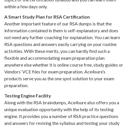
within a few days only.
A Smart Study Plan for RSA Certification
Another important feature of our RSA dumps is that the
information contained in them is self-explanatory and does
not need any further coaching for explanation. You can learn
RSA questions and answers easily carrying on your routine
activities. With these merits, you can hardly find such a
flexible and accommodating exam preparation plan
anywhere else whether it is online course free, study guides or
Vendors’ VCE files for exam preparation. Ace4sure’s
products serve you as the one spot solution to your exam
preparation.
Testing Engine Facility
Along with the RSA braindumps, Ace4sure also offers you a
unique evaluation opportunity with the help of its testing
engine. It provides you a number of RSA practice questions
and answers for revising the syllabus and testing your study