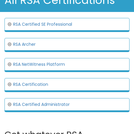
All RSA Certifications
RSA Certified SE Professional
RSA Archer
RSA NetWitness Platform
RSA Certification
RSA Certified Administrator