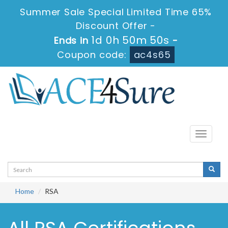
Summer Sale Special Limited Time 65%
Discount Offer -
1d 0h 50m 50s
Ends in
-
Coupon code:
ac4s65
Toggle
navigati
Home
RSA