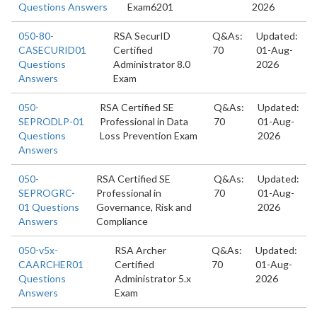
Questions Answers
Exam6201
2026
050-80-
RSA SecurID
Q&As:
Updated:
CASECURID01
Certified
70
01-Aug-
Questions
Administrator 8.0
2026
Answers
Exam
050-
RSA Certified SE
Q&As:
Updated:
SEPRODLP-01
Professional in Data
70
01-Aug-
Questions
Loss Prevention Exam
2026
Answers
050-
RSA Certified SE
Q&As:
Updated:
SEPROGRC-
Professional in
70
01-Aug-
01 Questions
Governance, Risk and
2026
Answers
Compliance
050-v5x-
RSA Archer
Q&As:
Updated:
CAARCHER01
Certified
70
01-Aug-
Questions
Administrator 5.x
2026
Answers
Exam