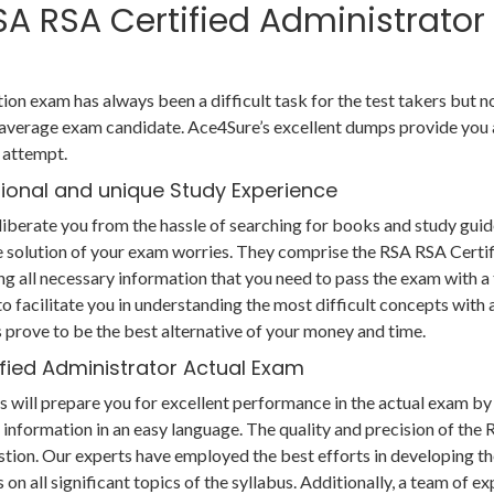
RSA RSA Certified Administrator
ion exam has always been a difficult task for the test takers but 
 average exam candidate. Ace4Sure’s excellent dumps provide you 
t attempt.
tional and unique Study Experience
berate you from the hassle of searching for books and study guid
e solution of your exam worries. They comprise the RSA RSA Certi
g all necessary information that you need to pass the exam with a
 facilitate you in understanding the most difficult concepts with a 
prove to be the best alternative of your money and time.
ified Administrator Actual Exam
will prepare you for excellent performance in the actual exam by
 information in an easy language. The quality and precision of the
tion. Our experts have employed the best efforts in developing t
n all significant topics of the syllabus. Additionally, a team of ex