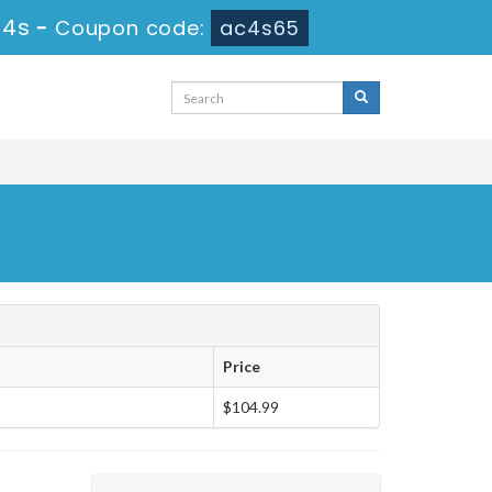
53s
-
Coupon code:
ac4s65
Price
$104.99