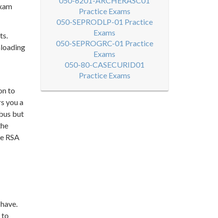
050-6201-ARCHERASC01
exam
Practice Exams
050-SEPRODLP-01 Practice
Exams
ts.
050-SEPROGRC-01 Practice
nloading
Exams
050-80-CASECURID01
Practice Exams
on to
rs you a
abus but
the
ke RSA
 have.
 to