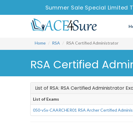
Summer Sale Special Limited 
H
Home
RSA
RSA Certified Administrator
RSA Certified Admi
List of RSA: RSA Certified Administrator E
List of Exams
050-v5x-CAARCHER01 RSA Archer Certified Administ