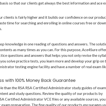
basis so that our clients get always the best information and ace 
r clients is fairly higher and it builds our confidence on our produc
te time for searching and enrolling in online courses free or dow
s.
grasp knowledge in one reading of questions and answers. The soluti
 contents as many times as you can. For this purpose, Ace4Sure offe
tice questions and answers that helps you not only revise the syll
 you solve practice tests, you learn more and develop your grip on 
istrator testing engine facility and have a number of real exam li
ess with 100% Money Back Guarantee
ble than the RSA RSA Certified Administrator study guides of exam
ntent and study questions. Review the quality of our products by
 Certified Administrator VCE files or any available sources, you
r exam preparation. The fine quality of our products encourages us