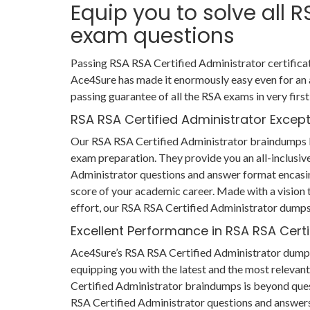
Equip you to solve all 
exam questions
Passing RSA RSA Certified Administrator certificat
Ace4Sure has made it enormously easy even for an
passing guarantee of all the RSA exams in very firs
RSA RSA Certified Administrator Excep
Our RSA RSA Certified Administrator braindumps li
exam preparation. They provide you an all-inclusiv
Administrator questions and answer format encasin
score of your academic career. Made with a vision to
effort, our RSA RSA Certified Administrator dumps 
Excellent Performance in RSA RSA Cert
Ace4Sure’s RSA RSA Certified Administrator dumps 
equipping you with the latest and the most relevant
Certified Administrator braindumps is beyond ques
RSA Certified Administrator questions and answers o