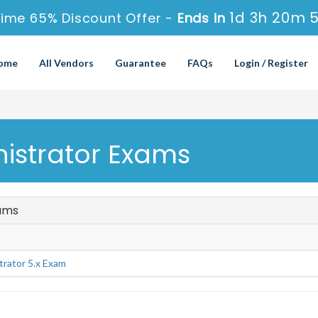
1d 3h 20m 
Time 65% Discount Offer -
Ends in
ome
All Vendors
Guarantee
FAQs
Login / Register
nistrator Exams
xams
rator 5.x Exam