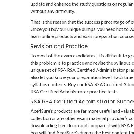
update and enhance the study questions on regular 
without any difficulty.
That is the reason that the success percentage of ou
Once you buy our unique dumps, you need not to was
learn online products and exam preparation course
Revision and Practice
To most of the exam candidates, it is difficult to 
this problem is to practice and revise the syllabus
unique set of RSA RSA Certified Administrator prac
also let you know your preparation level. Each time
syllabus contents. Buy our RSA RSA Certified Admin
RSA Certified Administrator practice tests.
RSA RSA Certified Administrator Succ
Ace4Sure’s products are far more useful and valua
collection or any other exam material provider’s co
downloading free demo and compare it with RSA RSA
You will find Ace4Sure’s dumps the best content fo