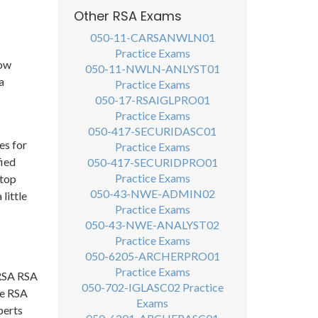
Other RSA Exams
050-11-CARSANWLN01
Practice Exams
now
050-11-NWLN-ANLYST01
a
Practice Exams
050-17-RSAIGLPRO01
Practice Exams
050-417-SECURIDASC01
es for
Practice Exams
fied
050-417-SECURIDPRO01
Practice Exams
 top
050-43-NWE-ADMIN02
little
Practice Exams
050-43-NWE-ANALYST02
Practice Exams
050-6205-ARCHERPRO01
Practice Exams
 RSA RSA
050-702-IGLASC02 Practice
he RSA
Exams
perts