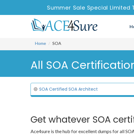
Summer Sale Special Limited 
H
Home
SOA
All SOA Certificatio
SOA Certified SOA Architect
Get whatever SOA certi
Ace4sure is the hub for excellent dumps for all S