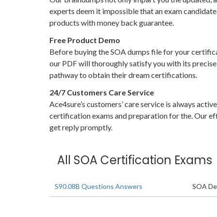
experts deem it impossible that an exam candidate 
products with money back guarantee.
Free Product Demo
Before buying the SOA dumps file for your certific
our PDF will thoroughly satisfy you with its precis
pathway to obtain their dream certifications.
24/7 Customers Care Service
Ace4sure’s customers’ care service is always activ
certification exams and preparation for the. Our eff
get reply promptly.
All SOA Certification Exams
S90.08B Questions Answers
SOA Des