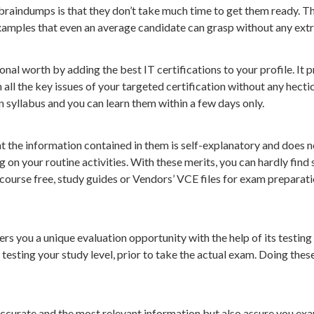
 braindumps is that they don’t take much time to get them ready.
amples that even an average candidate can grasp without any extra
al worth by adding the best IT certifications to your profile. It 
l the key issues of your targeted certification without any hectic
on syllabus and you can learn them within a few days only.
 the information contained in them is self-explanatory and does n
g on your routine activities. With these merits, you can hardly fi
 course free, study guides or Vendors’ VCE files for exam preparat
s you a unique evaluation opportunity with the help of its testing
testing your study level, prior to take the actual exam. Doing thes
accurate and the most relevant information but also assure you 