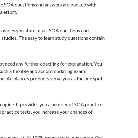
 The SOA questions and answers are packed with
 effort.
provides you state of art SOA questions and
 studies. The easy to learn study questions contain
ot need any further coaching for explanation. You
nd such a flexible and accommodating exam
ion. Ace4sure’s products serve you as the one spot
 engine. It provides you a number of SOA practice
e practice tests, you increase your chances of
exam success with 100% money back guarantee. Our