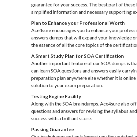
guarantee for your success. The best part of these
simplified information and necessary supporting ex
Plan to Enhance your Professional Worth
Ace4sure encourages you to enhance your profession
answers dumps that will expand your knowledge on al
the essence of all the core topics of the certificati
A Smart Study Plan for SOA Certification
Another important feature of our SOA dumps is that
can learn SOA questions and answers easily carryin
preparation plan anywhere else whether it is online
solution to your exam preparation.
Testing Engine Facility
Along with the SOA braindumps, Ace4sure also offer
questions and answers for revising the syllabus and 
success with a brilliant score.
Passing Guarantee
Our braindumps not only impart you the updated, 