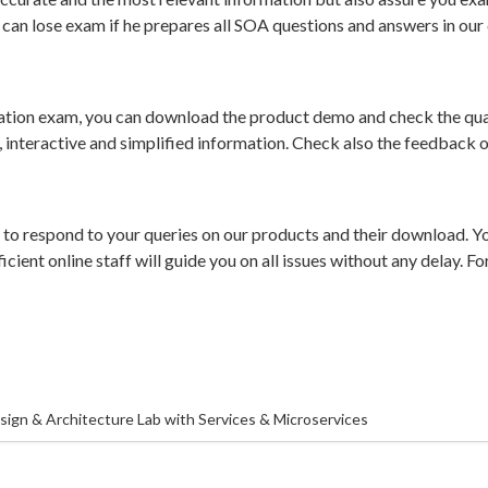
can lose exam if he prepares all SOA questions and answers in our 
ation exam, you can download the product demo and check the qual
e, interactive and simplified information. Check also the feedback 
e to respond to your queries on our products and their download. Y
icient online staff will guide you on all issues without any delay. 
ign & Architecture Lab with Services & Microservices