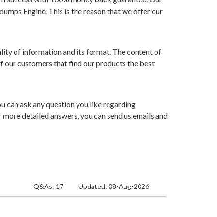
dumps Engine. This is the reason that we offer our
ity of information and its format. The content of
of our customers that find our products the best
ou can ask any question you like regarding
For more detailed answers, you can send us emails and
Q&As: 17
Updated: 08-Aug-2026