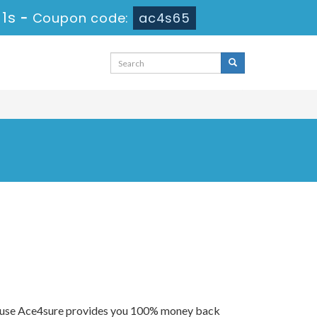
 0s
-
Coupon code:
ac4s65
because Ace4sure provides you 100% money back