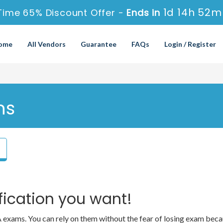
1d 14h 52m
Time 65% Discount Offer -
Ends in
ome
All Vendors
Guarantee
FAQs
Login / Register
ns
fication you want!
OA exams. You can rely on them without the fear of losing exam 