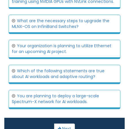
training using NVIDIA GPUs with NVLink connections.
What are the necessary steps to upgrade the
MLNX-OS on InfiniBand Switches?
Your organization is planning to utilize Ethernet
for an upcoming AI project.
Which of the following statements are true
about AI workloads and adaptive routing?
You are planning to deploy a large-scale
Spectrum-X network for AI workloads.
Next