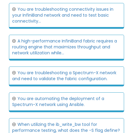
You are troubleshooting connectivity issues in
your InfiniBand network and need to test basic
connectivity...
A high-performance InfiniBand fabric requires a
routing engine that maximizes throughput and
network utilization while...
You are troubleshooting a Spectrum-X network
and need to validate the fabric configuration.
You are automating the deployment of a
Spectrum-X network using Ansible.
When utilizing the ib_write_bw tool for
performance testing, what does the -S flag define?