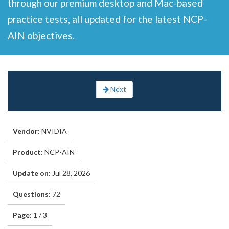
through our premium desktop and Mac-based
practice tests, all updated for the latest NCP-
AIN objectives.
Next
Vendor:
NVIDIA
Product:
NCP-AIN
Update on:
Jul 28, 2026
Questions:
72
Page:
1 / 3