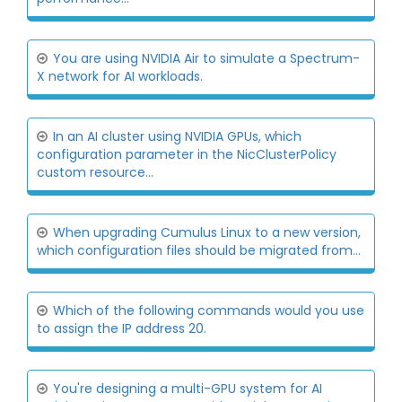
You are using NVIDIA Air to simulate a Spectrum-
X network for AI workloads.
In an AI cluster using NVIDIA GPUs, which
configuration parameter in the NicClusterPolicy
custom resource...
When upgrading Cumulus Linux to a new version,
which configuration files should be migrated from...
Which of the following commands would you use
to assign the IP address 20.
You're designing a multi-GPU system for AI