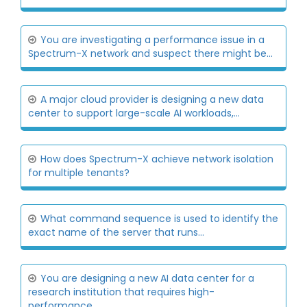
You are investigating a performance issue in a
Spectrum-X network and suspect there might be...
A major cloud provider is designing a new data
center to support large-scale AI workloads,...
How does Spectrum-X achieve network isolation
for multiple tenants?
What command sequence is used to identify the
exact name of the server that runs...
You are designing a new AI data center for a
research institution that requires high-
performance...