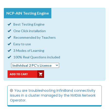
NCP-AIN Testing Engine
Best Testing Engine
One Click installation
Recommended by Teachers
Easy to use
3 Modes of Learning
100% Real Questions included
You are troubleshooting InfiniBand connectivity
issues in a cluster managed by the NVIDIA Network
Operator.