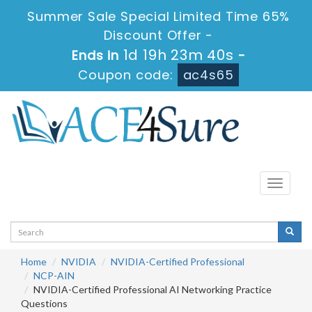
Summer Sale Special Limited Time 65%
Discount Offer -
1d 19h 23m 40s
Ends in
-
Coupon code:
ac4s65
Toggle
navigati
Home
NVIDIA
NVIDIA-Certified Professional
NCP-AIN
NVIDIA-Certified Professional AI Networking Practice
Questions