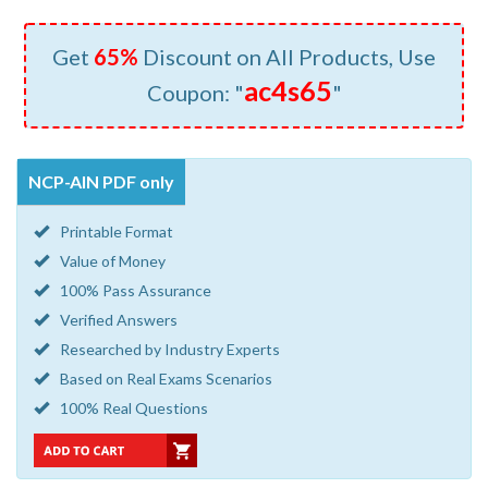
Get
65%
Discount on All Products, Use
ac4s65
Coupon: "
"
NCP-AIN PDF only
Printable Format
Value of Money
100% Pass Assurance
Verified Answers
Researched by Industry Experts
Based on Real Exams Scenarios
100% Real Questions