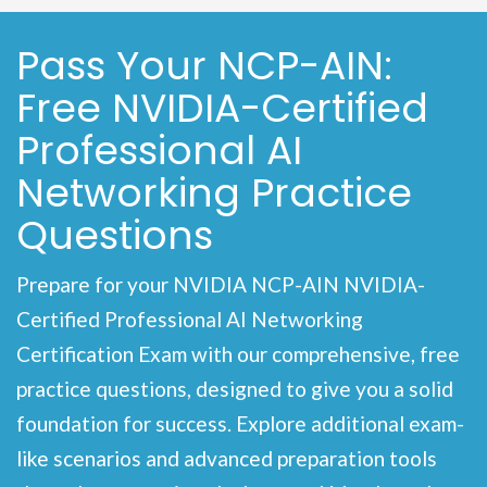
Pass Your NCP-AIN:
Free NVIDIA-Certified
Professional AI
Networking Practice
Questions
Prepare for your NVIDIA NCP-AIN NVIDIA-
Certified Professional AI Networking
Certification Exam with our comprehensive, free
practice questions, designed to give you a solid
foundation for success. Explore additional exam-
like scenarios and advanced preparation tools