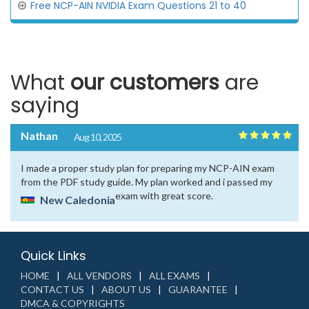
Free NCP-AIN NVIDIA Exam Questions 21 to 40
What
our customers
are
saying
Nathan
Aug 10, 2025
I made a proper study plan for preparing my NCP-AIN exam
from the PDF study guide. My plan worked and i passed my
exam with great score.
New Caledonia
Quick Links
HOME
ALL VENDORS
ALL EXAMS
CONTACT US
ABOUT US
GUARANTEE
DMCA & COPYRIGHTS