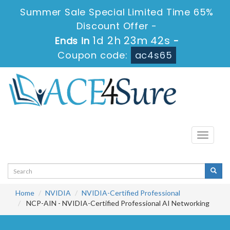
Summer Sale Special Limited Time 65%
Discount Offer -
1d 2h 23m 40s
Ends in
-
Coupon code:
ac4s65
Toggle
navigati
Home
NVIDIA
NVIDIA-Certified Professional
NCP-AIN - NVIDIA-Certified Professional AI Networking