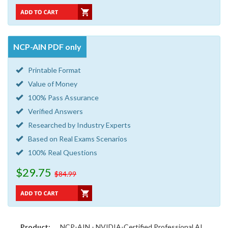
NCP-AIN PDF only
Printable Format
Value of Money
100% Pass Assurance
Verified Answers
Researched by Industry Experts
Based on Real Exams Scenarios
100% Real Questions
$29.75
$84.99
Product:
NCP-AIN - NVIDIA-Certified Professional AI