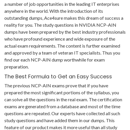
a number of job opportunities in the leading IT enterprises
anywhere in the world. With the introduction of its
outstanding dumps, Ace4sure makes this dream of success a
reality for you. The study questions in NVIDIA NCP-AIN
dumps have been prepared by the best industry professionals
who have profound experience and wide exposure of the
actual exam requirements. The content is further examined
and approved by a team of veteran IT specialists. Thus you
find our each NCP-AIN dump worthwhile for exam
preparation.
The Best Formula to Get an Easy Success
The previous NCP-AIN exams prove that if you have
prepared the most significant portions of the syllabus, you
can solve all the questions in the real exam. The certification
exams are generated from a database and most of the time
questions are repeated. Our experts have collected all such
study questions and have added them in our dumps. This
feature of our product makes it more useful than all study