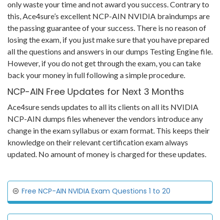
only waste your time and not award you success. Contrary to
this, Ace4sure’s excellent NCP-AIN NVIDIA braindumps are
the passing guarantee of your success. There is no reason of
losing the exam, if you just make sure that you have prepared
all the questions and answers in our dumps Testing Engine file.
However, if you do not get through the exam, you can take
back your money in full following a simple procedure.
NCP-AIN Free Updates for Next 3 Months
Ace4sure sends updates to all its clients on all its NVIDIA
NCP-AIN dumps files whenever the vendors introduce any
change in the exam syllabus or exam format. This keeps their
knowledge on their relevant certification exam always
updated. No amount of money is charged for these updates.
Free NCP-AIN NVIDIA Exam Questions 1 to 20