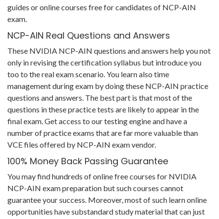
guides or online courses free for candidates of NCP-AIN
exam.
NCP-AIN Real Questions and Answers
These NVIDIA NCP-AIN questions and answers help you not
only in revising the certification syllabus but introduce you
too to the real exam scenario. You learn also time
management during exam by doing these NCP-AIN practice
questions and answers. The best part is that most of the
questions in these practice tests are likely to appear in the
final exam. Get access to our testing engine and have a
number of practice exams that are far more valuable than
VCE files offered by NCP-AIN exam vendor.
100% Money Back Passing Guarantee
You may find hundreds of online free courses for NVIDIA
NCP-AIN exam preparation but such courses cannot
guarantee your success. Moreover, most of such learn online
opportunities have substandard study material that can just