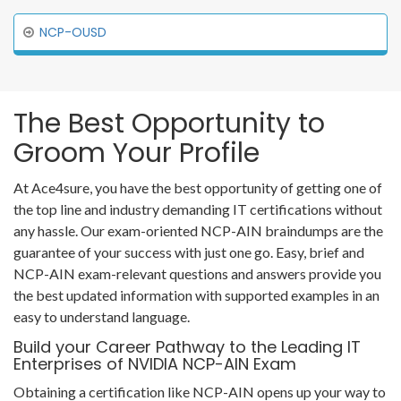
NCP-OUSD
The Best Opportunity to
Groom Your Profile
At Ace4sure, you have the best opportunity of getting one of
the top line and industry demanding IT certifications without
any hassle. Our exam-oriented NCP-AIN braindumps are the
guarantee of your success with just one go. Easy, brief and
NCP-AIN exam-relevant questions and answers provide you
the best updated information with supported examples in an
easy to understand language.
Build your Career Pathway to the Leading IT
Enterprises of NVIDIA NCP-AIN Exam
Obtaining a certification like NCP-AIN opens up your way to