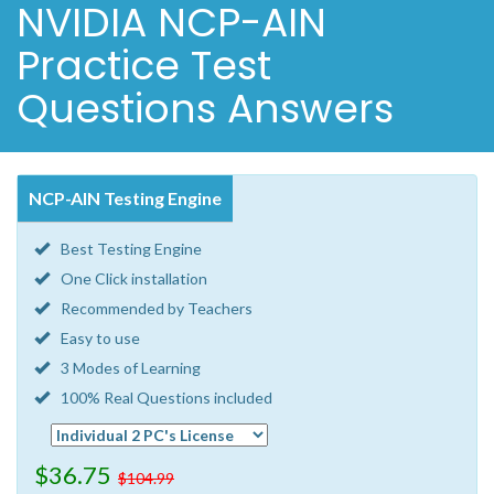
NVIDIA NCP-AIN
Practice Test
Questions Answers
NCP-AIN Testing Engine
Best Testing Engine
One Click installation
Recommended by Teachers
Easy to use
3 Modes of Learning
100% Real Questions included
$36.75
$104.99