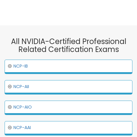
All NVIDIA-Certified Professional
Related Certification Exams
NCP-IB
NCP-AII
NCP-AIO
NCP-AAI