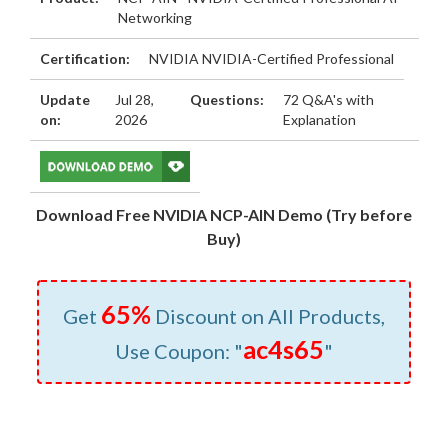
Networking
Certification:
NVIDIA NVIDIA-Certified Professional
Update
Jul 28,
Questions:
72 Q&A's with
on:
2026
Explanation
Download Free NVIDIA NCP-AIN Demo (Try before
Buy)
65%
Get
Discount on All Products,
ac4s65
Use Coupon: "
"