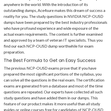
anywhere in the world. With the introduction of its
outstanding dumps, Ace4sure makes this dream of success a
reality for you. The study questions in NVIDIA NCP-OUSD
dumps have been prepared by the best industry professionals
who have profound experience and wide exposure of the
actual exam requirements. The content is further examined
and approved by a team of veteran IT specialists. Thus you
find our each NCP-OUSD dump worthwhile for exam
preparation.
The Best Formula to Get an Easy Success
The previous NCP-OUSD exams prove that if you have
prepared the most significant portions of the syllabus, you
can solve all the questions in the real exam. The certification
exams are generated from a database and most of the time
questions are repeated. Our experts have collected all such
study questions and have added them in our dumps. This
feature of our product makes it more useful than all study
guides or online courses free for candidates of NCP-OUSD