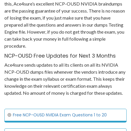
this, Ace4sure’s excellent NCP-OUSD NVIDIA braindumps
are the passing guarantee of your success. There is no reason
of losing the exam, if you just make sure that you have
prepared all the questions and answers in our dumps Testing
Engine file. However, if you do not get through the exam, you
can take back your money in full following a simple
procedure.
NCP-OUSD Free Updates for Next 3 Months
Ace4sure sends updates to all its clients on all its NVIDIA
NCP-OUSD dumps files whenever the vendors introduce any
change in the exam syllabus or exam format. This keeps their
knowledge on their relevant certification exam always
updated. No amount of money is charged for these updates.
Free NCP-OUSD NVIDIA Exam Questions 1 to 20