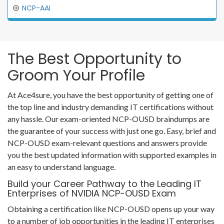
NCP-AAI
The Best Opportunity to
Groom Your Profile
At Ace4sure, you have the best opportunity of getting one of
the top line and industry demanding IT certifications without
any hassle. Our exam-oriented NCP-OUSD braindumps are
the guarantee of your success with just one go. Easy, brief and
NCP-OUSD exam-relevant questions and answers provide
you the best updated information with supported examples in
an easy to understand language.
Build your Career Pathway to the Leading IT
Enterprises of NVIDIA NCP-OUSD Exam
Obtaining a certification like NCP-OUSD opens up your way
to a number of job opportunities in the leading IT enterprises