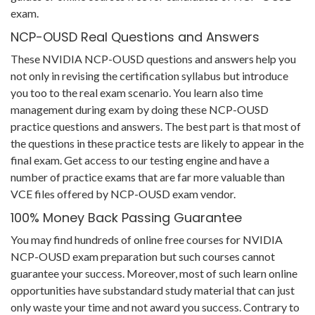
exam.
NCP-OUSD Real Questions and Answers
These NVIDIA NCP-OUSD questions and answers help you
not only in revising the certification syllabus but introduce
you too to the real exam scenario. You learn also time
management during exam by doing these NCP-OUSD
practice questions and answers. The best part is that most of
the questions in these practice tests are likely to appear in the
final exam. Get access to our testing engine and have a
number of practice exams that are far more valuable than
VCE files offered by NCP-OUSD exam vendor.
100% Money Back Passing Guarantee
You may find hundreds of online free courses for NVIDIA
NCP-OUSD exam preparation but such courses cannot
guarantee your success. Moreover, most of such learn online
opportunities have substandard study material that can just
only waste your time and not award you success. Contrary to