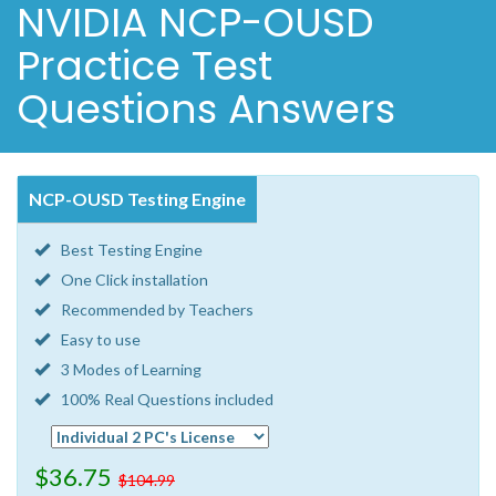
NVIDIA NCP-OUSD
Practice Test
Questions Answers
NCP-OUSD Testing Engine
Best Testing Engine
One Click installation
Recommended by Teachers
Easy to use
3 Modes of Learning
100% Real Questions included
$36.75
$104.99