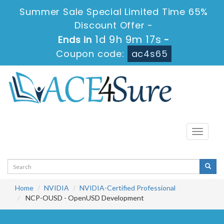
Summer Sale Special Limited Time 65%
Discount Offer -
1d 9h 9m 17s
Ends in
-
Coupon code:
ac4s65
Toggle
navigati
Home
NVIDIA
NVIDIA-Certified Professional
NCP-OUSD - OpenUSD Development