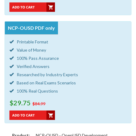
NCP-OUSD PDF only
Printable Format
Value of Money
100% Pass Assurance
Verified Answers
Researched by Industry Experts
Based on Real Exams Scenarios
100% Real Questions
$29.75
$84.99
Product:
NCP-OUSD - OpenUSD Development