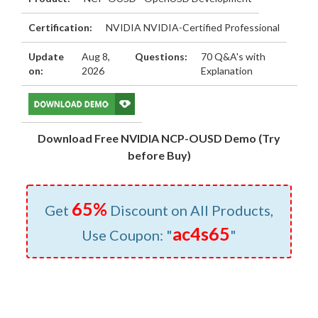
Certification:
NVIDIA NVIDIA-Certified Professional
Update
Aug 8,
Questions:
70 Q&A's with
on:
2026
Explanation
Download Free NVIDIA NCP-OUSD Demo (Try
before Buy)
65%
Get
Discount on All Products,
ac4s65
Use Coupon: "
"