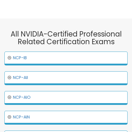
All NVIDIA-Certified Professional
Related Certification Exams
NCP-IB
NCP-AII
NCP-AIO
NCP-AIN