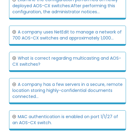
deployed AOS-CX switches:After performing this
configuration, the administrator notices...
A company uses NetEdit to manage a network of
700 AOS-CX switches and approximately 1,000...
What is correct regarding multicasting and AOS-
CX switches?
A company has a few servers in a secure, remote
location storing highly-confidential documents
connected...
MAC authentication is enabled on port 1/1/27 of
an AOS-CX switch.