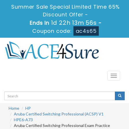
Summer Sale Special Limited Time 65%
Discount Offer -
1d 22h 13m 56s
Ends in
-
Coupon code:
ac4s65
Toggle
navigati
Home
HP
Aruba Certified Switching Professional (ACSP) V1
HPE6-A73
Aruba Certified Switching Professional Exam Practice