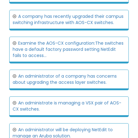
A company has recently upgraded their campus
switching infrastructure with AOS-CX switches.
Examine the AOS-CX configuration:The switches
have a default factory password setting NetEdit
fails to access...
An administrator of a company has concerns
about upgrading the access layer switches.
An administrate is managing a VSX pair of AOS-
CX switches.
An administrator will be deploying NetEdit to
manage an Aruba solution.