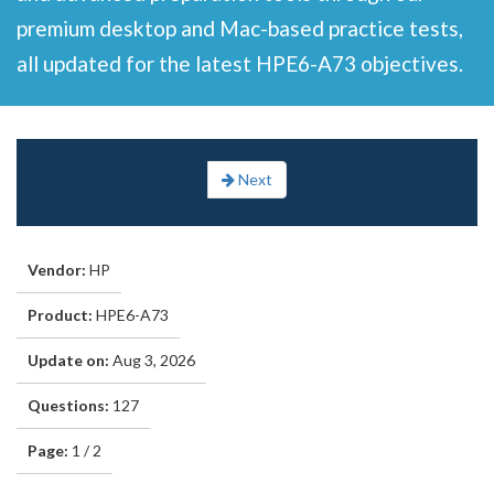
premium desktop and Mac-based practice tests,
all updated for the latest HPE6-A73 objectives.
Next
Vendor:
HP
Product:
HPE6-A73
Update on:
Aug 3, 2026
Questions:
127
Page:
1 / 2