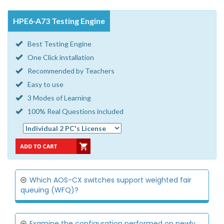
HPE6-A73 Testing Engine
Best Testing Engine
One Click installation
Recommended by Teachers
Easy to use
3 Modes of Learning
100% Real Questions included
Which AOS-CX switches support weighted fair
queuing (WFQ)?
Examine the configuration performed on newly