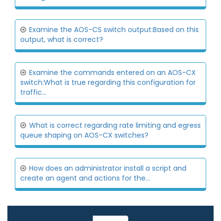
Examine the AOS-CS switch output:Based on this
output, what is correct?
Examine the commands entered on an AOS-CX
switch:What is true regarding this configuration for
traffic...
What is correct regarding rate limiting and egress
queue shaping on AOS-CX switches?
How does an administrator install a script and
create an agent and actions for the...