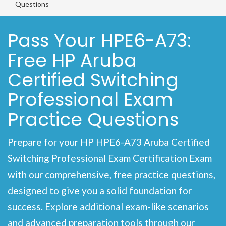
Questions
Pass Your HPE6-A73:
Free HP Aruba
Certified Switching
Professional Exam
Practice Questions
Prepare for your HP HPE6-A73 Aruba Certified
Switching Professional Exam Certification Exam
with our comprehensive, free practice questions,
designed to give you a solid foundation for
success. Explore additional exam-like scenarios
and advanced preparation tools through our