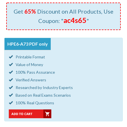
Get
65%
Discount on All Products, Use
ac4s65
Coupon: "
"
HPE6-A73 PDF only
Printable Format
Value of Money
100% Pass Assurance
Verified Answers
Researched by Industry Experts
Based on Real Exams Scenarios
100% Real Questions