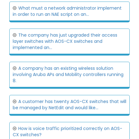
What must a network administrator implement
in order to run an NAE script on an...
The company has just upgraded their access
layer switches with AOS-CX switches and
implemented an...
A company has an existing wireless solution
involving Aruba APs and Mobility controllers running
8.
A customer has twenty AOS-CX switches that will
be managed by NetEdit and would like...
How is voice traffic prioritized correctly on AOS-
CX switches?