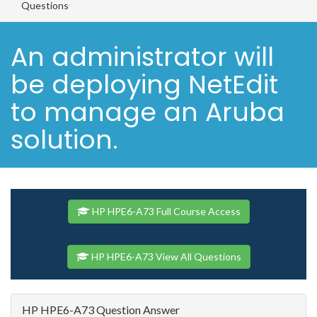
Questions
An administrator will
be deploying NetEdit
to manage an Aruba
solution.
HP HPE6-A73 Full Course Access
HP HPE6-A73 View All Questions
HP HPE6-A73 Question Answer