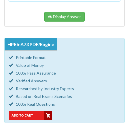
Display Answer
HPE6-A73 PDF/Engine
Printable Format
Value of Money
100% Pass Assurance
Verified Answers
Researched by Industry Experts
Based on Real Exams Scenarios
100% Real Questions