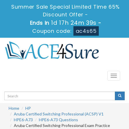
Summer Sale Special Limited Time 65%
Discount Offer -
1d 17h 24m 39s
Ends in
-
Coupon code:
ac4s65
Toggle
navigati
Home
HP
Aruba Certified Switching Professional (ACSP) V1
HPE6-A73
HPE6-A73 Questions
Aruba Certified Switching Professional Exam Practice