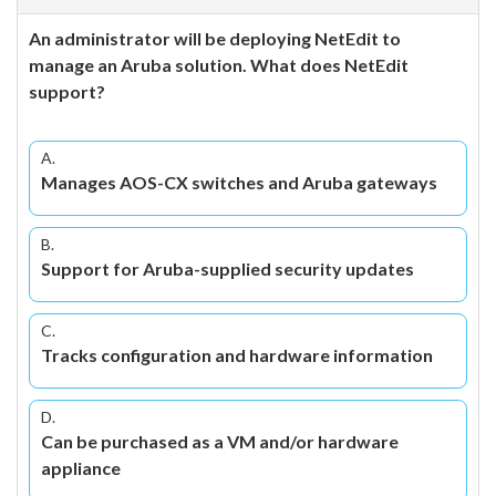
An administrator will be deploying NetEdit to
manage an Aruba solution. What does NetEdit
support?
A.
Manages AOS-CX switches and Aruba gateways
B.
Support for Aruba-supplied security updates
C.
Tracks configuration and hardware information
D.
Can be purchased as a VM and/or hardware
appliance