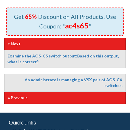
Get
65%
Discount on All Products, Use
ac4s65
Coupon: "
"
Next
Examine the AOS-CS switch output:Based on this output,
what is correct?
An administrate is managing a VSX pair of AOS-CX
switches.
Previous
Quick Links