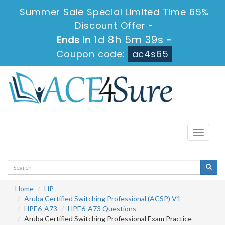
Summer Sale Special Limited Time 65%
Discount Offer -
1d 8h 5m 39s
Ends in
-
Coupon code:
ac4s65
Toggle
navigati
Home
HP
Aruba Certified Switching Professional (ACSP) V1
HPE6-A73
HPE6-A73 Questions
Aruba Certified Switching Professional Exam Practice