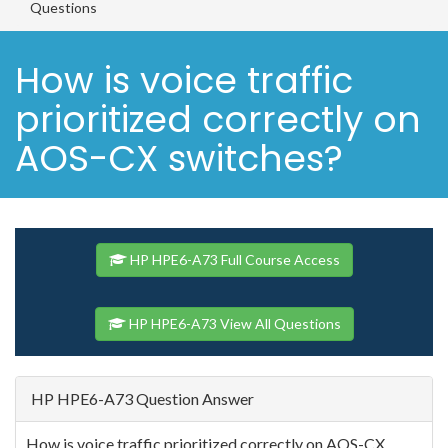
Questions
How is voice traffic
prioritized correctly on
AOS-CX switches?
HP HPE6-A73 Full Course Access
HP HPE6-A73 View All Questions
HP HPE6-A73 Question Answer
How is voice traffic prioritized correctly on AOS-CX