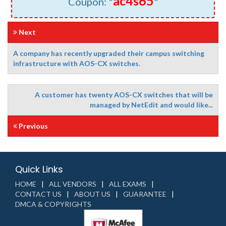
ac4s65
Coupon: "
"
Next
A company has recently upgraded their campus switching
infrastructure with AOS-CX switches.
A customer has twenty AOS-CX switches that will be
managed by NetEdit and would like...
Previous
Quick Links
HOME
ALL VENDORS
ALL EXAMS
CONTACT US
ABOUT US
GUARANTEE
DMCA & COPYRIGHTS