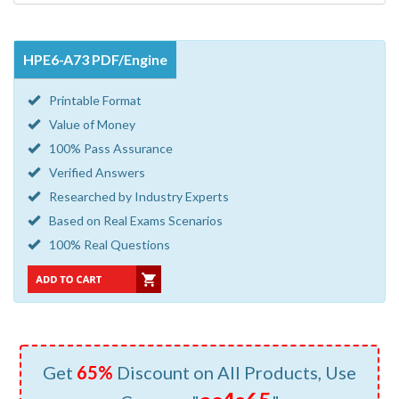
HPE6-A73 PDF/Engine
Printable Format
Value of Money
100% Pass Assurance
Verified Answers
Researched by Industry Experts
Based on Real Exams Scenarios
100% Real Questions
Get
65%
Discount on All Products, Use