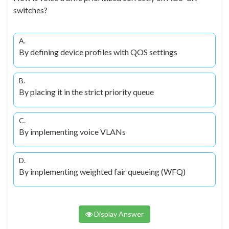
switches?
A.
By defining device profiles with QOS settings
B.
By placing it in the strict priority queue
C.
By implementing voice VLANs
D.
By implementing weighted fair queueing (WFQ)
Display Answer