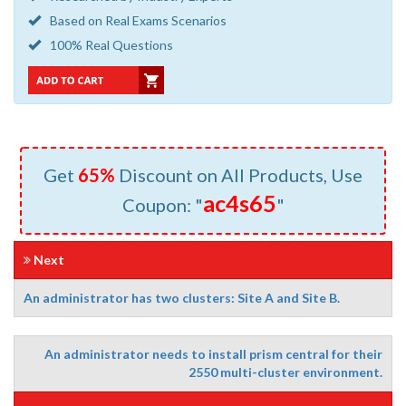
Based on Real Exams Scenarios
100% Real Questions
Get
65%
Discount on All Products, Use
ac4s65
Coupon: "
"
Next
An administrator has two clusters: Site A and Site B.
An administrator needs to install prism central for their
2550 multi-cluster environment.