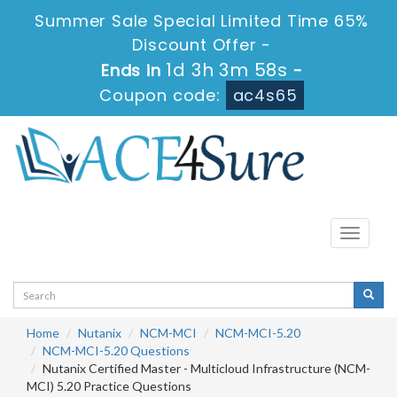
Summer Sale Special Limited Time 65%
Discount Offer -
1d 3h 3m 58s
Ends in
-
Coupon code:
ac4s65
Toggle
navigati
Home
Nutanix
NCM-MCI
NCM-MCI-5.20
NCM-MCI-5.20 Questions
Nutanix Certified Master - Multicloud Infrastructure (NCM-
MCI) 5.20 Practice Questions