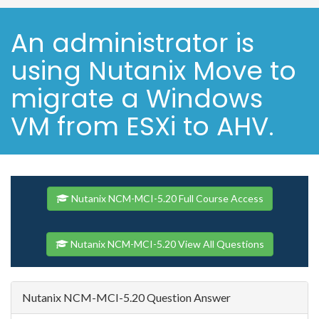
An administrator is
using Nutanix Move to
migrate a Windows
VM from ESXi to AHV.
Nutanix NCM-MCI-5.20 Full Course Access
Nutanix NCM-MCI-5.20 View All Questions
Nutanix NCM-MCI-5.20 Question Answer