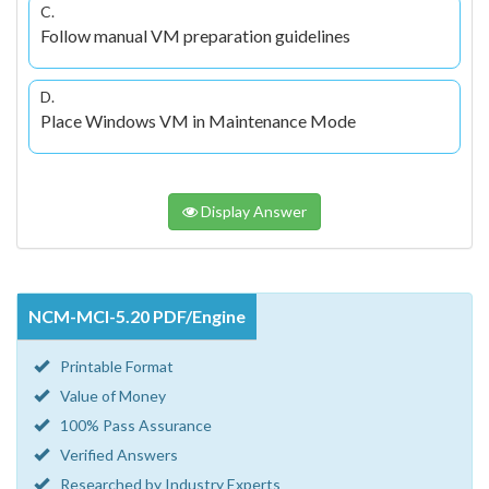
C.
Follow manual VM preparation guidelines
D.
Place Windows VM in Maintenance Mode
Display Answer
NCM-MCI-5.20 PDF/Engine
Printable Format
Value of Money
100% Pass Assurance
Verified Answers
Researched by Industry Experts