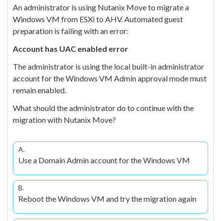
An administrator is using Nutanix Move to migrate a
Windows VM from ESXi to AHV. Automated guest
preparation is failing with an error:
Account has UAC enabled error
The administrator is using the local built-in administrator
account for the Windows VM Admin approval mode must
remain enabled.
What should the administrator do to continue with the
migration with Nutanix Move?
A.
Use a Domain Admin account for the Windows VM
B.
Reboot the Windows VM and try the migration again