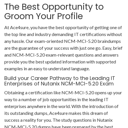
The Best Opportunity to
Groom Your Profile
At Ace4sure, you have the best opportunity of getting one of
the top line and industry demanding IT certifications without
any hassle. Our exam-oriented NCM-MCI-5.20 braindumps
are the guarantee of your success with just one go. Easy, brief
and NCM-MCI-5.20 exam-relevant questions and answers
provide you the best updated information with supported
examples in an easy to understand language.
Build your Career Pathway to the Leading IT
Enterprises of Nutanix NCM-MCI-5.20 Exam
Obtaining a certification like NCM-MCI-5.20 opens up your
way to a number of job opportunities in the leading IT
enterprises anywhere in the world. With the introduction of
its outstanding dumps, Ace4sure makes this dream of
success a reality for you. The study questions in Nutanix
NCM-MCI-5.20 dumps have been prepared by the best