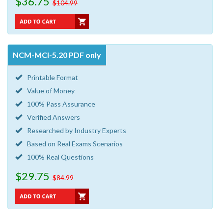
$36.75
$104.99
NCM-MCI-5.20 PDF only
Printable Format
Value of Money
100% Pass Assurance
Verified Answers
Researched by Industry Experts
Based on Real Exams Scenarios
100% Real Questions
$29.75
$84.99