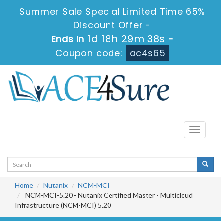
Summer Sale Special Limited Time 65%
Discount Offer -
1d 18h 29m 38s
Ends in
-
Coupon code:
ac4s65
Toggle
navigati
Home
Nutanix
NCM-MCI
NCM-MCI-5.20 - Nutanix Certified Master - Multicloud
Infrastructure (NCM-MCI) 5.20