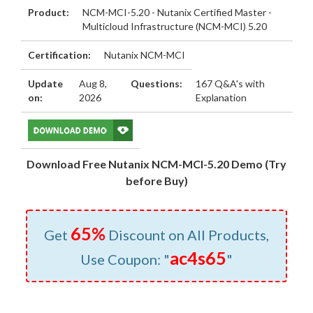
Product:
NCM-MCI-5.20 - Nutanix Certified Master -
Multicloud Infrastructure (NCM-MCI) 5.20
Certification:
Nutanix NCM-MCI
Update
Aug 8,
Questions:
167 Q&A's with
on:
2026
Explanation
Download Free Nutanix NCM-MCI-5.20 Demo (Try
before Buy)
65%
Get
Discount on All Products,
ac4s65
Use Coupon: "
"