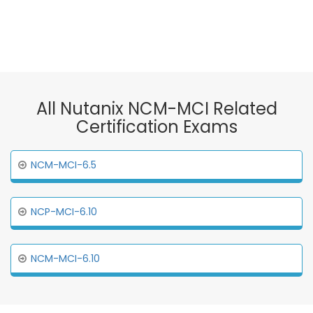
All Nutanix NCM-MCI Related
Certification Exams
NCM-MCI-6.5
NCP-MCI-6.10
NCM-MCI-6.10