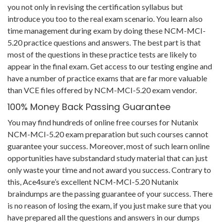
you not only in revising the certification syllabus but
introduce you too to the real exam scenario. You learn also
time management during exam by doing these NCM-MCI-
5.20 practice questions and answers. The best part is that
most of the questions in these practice tests are likely to
appear in the final exam. Get access to our testing engine and
have a number of practice exams that are far more valuable
than VCE files offered by NCM-MCI-5.20 exam vendor.
100% Money Back Passing Guarantee
You may find hundreds of online free courses for Nutanix
NCM-MCI-5.20 exam preparation but such courses cannot
guarantee your success. Moreover, most of such learn online
opportunities have substandard study material that can just
only waste your time and not award you success. Contrary to
this, Ace4sure’s excellent NCM-MCI-5.20 Nutanix
braindumps are the passing guarantee of your success. There
is no reason of losing the exam, if you just make sure that you
have prepared all the questions and answers in our dumps