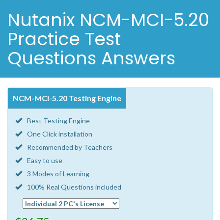
Nutanix NCM-MCI-5.20
Practice Test
Questions Answers
NCM-MCI-5.20 Testing Engine
Best Testing Engine
One Click installation
Recommended by Teachers
Easy to use
3 Modes of Learning
100% Real Questions included