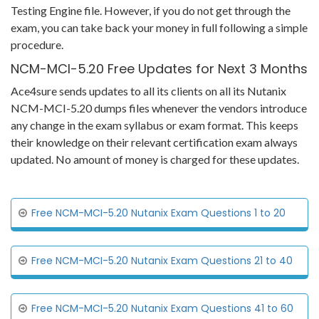
Testing Engine file. However, if you do not get through the
exam, you can take back your money in full following a simple
procedure.
NCM-MCI-5.20 Free Updates for Next 3 Months
Ace4sure sends updates to all its clients on all its Nutanix
NCM-MCI-5.20 dumps files whenever the vendors introduce
any change in the exam syllabus or exam format. This keeps
their knowledge on their relevant certification exam always
updated. No amount of money is charged for these updates.
Free NCM-MCI-5.20 Nutanix Exam Questions 1 to 20
Free NCM-MCI-5.20 Nutanix Exam Questions 21 to 40
Free NCM-MCI-5.20 Nutanix Exam Questions 41 to 60