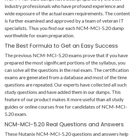
industry professionals who have profound experience and
wide exposure of the actual exam requirements. The content
is further examined and approved by a team of veteran IT
specialists. Thus you find our each NCM-MCI-5.20 dump
worthwhile for exam preparation.
The Best Formula to Get an Easy Success
The previous NCM-MCI-5.20 exams prove that if you have
prepared the most significant portions of the syllabus, you
can solve all the questions in the real exam. The certification
exams are generated from a database and most of the time
questions are repeated. Our experts have collected all such
study questions and have added them in our dumps. This
feature of our product makes it more useful than all study
guides or online courses free for candidates of NCM-MCI-
5.20 exam.
NCM-MCI-5.20 Real Questions and Answers
These Nutanix NCM-MCI-5.20 questions and answers help