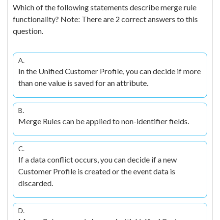
Which of the following statements describe merge rule
functionality? Note: There are 2 correct answers to this
question.
A.
In the Unified Customer Profile, you can decide if more
than one value is saved for an attribute.
B.
Merge Rules can be applied to non-identifier fields.
C.
If a data conflict occurs, you can decide if a new
Customer Profile is created or the event data is
discarded.
D.