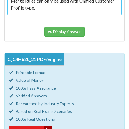
Merge Rules can only be used with Unified Customer
Profile type.
Display Answer
C_C4H630_21 PDF/Engine
Printable Format
Value of Money
100% Pass Assurance
Verified Answers
Researched by Industry Experts
Based on Real Exams Scenarios
100% Real Questions