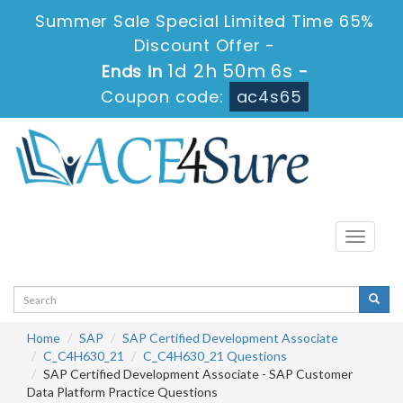
Summer Sale Special Limited Time 65%
Discount Offer -
1d 2h 50m 6s
Ends in
-
Coupon code:
ac4s65
Toggle
navigati
Home
SAP
SAP Certified Development Associate
C_C4H630_21
C_C4H630_21 Questions
SAP Certified Development Associate - SAP Customer
Data Platform Practice Questions