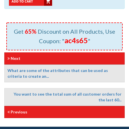
Get
65%
Discount on All Products, Use
ac4s65
Coupon: "
"
Next
What are some of the attributes that can be used as
criteria to create an...
You want to see the total sum of all customer orders for
the last 60...
Previous