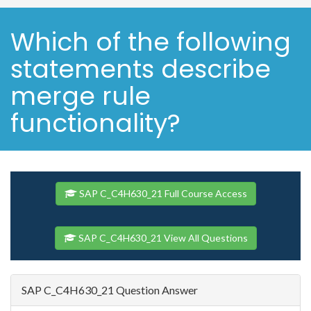
Which of the following
statements describe
merge rule
functionality?
SAP C_C4H630_21 Full Course Access
SAP C_C4H630_21 View All Questions
SAP C_C4H630_21 Question Answer