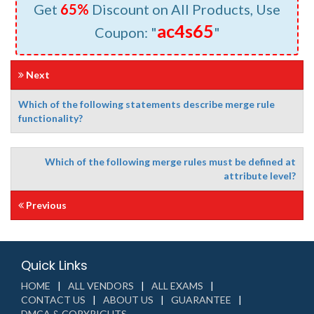
Get
65%
Discount on All Products, Use
ac4s65
Coupon: "
"
Next
Which of the following statements describe merge rule
functionality?
Which of the following merge rules must be defined at
attribute level?
Previous
Quick Links
HOME
ALL VENDORS
ALL EXAMS
CONTACT US
ABOUT US
GUARANTEE
DMCA & COPYRIGHTS