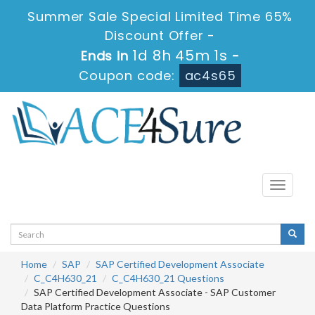
Summer Sale Special Limited Time 65%
Discount Offer -
1d 8h 45m 0s
Ends in
-
Coupon code:
ac4s65
Toggle
navigati
Home
SAP
SAP Certified Development Associate
C_C4H630_21
C_C4H630_21 Questions
SAP Certified Development Associate - SAP Customer
Data Platform Practice Questions