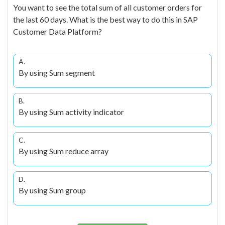
You want to see the total sum of all customer orders for
the last 60 days. What is the best way to do this in SAP
Customer Data Platform?
A.
By using Sum segment
B.
By using Sum activity indicator
C.
By using Sum reduce array
D.
By using Sum group