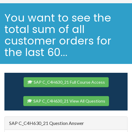
You want to see the
total sum of all
customer orders for
the last 60...
SAP C_C4H630_21 Full Course Access
SAP C_C4H630_21 View All Questions
SAP C_C4H630_21 Question Answer