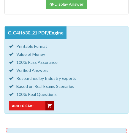
Display Answer
C_C4H630_21 PDF/Engine
Printable Format
Value of Money
100% Pass Assurance
Verified Answers
Researched by Industry Experts
Based on Real Exams Scenarios
100% Real Questions