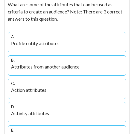
What are some of the attributes that can be used as
criteria to create an audience? Note: There are 3 correct
answers to this question.
A.
Profile entity attributes
B.
Attributes from another audience
C.
Action attributes
D.
Activity attributes
E.