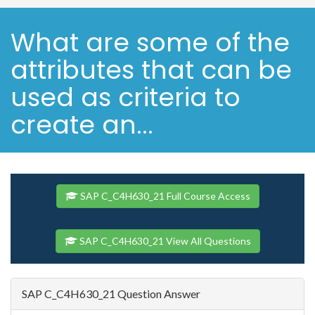
What are some of the
attributes that can be
used as criteria to
create an...
SAP C_C4H630_21 Full Course Access
SAP C_C4H630_21 View All Questions
SAP C_C4H630_21 Question Answer