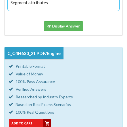
Segment attributes
Display Answer
C_C4H630_21 PDF/Engine
Printable Format
Value of Money
100% Pass Assurance
Verified Answers
Researched by Industry Experts
Based on Real Exams Scenarios
100% Real Questions