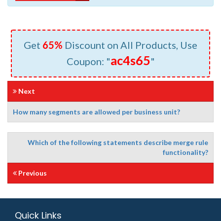
Get
65%
Discount on All Products, Use
ac4s65
Coupon: "
"
Next
How many segments are allowed per business unit?
Which of the following statements describe merge rule
functionality?
Previous
Quick Links