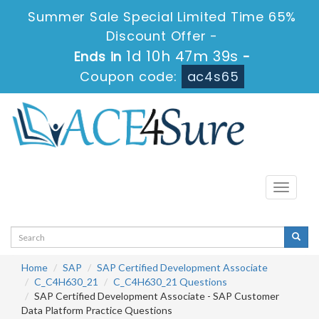
Summer Sale Special Limited Time 65%
Discount Offer -
1d 10h 47m 39s
Ends in
-
Coupon code:
ac4s65
Toggle
navigati
Home
SAP
SAP Certified Development Associate
C_C4H630_21
C_C4H630_21 Questions
SAP Certified Development Associate - SAP Customer
Data Platform Practice Questions