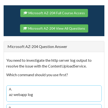
Microsoft AZ-204 Full Course Access
Microsoft AZ-204 View All Questions
Microsoft AZ-204 Question Answer
You need to investigate the http server log output to
resolve the issue with the ContentUploadService.
Which command should you use first?
A.
az webapp log
B.