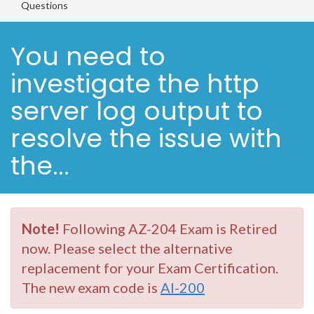
Questions
You need to
investigate the http
server log output to
resolve the issue with
the...
Note!
Following AZ-204 Exam is Retired
now. Please select the alternative
replacement for your Exam Certification.
The new exam code is
AI-200