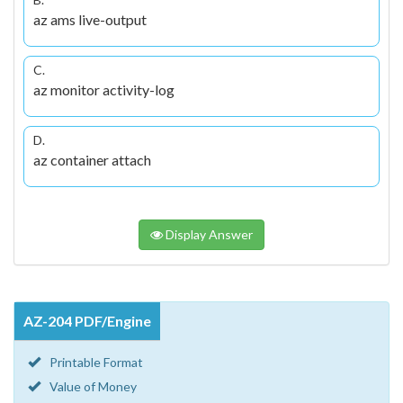
az ams live-output
C.
az monitor activity-log
D.
az container attach
Display Answer
AZ-204 PDF/Engine
Printable Format
Value of Money