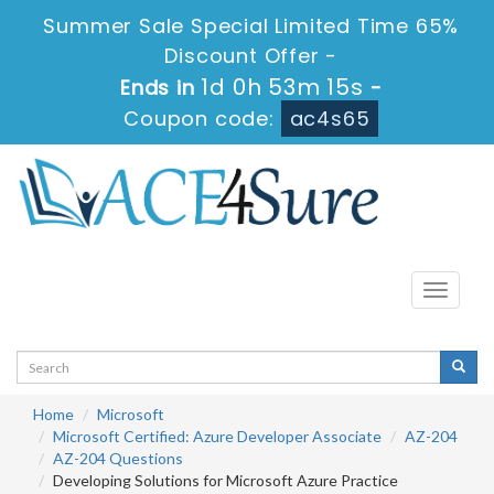
Summer Sale Special Limited Time 65%
Discount Offer -
1d 0h 53m 15s
Ends in
-
Coupon code:
ac4s65
Toggle
navigati
Home
Microsoft
Microsoft Certified: Azure Developer Associate
AZ-204
AZ-204 Questions
Developing Solutions for Microsoft Azure Practice