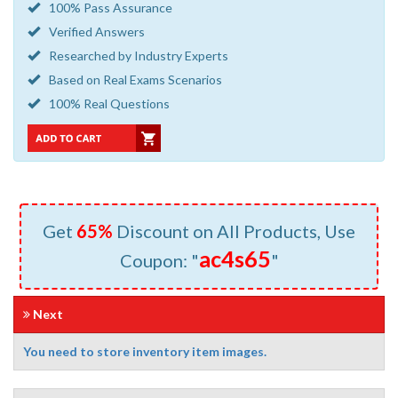
100% Pass Assurance
Verified Answers
Researched by Industry Experts
Based on Real Exams Scenarios
100% Real Questions
Get
65%
Discount on All Products, Use
ac4s65
Coupon: "
"
Next
You need to store inventory item images.