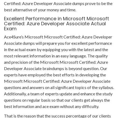
Certified: Azure Developer Associate dumps prove to be the
best alternative of your money and time.
Excellent Performance in Microsoft Microsoft
Certified: Azure Developer Associate Actual
Exam
Ace4Sure’s Microsoft Microsoft Certified: Azure Developer
Associate dumps will prepare you for excellent performance
in the actual exam by equipping you with the latest and the
most relevant information in an easy language. The quality
and precision of the Microsoft Microsoft Certified: Azure
Developer Associate braindumps is beyond question. Our
experts have employed the best efforts in developing the
Microsoft Microsoft Certified: Azure Developer Associate
questions and answers on all significant topics of the syllabus.
Additionally, a team of experts update and enhance the study
questions on regular basis so that our clients get always the
best information and ace exam without any difficulty.
That is the reason that the success percentage of our clients