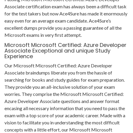
Associate certification exam has always been a difficult task
for the test takers but now Ace4Sure has made it enormously
easy even for an average exam candidate. Ace4Sure’s
excellent dumps provide you a passing guarantee of all the
Microsoft exams in very first attempt.
Microsoft Microsoft Certified: Azure Developer
Associate Exceptional and unique Study
Experience
Our Microsoft Microsoft Certified: Azure Developer
Associate braindumps liberate you from the hassle of
searching for books and study guides for exam preparation.
They provide you an all-inclusive solution of your exam
worries. They comprise the Microsoft Microsoft Certified:
Azure Developer Associate questions and answer format
encasing all necessary information that you need to pass the
exam with a top score of your academic career. Made with a
vision to facilitate you in understanding the most difficult
concepts with a little effort, our Microsoft Microsoft