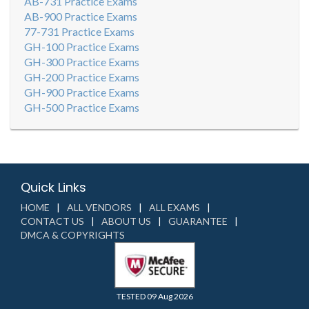
AB-731 Practice Exams
AB-900 Practice Exams
77-731 Practice Exams
GH-100 Practice Exams
GH-300 Practice Exams
GH-200 Practice Exams
GH-900 Practice Exams
GH-500 Practice Exams
Quick Links
HOME
ALL VENDORS
ALL EXAMS
CONTACT US
ABOUT US
GUARANTEE
DMCA & COPYRIGHTS
TESTED 09 Aug 2026