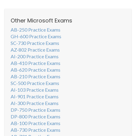
Other Microsoft Exams
AB-250 Practice Exams
GH-600 Practice Exams
SC-730 Practice Exams
AZ-802 Practice Exams
AI-200 Practice Exams
AB-410 Practice Exams
AB-620 Practice Exams
AB-210 Practice Exams
SC-500 Practice Exams
AI-103 Practice Exams
AI-901 Practice Exams
AI-300 Practice Exams
DP-750 Practice Exams
DP-800 Practice Exams
AB-100 Practice Exams
AB-730 Practice Exams