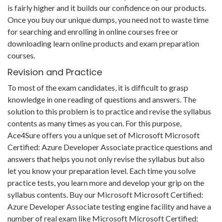
is fairly higher and it builds our confidence on our products.
Once you buy our unique dumps, you need not to waste time
for searching and enrolling in online courses free or
downloading learn online products and exam preparation
courses.
Revision and Practice
To most of the exam candidates, it is difficult to grasp
knowledge in one reading of questions and answers. The
solution to this problem is to practice and revise the syllabus
contents as many times as you can. For this purpose,
Ace4Sure offers you a unique set of Microsoft Microsoft
Certified: Azure Developer Associate practice questions and
answers that helps you not only revise the syllabus but also
let you know your preparation level. Each time you solve
practice tests, you learn more and develop your grip on the
syllabus contents. Buy our Microsoft Microsoft Certified:
Azure Developer Associate testing engine facility and have a
number of real exam like Microsoft Microsoft Certified: