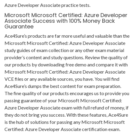
Azure Developer Associate practice tests.
Microsoft Microsoft Certified: Azure Developer
Associate Success with 100% Money Back
Guarantee
Ace4Sure’s products are far more useful and valuable than the
Microsoft Microsoft Certified: Azure Developer Associate
study guides of exam collection or any other exam material
provider’s content and study questions. Review the quality of
our products by downloading free demo and compare it with
Microsoft Microsoft Certified: Azure Developer Associate
VCE files or any available sources, you have. You will find
Ace4Sure’s dumps the best content for exam preparation.
The fine quality of our products encourages us to provide you
passing guarantee of your Microsoft Microsoft Certified:
Azure Developer Associate exam with full refund of money, if
they do not bring you success. With these features, Ace4Sure
is the hub of solutions for passing any Microsoft Microsoft
Certified: Azure Developer Associate certification exam.