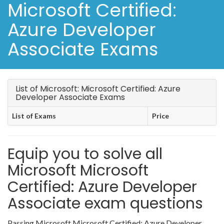
Microsoft Certified:
Azure Developer
Associate Exams
List of Microsoft: Microsoft Certified: Azure
Developer Associate Exams
List of Exams
Price
Equip you to solve all
Microsoft Microsoft
Certified: Azure Developer
Associate exam questions
Passing Microsoft Microsoft Certified: Azure Developer