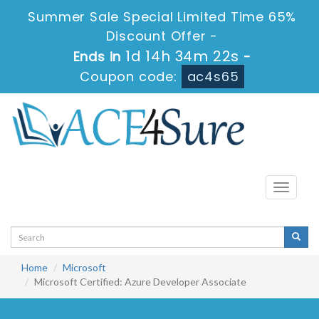
Summer Sale Special Limited Time 65%
Discount Offer -
1d 14h 34m 22s
Ends in
-
Coupon code:
ac4s65
Toggle
navigati
Home
Microsoft
Microsoft Certified: Azure Developer Associate