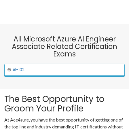
All Microsoft Azure AI Engineer
Associate Related Certification
Exams
AI-102
The Best Opportunity to
Groom Your Profile
At Ace4sure, you have the best opportunity of getting one of
the top line and industry demanding IT certifications without