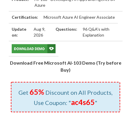
Azure
Certification:
Microsoft Azure AI Engineer Associate
Update
Aug 9,
Questions:
96 Q&A's with
on:
2026
Explanation
Download Free Microsoft AI-103 Demo (Try before
Buy)
65%
Get
Discount on All Products,
ac4s65
Use Coupon: "
"