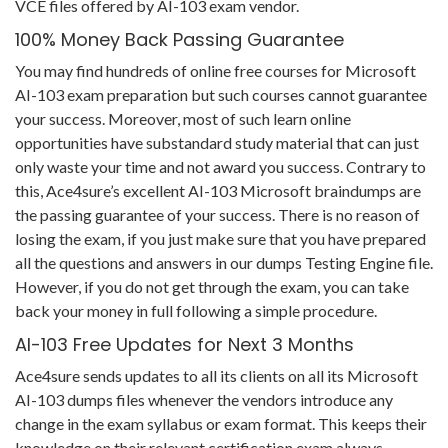
VCE files offered by AI-103 exam vendor.
100% Money Back Passing Guarantee
You may find hundreds of online free courses for Microsoft
AI-103 exam preparation but such courses cannot guarantee
your success. Moreover, most of such learn online
opportunities have substandard study material that can just
only waste your time and not award you success. Contrary to
this, Ace4sure’s excellent AI-103 Microsoft braindumps are
the passing guarantee of your success. There is no reason of
losing the exam, if you just make sure that you have prepared
all the questions and answers in our dumps Testing Engine file.
However, if you do not get through the exam, you can take
back your money in full following a simple procedure.
AI-103 Free Updates for Next 3 Months
Ace4sure sends updates to all its clients on all its Microsoft
AI-103 dumps files whenever the vendors introduce any
change in the exam syllabus or exam format. This keeps their
knowledge on their relevant certification exam always