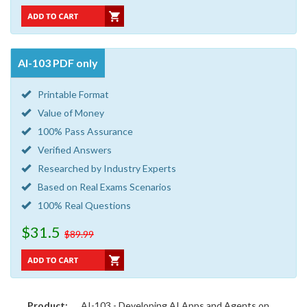
AI-103 PDF only
Printable Format
Value of Money
100% Pass Assurance
Verified Answers
Researched by Industry Experts
Based on Real Exams Scenarios
100% Real Questions
$31.5
$89.99
Product:
AI-103 - Developing AI Apps and Agents on