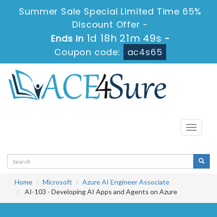
Summer Sale Special Limited Time 65%
Discount Offer -
1d 18h 21m 49s
Ends in
-
Coupon code:
ac4s65
Toggle
navigati
Home
Microsoft
Azure AI Engineer Associate
AI-103 - Developing AI Apps and Agents on Azure