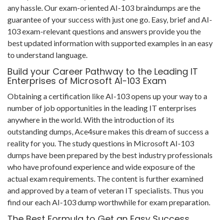
any hassle. Our exam-oriented AI-103 braindumps are the
guarantee of your success with just one go. Easy, brief and AI-
103 exam-relevant questions and answers provide you the
best updated information with supported examples in an easy
to understand language.
Build your Career Pathway to the Leading IT
Enterprises of Microsoft AI-103 Exam
Obtaining a certification like AI-103 opens up your way to a
number of job opportunities in the leading IT enterprises
anywhere in the world. With the introduction of its
outstanding dumps, Ace4sure makes this dream of success a
reality for you. The study questions in Microsoft AI-103
dumps have been prepared by the best industry professionals
who have profound experience and wide exposure of the
actual exam requirements. The content is further examined
and approved by a team of veteran IT specialists. Thus you
find our each AI-103 dump worthwhile for exam preparation.
The Best Formula to Get an Easy Success