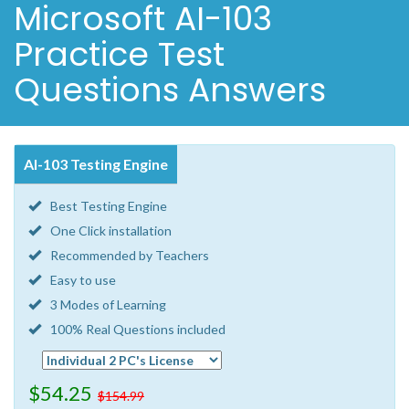
Microsoft AI-103
Practice Test
Questions Answers
AI-103 Testing Engine
Best Testing Engine
One Click installation
Recommended by Teachers
Easy to use
3 Modes of Learning
100% Real Questions included
$54.25
$154.99