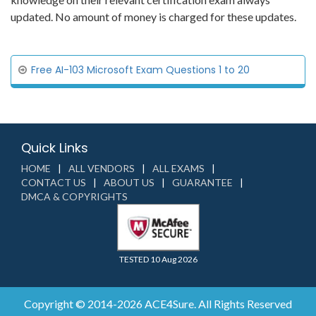
updated. No amount of money is charged for these updates.
Free AI-103 Microsoft Exam Questions 1 to 20
Quick Links
HOME
ALL VENDORS
ALL EXAMS
CONTACT US
ABOUT US
GUARANTEE
DMCA & COPYRIGHTS
TESTED 10 Aug 2026
Copyright © 2014-2026 ACE4Sure. All Rights Reserved