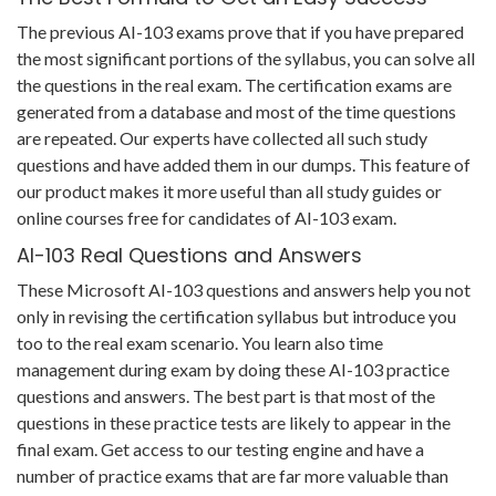
The previous AI-103 exams prove that if you have prepared
the most significant portions of the syllabus, you can solve all
the questions in the real exam. The certification exams are
generated from a database and most of the time questions
are repeated. Our experts have collected all such study
questions and have added them in our dumps. This feature of
our product makes it more useful than all study guides or
online courses free for candidates of AI-103 exam.
AI-103 Real Questions and Answers
These Microsoft AI-103 questions and answers help you not
only in revising the certification syllabus but introduce you
too to the real exam scenario. You learn also time
management during exam by doing these AI-103 practice
questions and answers. The best part is that most of the
questions in these practice tests are likely to appear in the
final exam. Get access to our testing engine and have a
number of practice exams that are far more valuable than