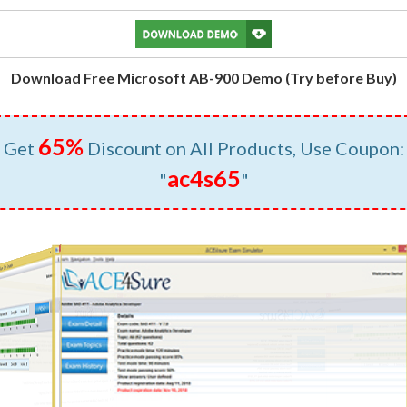
Download Free Microsoft AB-900 Demo (Try before Buy)
65%
Get
Discount on All Products, Use Coupon:
ac4s65
"
"