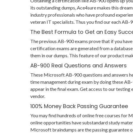
Obtaining a certification like AB-900 opens up your
its outstanding dumps, Ace4sure makes this dream 
industry professionals who have profound experien
veteran IT specialists. Thus you find our each AB
The Best Formula to Get an Easy Succ
The previous AB-900 exams prove that if you have pr
certification exams are generated from a database 
them in our dumps. This feature of our product mak
AB-900 Real Questions and Answers
These Microsoft AB-900 questions and answers help y
time management during exam by doing these AB-900 
appear in the final exam. Get access to our testin
vendor.
100% Money Back Passing Guarantee
You may find hundreds of online free courses for 
online opportunities have substandard study materi
Microsoft braindumps are the passing guarantee of y