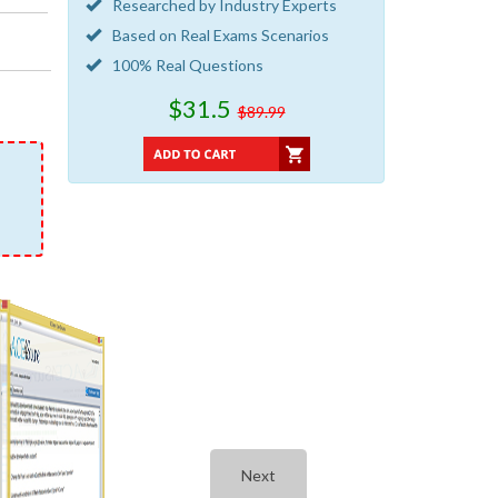
Researched by Industry Experts
Based on Real Exams Scenarios
100% Real Questions
$31.5
$89.99
Next