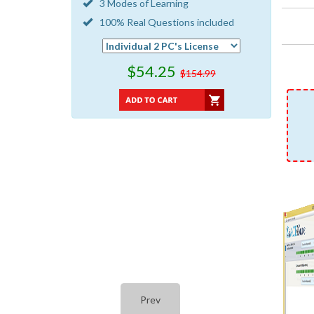
3 Modes of Learning
100% Real Questions included
$54.25
$154.99
Prev