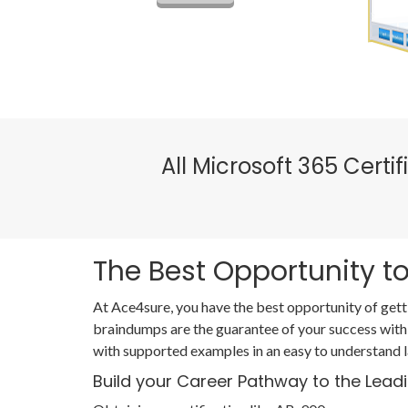
All Microsoft 365 Cert
The Best Opportunity to
At Ace4sure, you have the best opportunity of gett
braindumps are the guarantee of your success with
with supported examples in an easy to understand 
Build your Career Pathway to the Lead