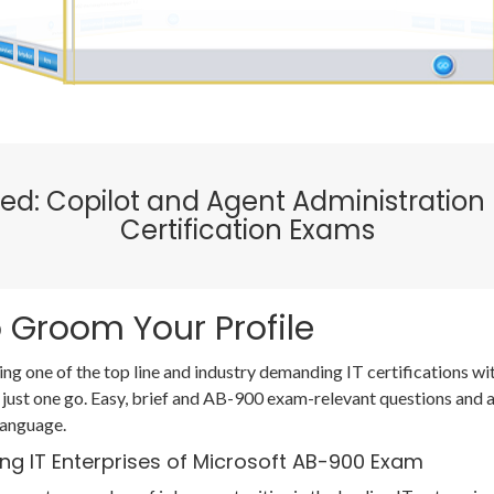
ified: Copilot and Agent Administrati
Certification Exams
 Groom Your Profile
ing one of the top line and industry demanding IT certifications 
 just one go. Easy, brief and AB-900 exam-relevant questions and
language.
ing IT Enterprises of Microsoft AB-900 Exam