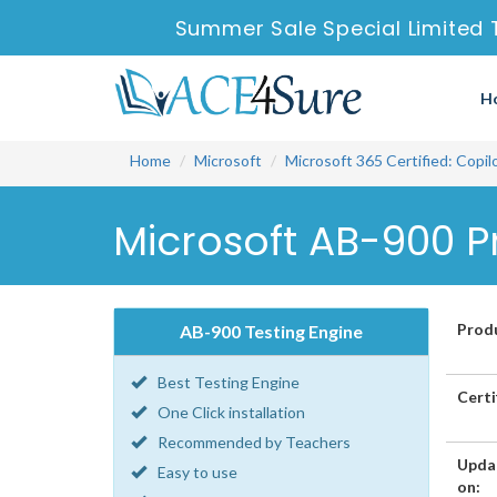
Summer Sale Special Limited 
H
Home
Microsoft
Microsoft 365 Certified: Copi
Microsoft AB-900 P
Prod
AB-900 Testing Engine
Best Testing Engine
Certi
One Click installation
Recommended by Teachers
Upda
Easy to use
on: