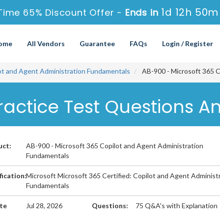
1d 12h 50m
Time 65% Discount Offer -
Ends in
ome
All Vendors
Guarantee
FAQs
Login / Register
lot and Agent Administration Fundamentals
AB-900 - Microsoft 365 C
ractice Test Questions A
uct:
AB-900 - Microsoft 365 Copilot and Agent Administration
Fundamentals
fication:
Microsoft Microsoft 365 Certified: Copilot and Agent Administ
Fundamentals
te
Jul 28, 2026
Questions:
75 Q&A's with Explanation