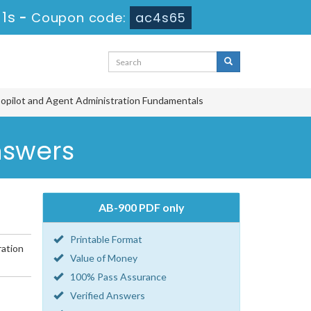
 1s
-
Coupon code:
ac4s65
opilot and Agent Administration Fundamentals
nswers
AB-900 PDF only
Printable Format
ration
Value of Money
100% Pass Assurance
Verified Answers