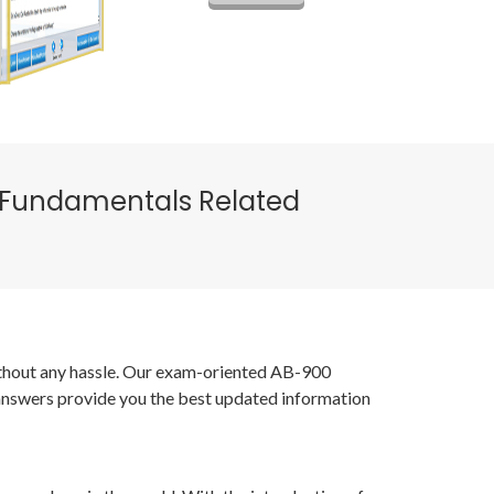
on Fundamentals Related
without any hassle. Our exam-oriented AB-900
 answers provide you the best updated information