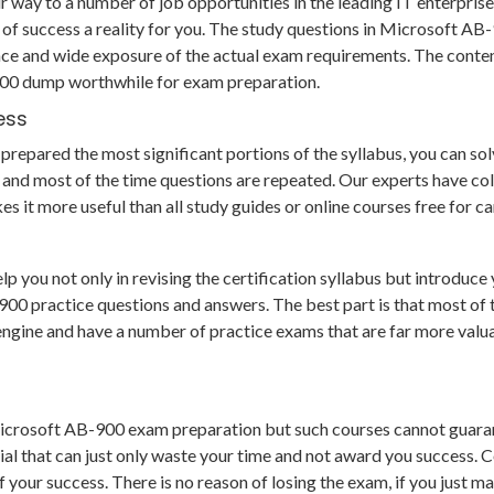
 way to a number of job opportunities in the leading IT enterprise
of success a reality for you. The study questions in Microsoft A
ce and wide exposure of the actual exam requirements. The conten
-900 dump worthwhile for exam preparation.
ess
epared the most significant portions of the syllabus, you can solve
and most of the time questions are repeated. Our experts have col
es it more useful than all study guides or online courses free for
ou not only in revising the certification syllabus but introduce y
practice questions and answers. The best part is that most of the
g engine and have a number of practice exams that are far more va
Microsoft AB-900 exam preparation but such courses cannot guaran
al that can just only waste your time and not award you success. C
our success. There is no reason of losing the exam, if you just ma