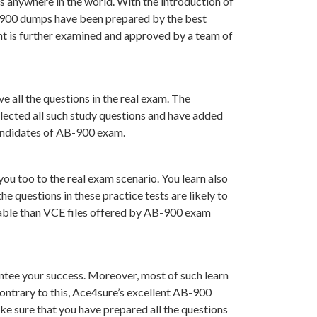
s anywhere in the world. With the introduction of
B-900 dumps have been prepared by the best
t is further examined and approved by a team of
 all the questions in the real exam. The
lected all such study questions and have added
 candidates of AB-900 exam.
ou too to the real exam scenario. You learn also
 questions in these practice tests are likely to
luable than VCE files offered by AB-900 exam
tee your success. Moreover, most of such learn
ontrary to this, Ace4sure’s excellent AB-900
ke sure that you have prepared all the questions