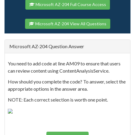
Microsoft AZ-204 Full Course Access
Microsoft AZ-204 View All Questions
Microsoft AZ-204 Question Answer
You need to add code at line AM09 to ensure that users
can review content using ContentAnalysisService.
How should you complete the code? To answer, select the
appropriate options in the answer area.
NOTE: Each correct selection is worth one point.