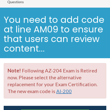
Questions
You need to add code
at line AM09 to ensure
that users can review
content...
Note!
Following AZ-204 Exam is Retired
now. Please select the alternative
replacement for your Exam Certification.
The new exam code is
AI-200