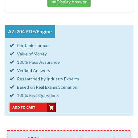
Display Answer
AZ-204 PDF/Engine
Printable Format
Value of Money
100% Pass Assurance
Verified Answers
Researched by Industry Experts
Based on Real Exams Scenarios
100% Real Questions