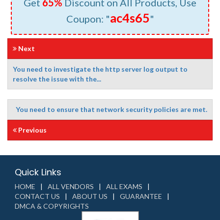
Get
65%
Discount on All Products, Use
ac4s65
Coupon: "
"
Next
You need to investigate the http server log output to
resolve the issue with the...
You need to ensure that network security policies are met.
Previous
Quick Links
HOME
ALL VENDORS
ALL EXAMS
CONTACT US
ABOUT US
GUARANTEE
DMCA & COPYRIGHTS