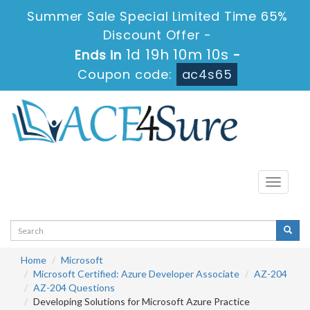
Summer Sale Special Limited Time 65%
Discount Offer -
1d 19h 10m 9s
Ends in
-
Coupon code:
ac4s65
Toggle
navigati
Home
Microsoft
Microsoft Certified: Azure Developer Associate
AZ-204
AZ-204 Questions
Developing Solutions for Microsoft Azure Practice