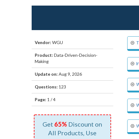
Vendor:
WGU
T
Product:
Data-Driven-Decision-
Making
I
Update on:
Aug 9, 2026
W
Questions:
123
Page:
1 / 4
W
Get
65%
Discount on
W
All Products, Use