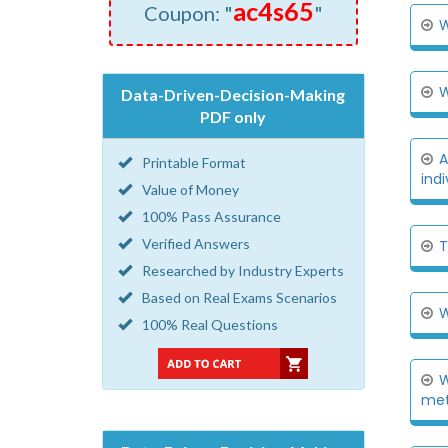
ac4s65
Coupon: "
"
W
W
Data-Driven-Decision-Making
PDF only
A
Printable Format
indi
Value of Money
100% Pass Assurance
Verified Answers
T
Researched by Industry Experts
Based on Real Exams Scenarios
W
100% Real Questions
W
met