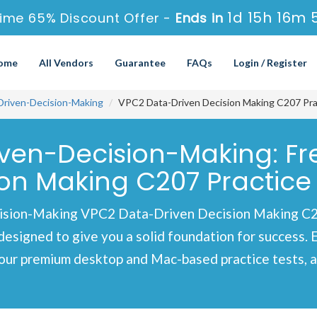
1d 15h 16m 
ime 65% Discount Offer -
Ends in
ome
All Vendors
Guarantee
FAQs
Login / Register
Driven-Decision-Making
VPC2 Data-Driven Decision Making C207 Pra
iven-Decision-Making: F
on Making C207 Practice
sion-Making VPC2 Data-Driven Decision Making C20
designed to give you a solid foundation for success. 
our premium desktop and Mac-based practice tests, al