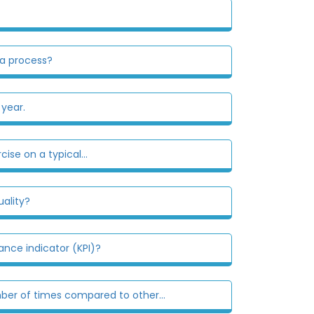
 a process?
 year.
se on a typical...
ality?
nce indicator (KPI)?
er of times compared to other...