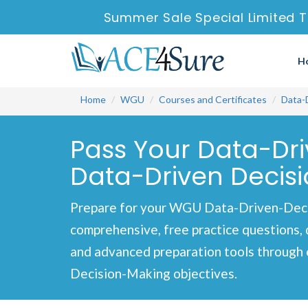
Summer Sale Special Limited T
H
Home
WGU
Courses and Certificates
Data-
Pass Your Data-Dr
Data-Driven Decisi
Prepare for your WGU Data-Driven-Deci
comprehensive, free practice questions, 
and advanced preparation tools through 
Decision-Making objectives.