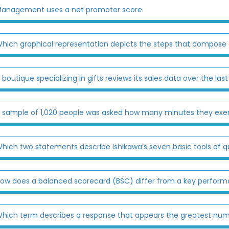
anagement uses a net promoter score.
hich graphical representation depicts the steps that compose
 boutique specializing in gifts reviews its sales data over the last
 sample of 1,020 people was asked how many minutes they exerci
hich two statements describe Ishikawa’s seven basic tools of qu
ow does a balanced scorecard (BSC) differ from a key performa
hich term describes a response that appears the greatest numb