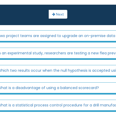
Next
wo project teams are assigned to upgrade an on-premise data 
n an experimental study, researchers are testing a new flea prev
hich two results occur when the null hypothesis is accepted us
hat is a disadvantage of using a balanced scorecard?
hat is a statistical process control procedure for a drill manufa