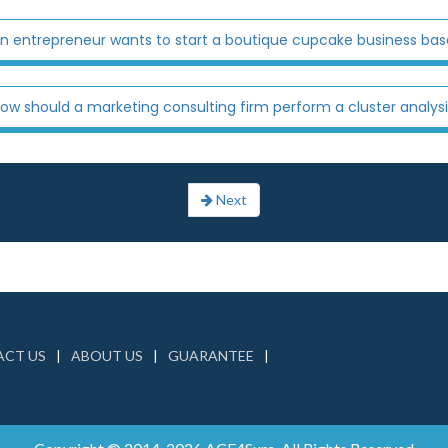
n entrepreneur wants to start a boutique cupcake business based
ow should a marketing consulting firm perform a cluster analysi
Next
CT US
ABOUT US
GUARANTEE