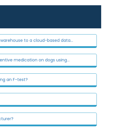
warehouse to a cloud-based data...
entive medication on dogs using...
ing an F-test?
cturer?