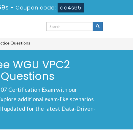
59s
-
Coupon code:
ac4s65
ctice Questions
ree WGU VPC2
 Questions
7 Certification Exam with our
Explore additional exam-like scenarios
l updated for the latest Data-Driven-