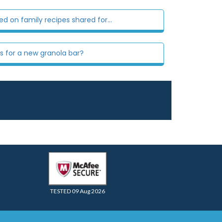
 on family recipes shared for...
s for a new granola bar?
TESTED 09 Aug 2026