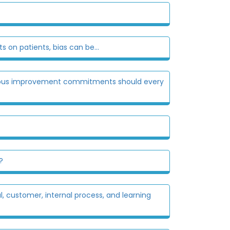
on patients, bias can be...
nuous improvement commitments should every
?
 customer, internal process, and learning