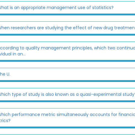
hat is an appropriate management use of statistics?
hen researchers are studying the effect of new drug treatments 
ccording to quality management principles, which two conti
vidual in an...
he U.
hich type of study is also known as a quasi-experimental study
hich performance metric simultaneously accounts for financial,
rics?