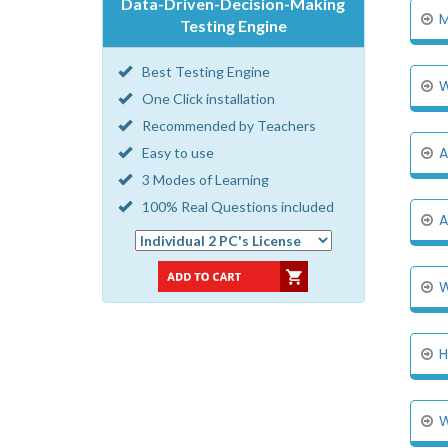
Data-Driven-Decision-Making
M
Testing Engine
Best Testing Engine
W
One Click installation
Recommended by Teachers
A
Easy to use
3 Modes of Learning
100% Real Questions included
A
W
H
W