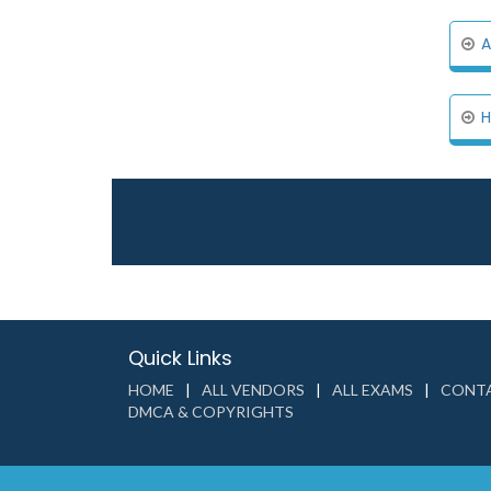
A
H
Quick Links
HOME
ALL VENDORS
ALL EXAMS
CONTA
DMCA & COPYRIGHTS