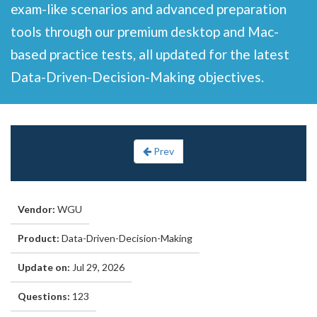
exam-like scenarios and advanced preparation
tools through our premium desktop and Mac-
based practice tests, all updated for the latest
Data-Driven-Decision-Making objectives.
Prev
Vendor:
WGU
Product:
Data-Driven-Decision-Making
Update on:
Jul 29, 2026
Questions:
123