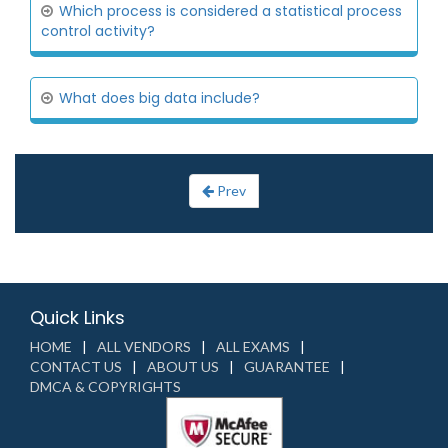
Which process is considered a statistical process
control activity?
What does big data include?
Prev
Quick Links
HOME
ALL VENDORS
ALL EXAMS
CONTACT US
ABOUT US
GUARANTEE
DMCA & COPYRIGHTS