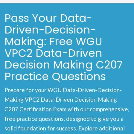
Pass Your Data-
Driven-Decision-
Making: Free WGU
VPC2 Data-Driven
Decision Making C207
Practice Questions
Prepare for your WGU Data-Driven-Decision-
Making VPC2 Data-Driven Decision Making
C207 Certification Exam with our comprehensive,
free practice questions, designed to give you a
solid foundation for success. Explore additional