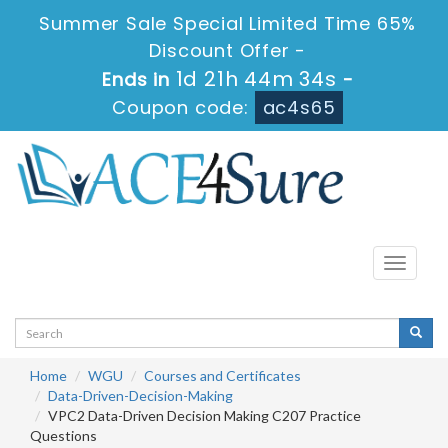
Summer Sale Special Limited Time 65%
Discount Offer -
1d 21h 44m 34s
Ends in
-
Coupon code:
ac4s65
Toggle
navigati
Home
WGU
Courses and Certificates
Data-Driven-Decision-Making
VPC2 Data-Driven Decision Making C207 Practice
Questions