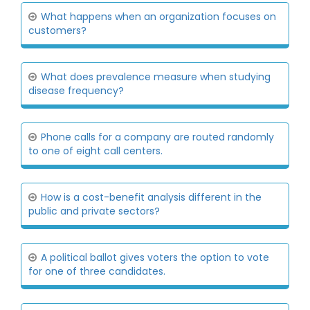
What happens when an organization focuses on
customers?
What does prevalence measure when studying
disease frequency?
Phone calls for a company are routed randomly
to one of eight call centers.
How is a cost-benefit analysis different in the
public and private sectors?
A political ballot gives voters the option to vote
for one of three candidates.