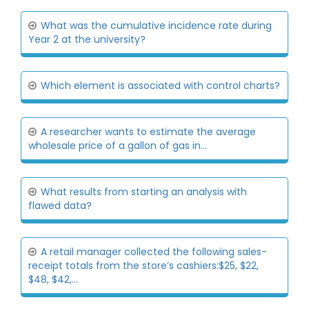
What was the cumulative incidence rate during
Year 2 at the university?
Which element is associated with control charts?
A researcher wants to estimate the average
wholesale price of a gallon of gas in...
What results from starting an analysis with
flawed data?
A retail manager collected the following sales-
receipt totals from the store’s cashiers:$25, $22,
$48, $42,...