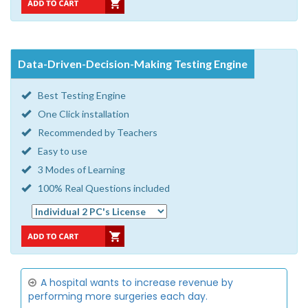
Data-Driven-Decision-Making Testing Engine
Best Testing Engine
One Click installation
Recommended by Teachers
Easy to use
3 Modes of Learning
100% Real Questions included
A hospital wants to increase revenue by
performing more surgeries each day.