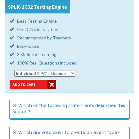
SPLK-1002 Testing Engine
Best Testing Engine
One Click installation
Recommended by Teachers
Easy to use
3 Modes of Learning
100% Real Questions included
Which of the following statements describes this
search?
Which are valid ways to create an event type?