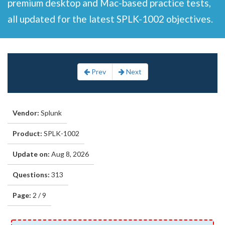
premium desktop and Mac-based practice tests,
all updated for the latest SPLK-1002 objectives.
Prev
Next
Vendor:
Splunk
Product:
SPLK-1002
Update on:
Aug 8, 2026
Questions:
313
Page:
2 / 9