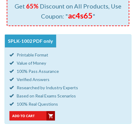
Get
65%
Discount on All Products, Use
ac4s65
Coupon: "
"
SPLK-1002 PDF only
Printable Format
Value of Money
100% Pass Assurance
Verified Answers
Researched by Industry Experts
Based on Real Exams Scenarios
100% Real Questions