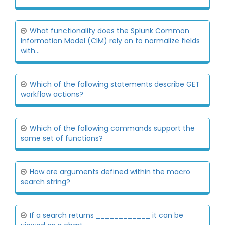
What functionality does the Splunk Common
Information Model (CIM) rely on to normalize fields
with...
Which of the following statements describe GET
workflow actions?
Which of the following commands support the
same set of functions?
How are arguments defined within the macro
search string?
If a search returns ____________ it can be