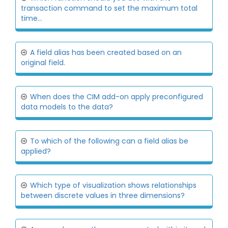
transaction command to set the maximum total
time...
A field alias has been created based on an
original field.
When does the CIM add-on apply preconfigured
data models to the data?
To which of the following can a field alias be
applied?
Which type of visualization shows relationships
between discrete values in three dimensions?