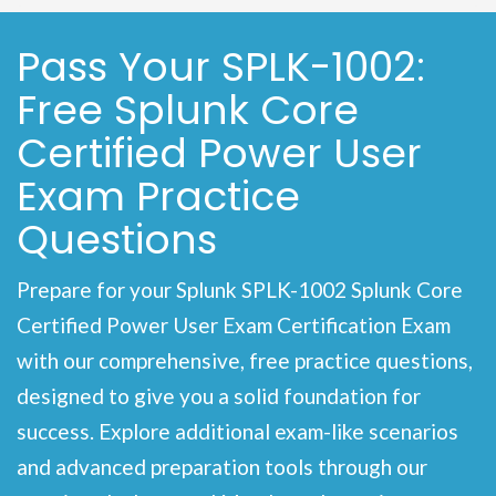
Pass Your SPLK-1002:
Free Splunk Core
Certified Power User
Exam Practice
Questions
Prepare for your Splunk SPLK-1002 Splunk Core
Certified Power User Exam Certification Exam
with our comprehensive, free practice questions,
designed to give you a solid foundation for
success. Explore additional exam-like scenarios
and advanced preparation tools through our