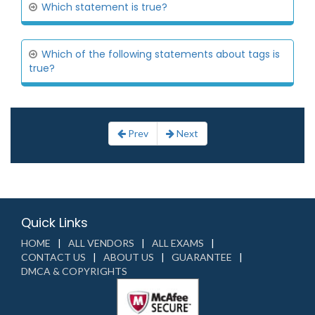
Which statement is true?
Which of the following statements about tags is
true?
Prev
Next
Quick Links
HOME
ALL VENDORS
ALL EXAMS
CONTACT US
ABOUT US
GUARANTEE
DMCA & COPYRIGHTS