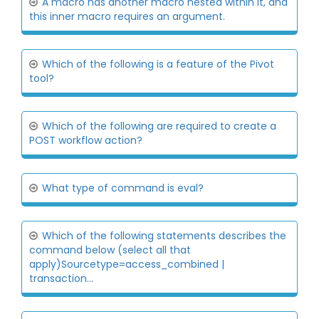
A macro has another macro nested within it, and
this inner macro requires an argument.
Which of the following is a feature of the Pivot
tool?
Which of the following are required to create a
POST workflow action?
What type of command is eval?
Which of the following statements describes the
command below (select all that
apply)Sourcetype=access_combined |
transaction...