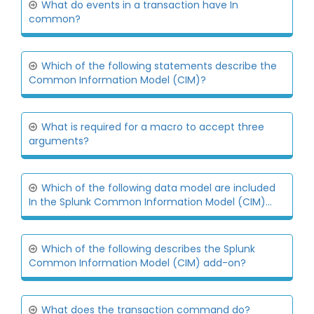
What do events in a transaction have In
common?
Which of the following statements describe the
Common Information Model (CIM)?
What is required for a macro to accept three
arguments?
Which of the following data model are included
In the Splunk Common Information Model (CIM)...
Which of the following describes the Splunk
Common Information Model (CIM) add-on?
What does the transaction command do?