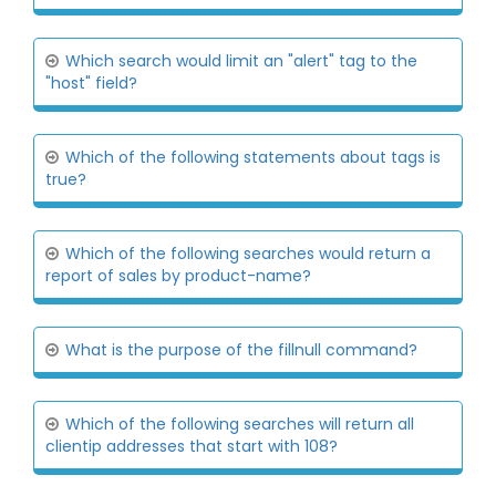
Which search would limit an "alert" tag to the
"host" field?
Which of the following statements about tags is
true?
Which of the following searches would return a
report of sales by product-name?
What is the purpose of the fillnull command?
Which of the following searches will return all
clientip addresses that start with 108?