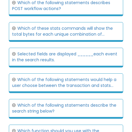
Which of the following statements describes
POST workflow actions?
Which of these stats commands will show the
total bytes for each unique combination of...
Selected fields are displayed ______each event
in the search results.
Which of the following statements would help a
user choose between the transaction and stats...
Which of the following statements describe the
search string below?
Which function should you use with the