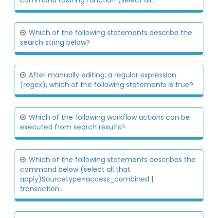
command tostring function (select all...
Which of the following statements describe the
search string below?
After manually editing; a regular expression
(regex), which of the following statements is true?
Which of the following workflow actions can be
executed from search results?
Which of the following statements describes the
command below (select all that
apply)Sourcetype=access_combined |
transaction...