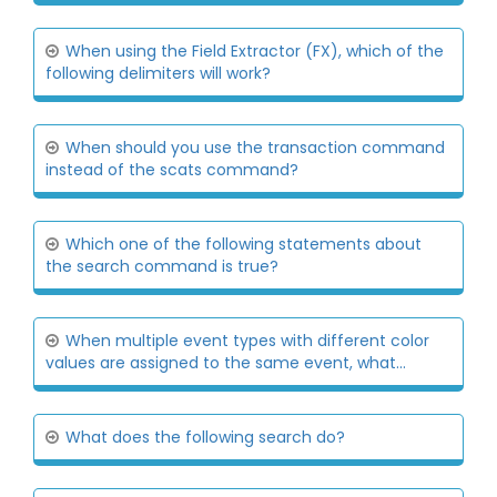
When using the Field Extractor (FX), which of the
following delimiters will work?
When should you use the transaction command
instead of the scats command?
Which one of the following statements about
the search command is true?
When multiple event types with different color
values are assigned to the same event, what...
What does the following search do?