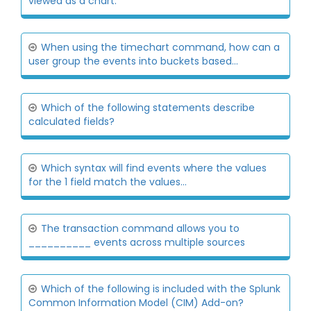
viewed as a chart.
When using the timechart command, how can a
user group the events into buckets based...
Which of the following statements describe
calculated fields?
Which syntax will find events where the values
for the 1 field match the values...
The transaction command allows you to
__________ events across multiple sources
Which of the following is included with the Splunk
Common Information Model (CIM) Add-on?