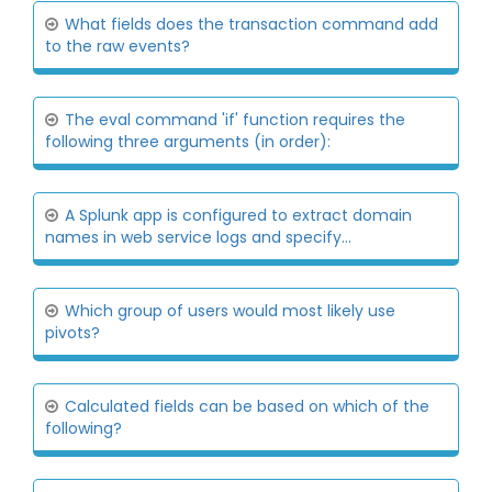
What fields does the transaction command add
to the raw events?
The eval command 'if' function requires the
following three arguments (in order):
A Splunk app is configured to extract domain
names in web service logs and specify...
Which group of users would most likely use
pivots?
Calculated fields can be based on which of the
following?