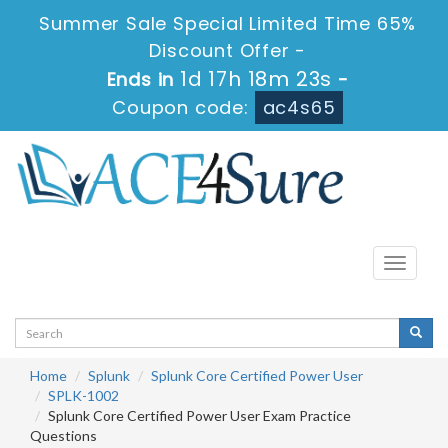
Summer Sale Special Limited Time 65%
Discount Offer -
1d 17h 18m 23s
Ends in
-
Coupon code:
ac4s65
Toggle
navigati
Home
Splunk
Splunk Core Certified Power User
SPLK-1002
Splunk Core Certified Power User Exam Practice
Questions