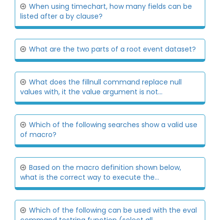
When using timechart, how many fields can be
listed after a by clause?
What are the two parts of a root event dataset?
What does the fillnull command replace null
values with, it the value argument is not...
Which of the following searches show a valid use
of macro?
Based on the macro definition shown below,
what is the correct way to execute the...
Which of the following can be used with the eval