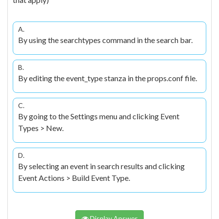
A.
By using the searchtypes command in the search bar.
B.
By editing the event_type stanza in the props.conf file.
C.
By going to the Settings menu and clicking Event
Types > New.
D.
By selecting an event in search results and clicking
Event Actions > Build Event Type.
Display Answer