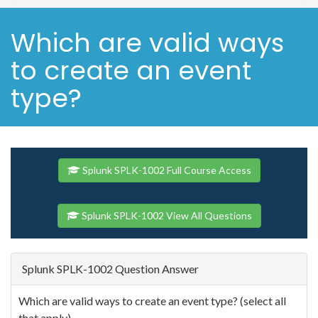
Which are valid ways
to create an event
type?
Splunk SPLK-1002 Full Course Access
Splunk SPLK-1002 View All Questions
Splunk SPLK-1002 Question Answer
Which are valid ways to create an event type? (select all
that apply)