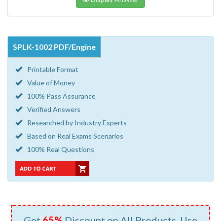
SPLK-1002 PDF/Engine
Printable Format
Value of Money
100% Pass Assurance
Verified Answers
Researched by Industry Experts
Based on Real Exams Scenarios
100% Real Questions
Get
65%
Discount on All Products, Use