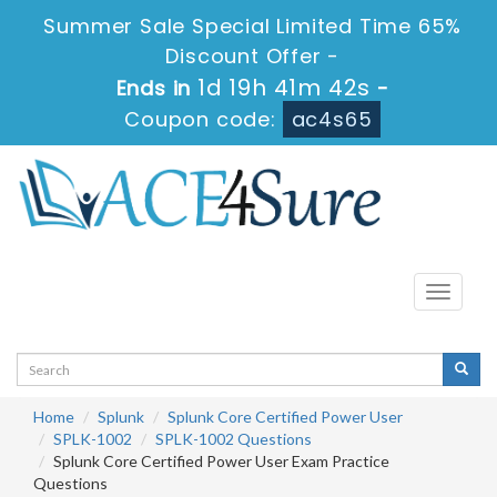
Summer Sale Special Limited Time 65%
Discount Offer -
1d 19h 41m 41s
Ends in
-
Coupon code:
ac4s65
Toggle
navigati
Home
Splunk
Splunk Core Certified Power User
SPLK-1002
SPLK-1002 Questions
Splunk Core Certified Power User Exam Practice
Questions