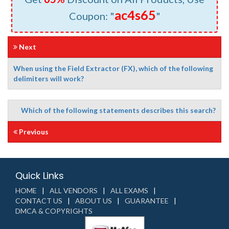
ac4s65
Coupon: "
"
Next
When using the Field Extractor (FX), which of the following
delimiters will work?
Which of the following statements describes this search?
Previous
Quick Links
HOME
ALL VENDORS
ALL EXAMS
CONTACT US
ABOUT US
GUARANTEE
DMCA & COPYRIGHTS