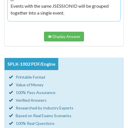
Events with the same JSESSIONID will be grouped
together into a single event.
Display Answer
SPLK-1002 PDF/Engine
Printable Format
Value of Money
100% Pass Assurance
Verified Answers
Researched by Industry Experts
Based on Real Exams Scenarios
100% Real Questions