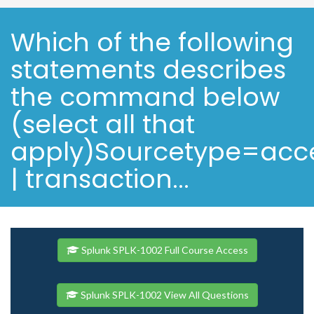
Which of the following
statements describes
the command below
(select all that
apply)Sourcetype=ac
| transaction...
Splunk SPLK-1002 Full Course Access
Splunk SPLK-1002 View All Questions