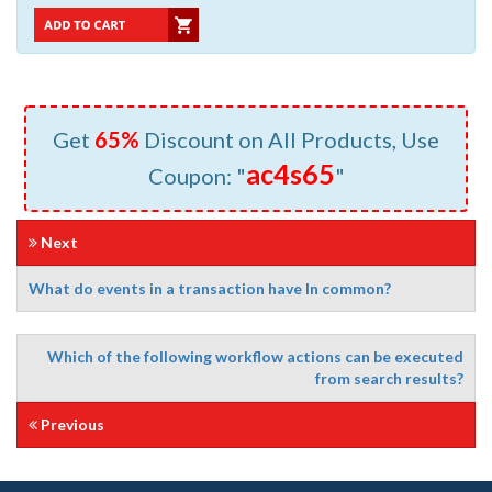
Get
65%
Discount on All Products, Use
ac4s65
Coupon: "
"
Next
What do events in a transaction have In common?
Which of the following workflow actions can be executed
from search results?
Previous