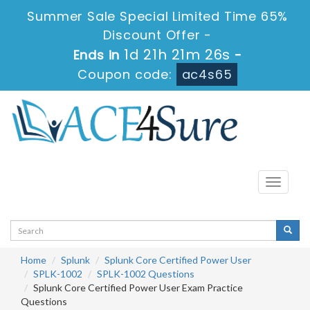
Summer Sale Special Limited Time 65%
Discount Offer -
1d 21h 21m 25s
Ends in
-
Coupon code:
ac4s65
Toggle
navigati
Home
Splunk
Splunk Core Certified Power User
SPLK-1002
SPLK-1002 Questions
Splunk Core Certified Power User Exam Practice
Questions