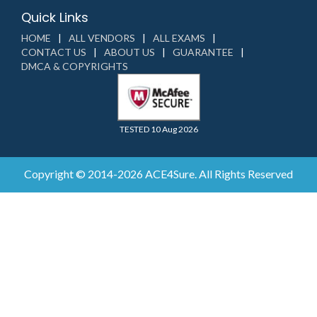
Quick Links
HOME
ALL VENDORS
ALL EXAMS
CONTACT US
ABOUT US
GUARANTEE
DMCA & COPYRIGHTS
TESTED 10 Aug 2026
Copyright © 2014-2026 ACE4Sure. All Rights Reserved