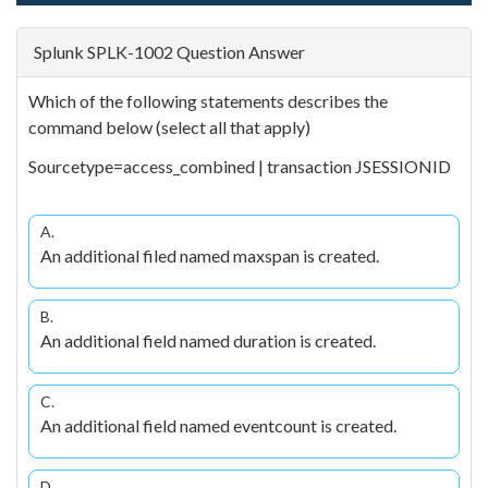
Splunk SPLK-1002 Question Answer
Which of the following statements describes the
command below (select all that apply)
Sourcetype=access_combined | transaction JSESSIONID
A.
An additional filed named maxspan is created.
B.
An additional field named duration is created.
C.
An additional field named eventcount is created.
D.