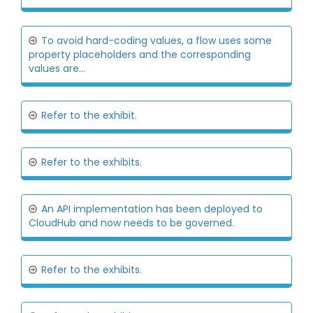
To avoid hard-coding values, a flow uses some
property placeholders and the corresponding
values are...
Refer to the exhibit.
Refer to the exhibits.
An API implementation has been deployed to
CloudHub and now needs to be governed.
Refer to the exhibits.