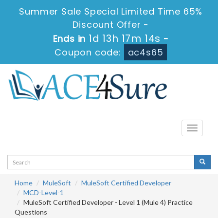
Summer Sale Special Limited Time 65%
Discount Offer -
1d 13h 17m 14s
Ends in
-
Coupon code:
ac4s65
Toggle
navigati
Home
MuleSoft
MuleSoft Certified Developer
MCD-Level-1
MuleSoft Certified Developer - Level 1 (Mule 4) Practice
Questions