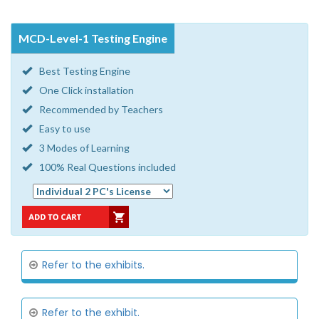
MCD-Level-1 Testing Engine
Best Testing Engine
One Click installation
Recommended by Teachers
Easy to use
3 Modes of Learning
100% Real Questions included
Refer to the exhibits.
Refer to the exhibit.