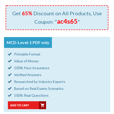
Get
65%
Discount on All Products, Use
ac4s65
Coupon: "
"
MCD-Level-1 PDF only
Printable Format
Value of Money
100% Pass Assurance
Verified Answers
Researched by Industry Experts
Based on Real Exams Scenarios
100% Real Questions