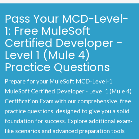
Pass Your MCD-Level-
1: Free MuleSoft
Certified Developer -
Level 1 (Mule 4)
Practice Questions
Prepare for your MuleSoft MCD-Level-1
MuleSoft Certified Developer - Level 1 (Mule 4)
Certification Exam with our comprehensive, free
practice questions, designed to give you a solid
foundation for success. Explore additional exam-
like scenarios and advanced preparation tools