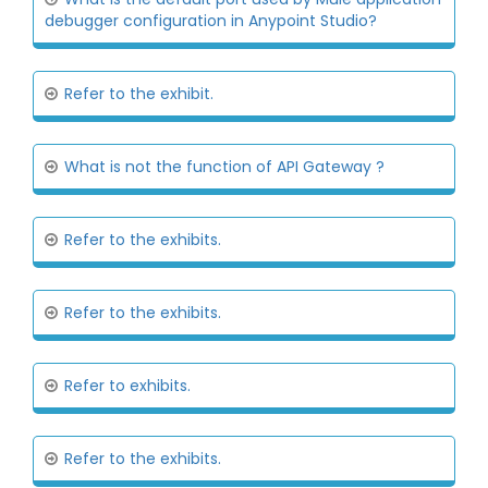
debugger configuration in Anypoint Studio?
Refer to the exhibit.
What is not the function of API Gateway ?
Refer to the exhibits.
Refer to the exhibits.
Refer to exhibits.
Refer to the exhibits.