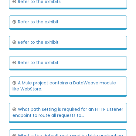
Refer to the exhibits.
Refer to the exhibit.
Refer to the exhibit.
Refer to the exhibit.
A Mule project contains a DataWeave module
like WebStore.
What path setting is required for an HTTP Listener
endpoint to route all requests to...
What is the default port used by Mule application