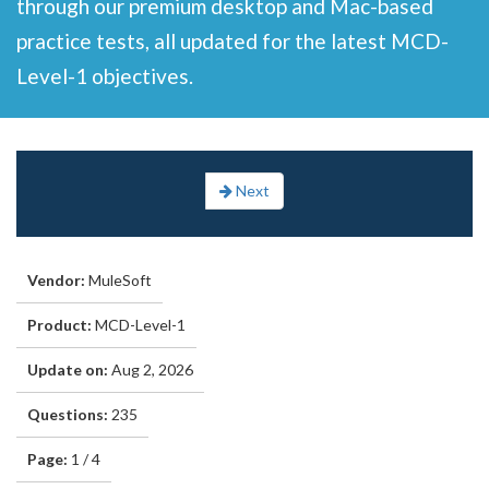
through our premium desktop and Mac-based
practice tests, all updated for the latest MCD-
Level-1 objectives.
Next
Vendor:
MuleSoft
Product:
MCD-Level-1
Update on:
Aug 2, 2026
Questions:
235
Page:
1 / 4