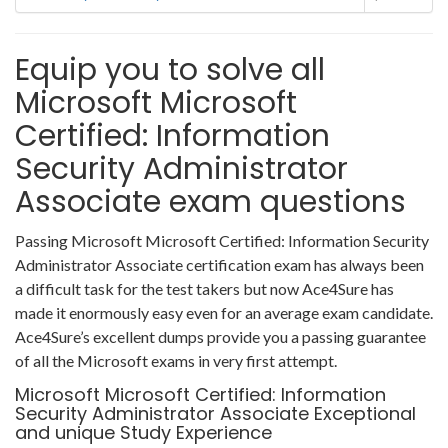
Equip you to solve all
Microsoft Microsoft
Certified: Information
Security Administrator
Associate exam questions
Passing Microsoft Microsoft Certified: Information Security
Administrator Associate certification exam has always been
a difficult task for the test takers but now Ace4Sure has
made it enormously easy even for an average exam candidate.
Ace4Sure’s excellent dumps provide you a passing guarantee
of all the Microsoft exams in very first attempt.
Microsoft Microsoft Certified: Information
Security Administrator Associate Exceptional
and unique Study Experience