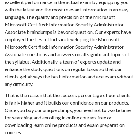
excellent performance in the actual exam by equipping you
with the latest and the most relevant information in an easy
language. The quality and precision of the Microsoft
Microsoft Certified: Information Security Administrator
Associate braindumps is beyond question. Our experts have
employed the best efforts in developing the Microsoft
Microsoft Certified: Information Security Administrator
Associate questions and answers on all significant topics of
the syllabus. Additionally, a team of experts update and
enhance the study questions on regular basis so that our
clients get always the best information and ace exam without
any difficulty.
That is the reason that the success percentage of our clients
is fairly higher and it builds our confidence on our products.
Once you buy our unique dumps, you need not to waste time
for searching and enrolling in online courses free or
downloading learn online products and exam preparation
courses.