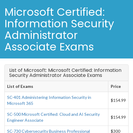
Microsoft Certified:
Information Security
Administrator
Associate Exams
List of Microsoft: Microsoft Certified: Information
Security Administrator Associate Exams
List of Exams
Price
SC-401 Administering Information Security in
$154.99
Microsoft 365
SC-500 Microsoft Certified: Cloud and AI Security
$154.99
Engineer Associate
SC-730 Cybersecurity Business Professional
$300