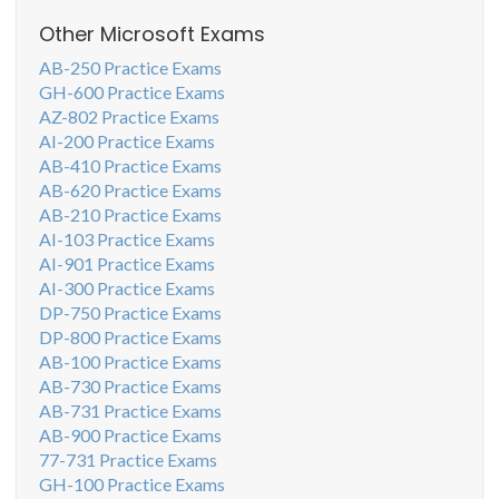
Other Microsoft Exams
AB-250 Practice Exams
GH-600 Practice Exams
AZ-802 Practice Exams
AI-200 Practice Exams
AB-410 Practice Exams
AB-620 Practice Exams
AB-210 Practice Exams
AI-103 Practice Exams
AI-901 Practice Exams
AI-300 Practice Exams
DP-750 Practice Exams
DP-800 Practice Exams
AB-100 Practice Exams
AB-730 Practice Exams
AB-731 Practice Exams
AB-900 Practice Exams
77-731 Practice Exams
GH-100 Practice Exams