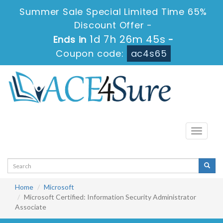
Summer Sale Special Limited Time 65%
Discount Offer -
1d 7h 26m 45s
Ends in
-
Coupon code:
ac4s65
Toggle
navigati
Home
Microsoft
Microsoft Certified: Information Security Administrator
Associate