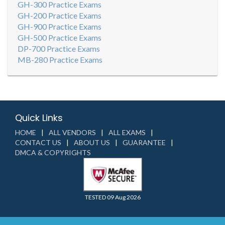
GH-300 Practice Exams
GH-200 Practice Exams
GH-900 Practice Exams
GH-500 Practice Exams
DP-700 Practice Exams
MB-280 Practice Exams
Quick Links
HOME
ALL VENDORS
ALL EXAMS
CONTACT US
ABOUT US
GUARANTEE
DMCA & COPYRIGHTS
TESTED 09 Aug 2026