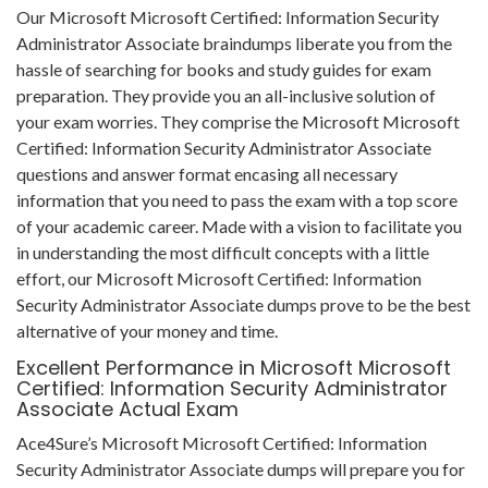
Our Microsoft Microsoft Certified: Information Security
Administrator Associate braindumps liberate you from the
hassle of searching for books and study guides for exam
preparation. They provide you an all-inclusive solution of
your exam worries. They comprise the Microsoft Microsoft
Certified: Information Security Administrator Associate
questions and answer format encasing all necessary
information that you need to pass the exam with a top score
of your academic career. Made with a vision to facilitate you
in understanding the most difficult concepts with a little
effort, our Microsoft Microsoft Certified: Information
Security Administrator Associate dumps prove to be the best
alternative of your money and time.
Excellent Performance in Microsoft Microsoft
Certified: Information Security Administrator
Associate Actual Exam
Ace4Sure’s Microsoft Microsoft Certified: Information
Security Administrator Associate dumps will prepare you for