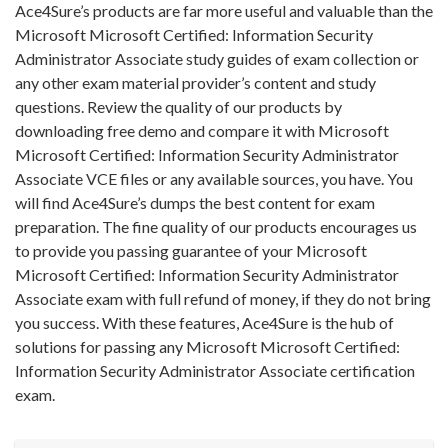
Ace4Sure’s products are far more useful and valuable than the
Microsoft Microsoft Certified: Information Security
Administrator Associate study guides of exam collection or
any other exam material provider’s content and study
questions. Review the quality of our products by
downloading free demo and compare it with Microsoft
Microsoft Certified: Information Security Administrator
Associate VCE files or any available sources, you have. You
will find Ace4Sure’s dumps the best content for exam
preparation. The fine quality of our products encourages us
to provide you passing guarantee of your Microsoft
Microsoft Certified: Information Security Administrator
Associate exam with full refund of money, if they do not bring
you success. With these features, Ace4Sure is the hub of
solutions for passing any Microsoft Microsoft Certified:
Information Security Administrator Associate certification
exam.