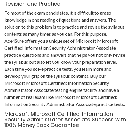
Revision and Practice
To most of the exam candidates, it is difficult to grasp
knowledge in one reading of questions and answers. The
solution to this problem is to practice and revise the syllabus
contents as many times as you can. For this purpose,
Ace4Sure offers you a unique set of Microsoft Microsoft
Certified: Information Security Administrator Associate
practice questions and answers that helps you not only revise
the syllabus but also let you know your preparation level.
Each time you solve practice tests, you learn more and
develop your grip on the syllabus contents. Buy our
Microsoft Microsoft Certified: Information Security
Administrator Associate testing engine facility and have a
number of real exam like Microsoft Microsoft Certified:
Information Security Administrator Associate practice tests.
Microsoft Microsoft Certified: Information
Security Administrator Associate Success with
100% Money Back Guarantee