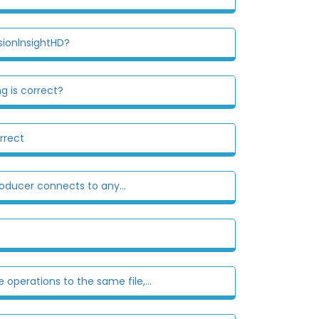
sionlnsightHD?
g is correct?
rrect
roducer connects to any...
 operations to the same file,...