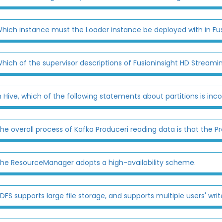
hich instance must the Loader instance be deployed with in Fu
hich of the supervisor descriptions of Fusioninsight HD Streamin
n Hive, which of the following statements about partitions is inco
he overall process of Kafka Produceri reading data is that the P
he ResourceManager adopts a high-availability scheme.
DFS supports large file storage, and supports multiple users' write