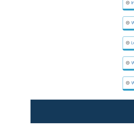
I
W
L
W
W