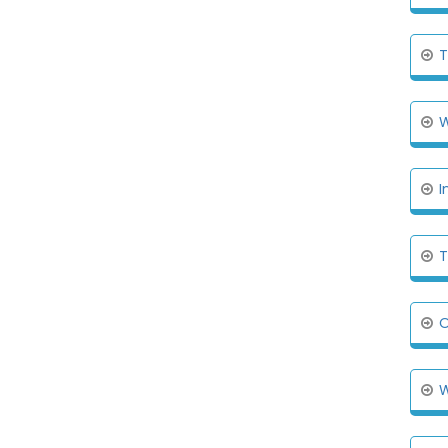
T
W
I
T
O
W