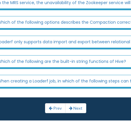
n the MRS service, the unavailability of the Zookeeper service will r
hich of the following options describes the Compaction correc
oaderf only supports data import and export between relationa
hich of the following are the built-in string functions of Hive?
hen creating a Loaderf job, in which of the following steps can the
Prev
Next