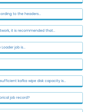
rding to the headers...
twork, it is recommended that...
Loader job is...
fficient kafka wipe disk capacity is...
rical job record?