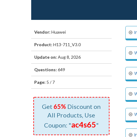
Vendor:
Huawei
I
Product:
H13-711_V3.0
W
Update on:
Aug 8, 2026
Questions:
649
W
Page:
5 / 7
W
Get
65%
Discount on
All Products, Use
W
ac4s65
Coupon: "
"
I