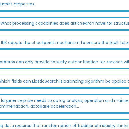
lume's properties.
lWhat processing capabilities does asticSearch have for struct
LINK adopts the checkpoint mechanism to ensure the fault tolera
erberos can only provide security authentication for services wit
hich fields can ElasticSearchl's balancing algorithm be applied 
 large enterprise needs to do log analysis, operation and main
ommendation, database acceleration,...
ig data requires the transformation of traditional industry thinki