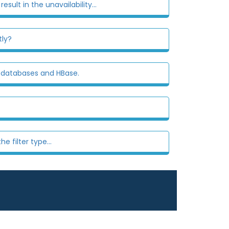
esult in the unavailability...
tly?
l databases and HBase.
 filter type...