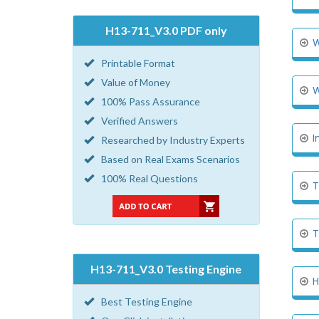
H13-711_V3.0 PDF only
W
Printable Format
Value of Money
W
100% Pass Assurance
Verified Answers
I
Researched by Industry Experts
Based on Real Exams Scenarios
100% Real Questions
T
T
H13-711_V3.0 Testing Engine
H
Best Testing Engine