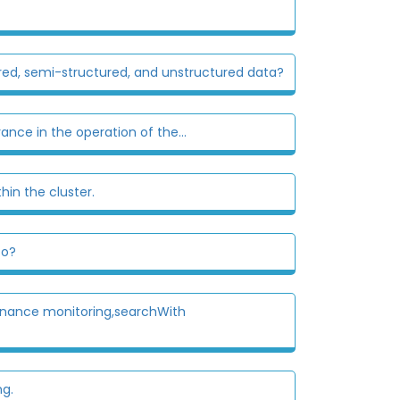
ured, semi-structured, and unstructured data?
nce in the operation of the...
hin the cluster.
to?
tenance monitoring,searchWith
ng.