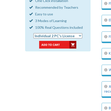
One Click installation
F
Recommended by Teachers
Easy to use
E
3 Modes of Learning
100% Real Questions included
F
K
W
A
rec
B