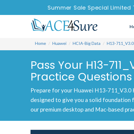
Summer Sale Special Limited 
H
Home
Huawei
HCIA-Big Data
H13-711_V3.0
Pass Your H13-711_
Practice Questions
Prepare for your Huawei H13-711_V3.0 HC
designed to give you a solid foundation 
our premium desktop and Mac-based pract