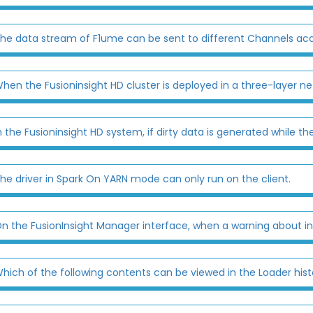
he data stream of F1ume can be sent to different Channels acco
hen the Fusioninsight HD cluster is deployed in a three-layer ne
n the Fusioninsight HD system, if dirty data is generated while the 
he driver in Spark On YARN mode can only run on the client.
n the FusionInsight Manager interface, when a warning about insu
hich of the following contents can be viewed in the Loader histo