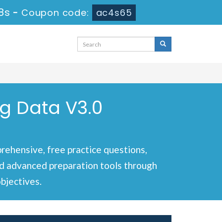
8s
-
Coupon code:
ac4s65
ig Data V3.0
ehensive, free practice questions,
and advanced preparation tools through
bjectives.