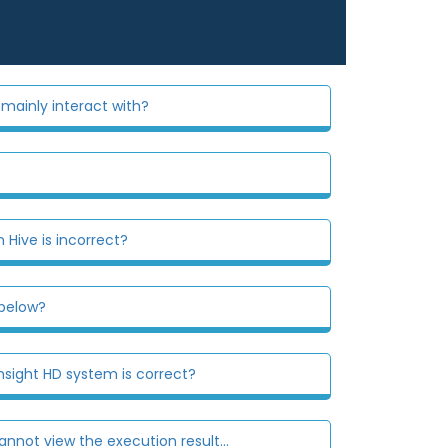
mainly interact with?
 Hive is incorrect?
 below?
sight HD system is correct?
nnot view the execution result...