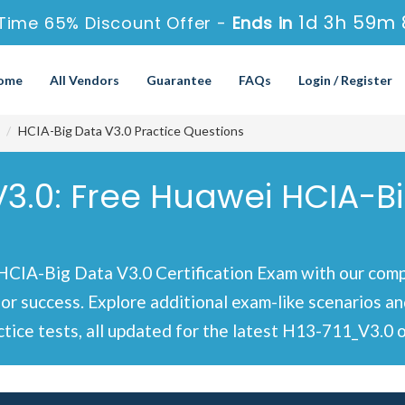
1d 3h 59m 
Time 65% Discount Offer -
Ends in
ome
All Vendors
Guarantee
FAQs
Login / Register
HCIA-Big Data V3.0 Practice Questions
V3.0: Free Huawei HCIA-B
IA-Big Data V3.0 Certification Exam with our compr
for success. Explore additional exam-like scenarios 
ice tests, all updated for the latest H13-711_V3.0 o