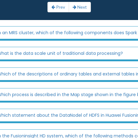
Prev
Next
n an MRS cluster, which of the following components does Spark 
hat is the data scale unit of traditional data processing?
hich of the descriptions of ordinary tables and external tables in
hich process is described in the Map stage shown in the figure
hich statement about the DataNodel of HDFS in Huawei Fusionin
n the Fusioninsight HD system, which of the following methods ca