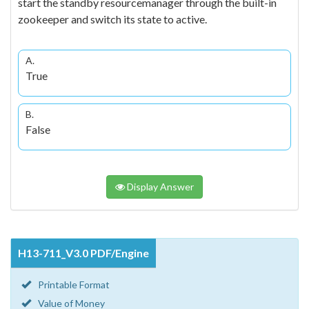
start the standby resourcemanager through the built-in
zookeeper and switch its state to active.
A.
True
B.
False
Display Answer
H13-711_V3.0 PDF/Engine
Printable Format
Value of Money