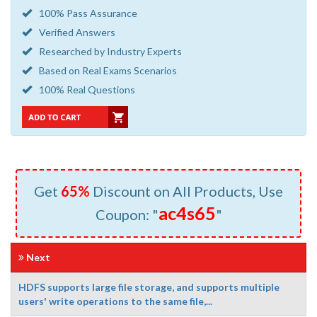
100% Pass Assurance
Verified Answers
Researched by Industry Experts
Based on Real Exams Scenarios
100% Real Questions
Get
65%
Discount on All Products, Use
ac4s65
Coupon: "
"
Next
HDFS supports large file storage, and supports multiple
users' write operations to the same file,...