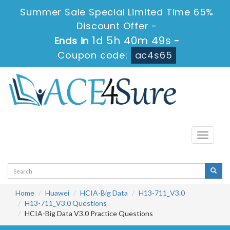
Summer Sale Special Limited Time 65%
Discount Offer -
1d 5h 40m 48s
Ends in
-
Coupon code:
ac4s65
Toggle
navigati
Home
Huawei
HCIA-Big Data
H13-711_V3.0
H13-711_V3.0 Questions
HCIA-Big Data V3.0 Practice Questions