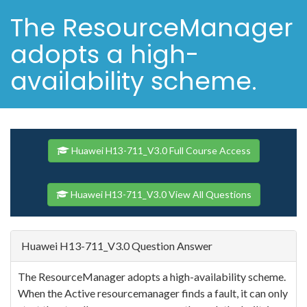
The ResourceManager
adopts a high-
availability scheme.
Huawei H13-711_V3.0 Full Course Access
Huawei H13-711_V3.0 View All Questions
Huawei H13-711_V3.0 Question Answer
The ResourceManager adopts a high-availability scheme.
When the Active resourcemanager finds a fault, it can only