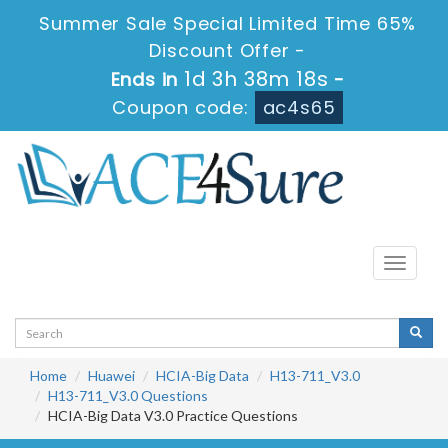
Summer Sale Special Limited Time 65%
Discount Offer -
1d 3h 38m 18s
Ends in
-
Coupon code:
ac4s65
Toggle
navigati
Home
Huawei
HCIA-Big Data
H13-711_V3.0
H13-711_V3.0 Questions
HCIA-Big Data V3.0 Practice Questions