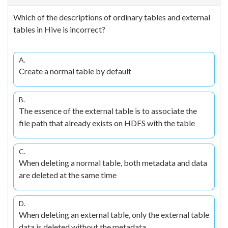
Which of the descriptions of ordinary tables and external
tables in Hive is incorrect?
A.
Create a normal table by default
B.
The essence of the external table is to associate the
file path that already exists on HDFS with the table
C.
When deleting a normal table, both metadata and data
are deleted at the same time
D.
When deleting an external table, only the external table
data is deleted without the metadata