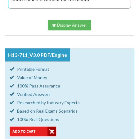
Display Answer
H13-711_V3.0 PDF/Engine
Printable Format
Value of Money
100% Pass Assurance
Verified Answers
Researched by Industry Experts
Based on Real Exams Scenarios
100% Real Questions