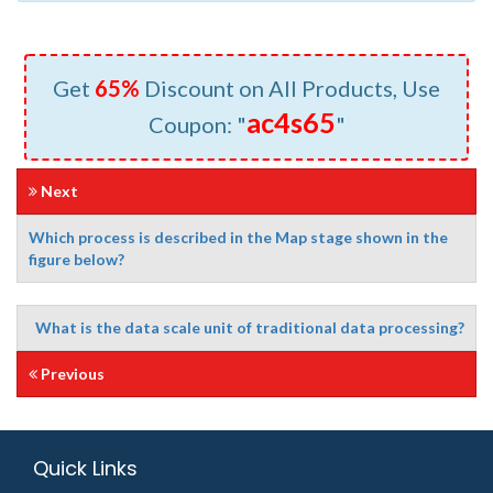
Get
65%
Discount on All Products, Use
ac4s65
Coupon: "
"
Next
Which process is described in the Map stage shown in the
figure below?
What is the data scale unit of traditional data processing?
Previous
Quick Links