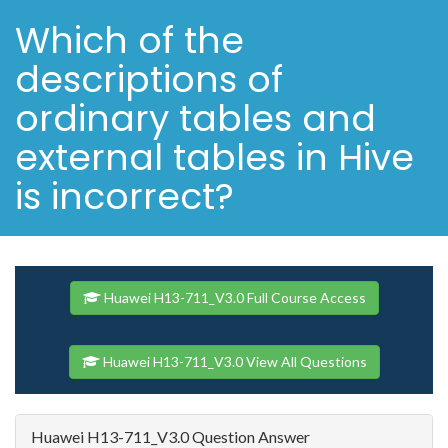
Which of the
descriptions of
ordinary tables and
external tables in Hive
is incorrect?
Huawei H13-711_V3.0 Full Course Access
Huawei H13-711_V3.0 View All Questions
Huawei H13-711_V3.0 Question Answer