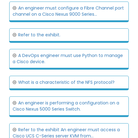
An engineer must configure a Fibre Channel port
channel on a Cisco Nexus 9000 Series...
Refer to the exhibit.
A DevOps engineer must use Python to manage
a Cisco device.
What is a characteristic of the NFS protocol?
An engineer is performing a configuration on a
Cisco Nexus 5000 Series Switch.
Refer to the exhibit An engineer must access a
Cisco UCS C-Series server KVM from...