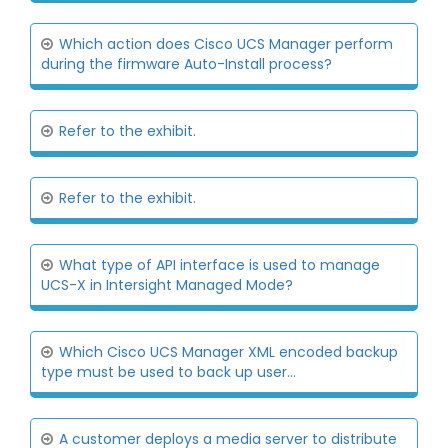
Which action does Cisco UCS Manager perform
during the firmware Auto-Install process?
Refer to the exhibit.
Refer to the exhibit.
What type of API interface is used to manage
UCS-X in Intersight Managed Mode?
Which Cisco UCS Manager XML encoded backup
type must be used to back up user...
A customer deploys a media server to distribute