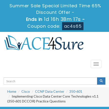
Summer Sale Special Limited Time 65%
Discount Offer -
1d 16h 38m 16s
Ends in
-
Coupon code:
ac4s65
Toggle
navigati
Home
Cisco
CCNP Data Center
350-601
Implementing Cisco Data Center Core Technologies v1.1
(350-601 DCCOR) Practice Questions