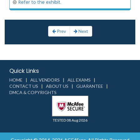
Refer to the exhibit.
Prev
Next
Quick Links
HOME
ALL VENDORS
ALL EXAMS
CONTACT US
ABOUT US
GUARANTEE
DMCA & COPYRIGHTS
TESTED 08 Aug 2026
Copyright © 2014-2026 ACE4Sure. All Rights Reserved