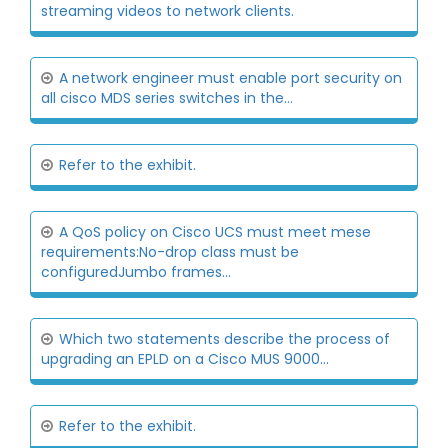
streaming videos to network clients.
A network engineer must enable port security on
all cisco MDS series switches in the...
Refer to the exhibit.
A QoS policy on Cisco UCS must meet mese
requirements:No-drop class must be
configuredJumbo frames...
Which two statements describe the process of
upgrading an EPLD on a Cisco MUS 9000...
Refer to the exhibit.