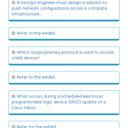
A DevOps engineer must design a solution to
push network configurations across a company
infrastructure...
Refer to the exhibit.
Which nonproprietary protocol is used to access
a NAS device?
Refer to the exhibit.
What occurs during a scheduled electronic
programmable logic device (EPLD) update of a
Cisco fabric...
Refer for the exhibit.