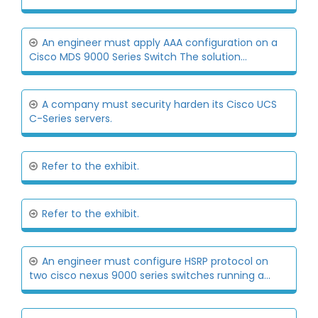
An engineer must apply AAA configuration on a
Cisco MDS 9000 Series Switch The solution...
A company must security harden its Cisco UCS
C-Series servers.
Refer to the exhibit.
Refer to the exhibit.
An engineer must configure HSRP protocol on
two cisco nexus 9000 series switches running a...