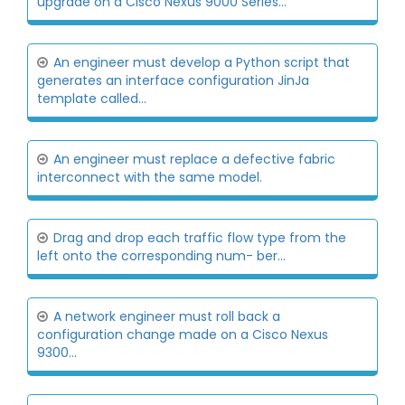
upgrade on a Cisco Nexus 9000 Series...
An engineer must develop a Python script that
generates an interface configuration JinJa
template called...
An engineer must replace a defective fabric
interconnect with the same model.
Drag and drop each traffic flow type from the
left onto the corresponding num- ber...
A network engineer must roll back a
configuration change made on a Cisco Nexus
9300...