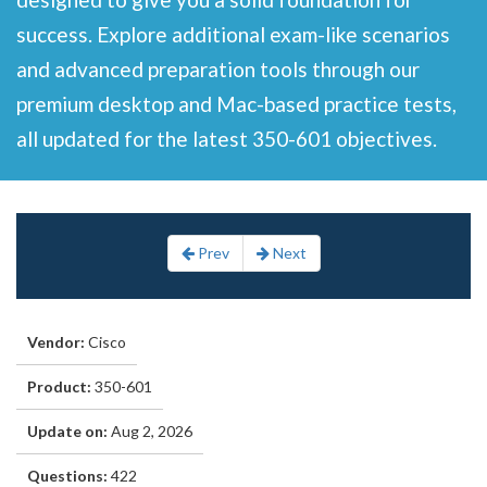
success. Explore additional exam-like scenarios
and advanced preparation tools through our
premium desktop and Mac-based practice tests,
all updated for the latest 350-601 objectives.
Prev
Next
Vendor:
Cisco
Product:
350-601
Update on:
Aug 2, 2026
Questions:
422