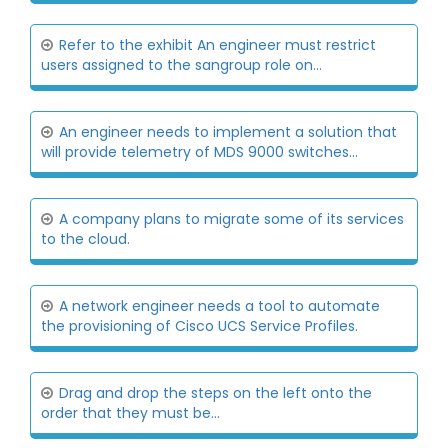
Refer to the exhibit An engineer must restrict
users assigned to the sangroup role on...
An engineer needs to implement a solution that
will provide telemetry of MDS 9000 switches...
A company plans to migrate some of its services
to the cloud.
A network engineer needs a tool to automate
the provisioning of Cisco UCS Service Profiles.
Drag and drop the steps on the left onto the
order that they must be...