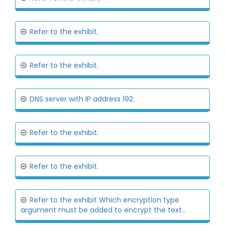
Refer to the exhibit.
Refer to the exhibit.
DNS server with IP address 192.
Refer to the exhibit.
Refer to the exhibit.
Refer to the exhibit Which encryption type
argument must be added to encrypt the text...