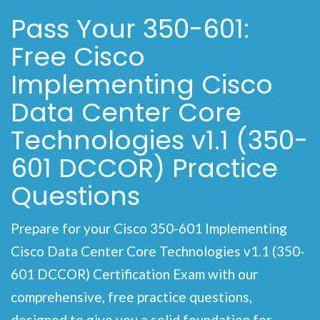
Pass Your 350-601:
Free Cisco
Implementing Cisco
Data Center Core
Technologies v1.1 (350-
601 DCCOR) Practice
Questions
Prepare for your Cisco 350-601 Implementing
Cisco Data Center Core Technologies v1.1 (350-
601 DCCOR) Certification Exam with our
comprehensive, free practice questions,
designed to give you a solid foundation for