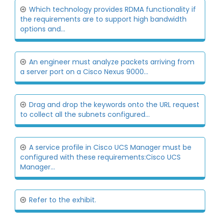
Which technology provides RDMA functionality if
the requirements are to support high bandwidth
options and...
An engineer must analyze packets arriving from
a server port on a Cisco Nexus 9000...
Drag and drop the keywords onto the URL request
to collect all the subnets configured...
A service profile in Cisco UCS Manager must be
configured with these requirements:Cisco UCS
Manager...
Refer to the exhibit.