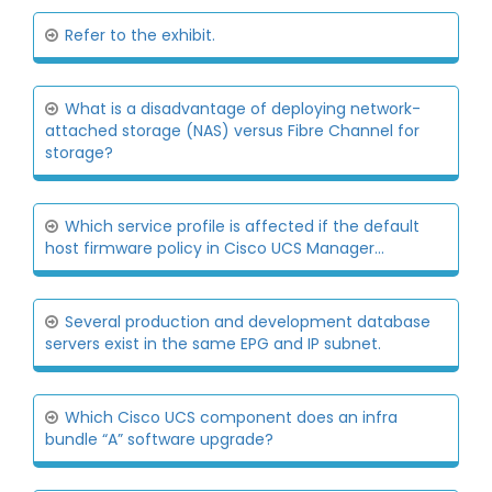
Refer to the exhibit.
What is a disadvantage of deploying network-
attached storage (NAS) versus Fibre Channel for
storage?
Which service profile is affected if the default
host firmware policy in Cisco UCS Manager...
Several production and development database
servers exist in the same EPG and IP subnet.
Which Cisco UCS component does an infra
bundle “A” software upgrade?