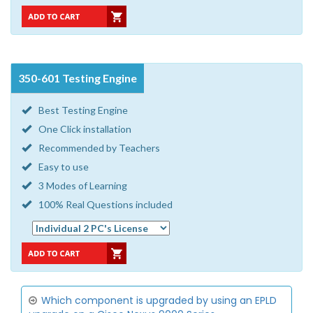
350-601 Testing Engine
Best Testing Engine
One Click installation
Recommended by Teachers
Easy to use
3 Modes of Learning
100% Real Questions included
Which component is upgraded by using an EPLD