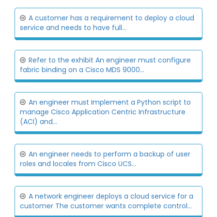
A customer has a requirement to deploy a cloud
service and needs to have full...
Refer to the exhibit An engineer must configure
fabric binding on a Cisco MDS 9000...
An engineer must Implement a Python script to
manage Cisco Application Centric Infrastructure
(ACI) and...
An engineer needs to perform a backup of user
roles and locales from Cisco UCS...
A network engineer deploys a cloud service for a
customer The customer wants complete control...