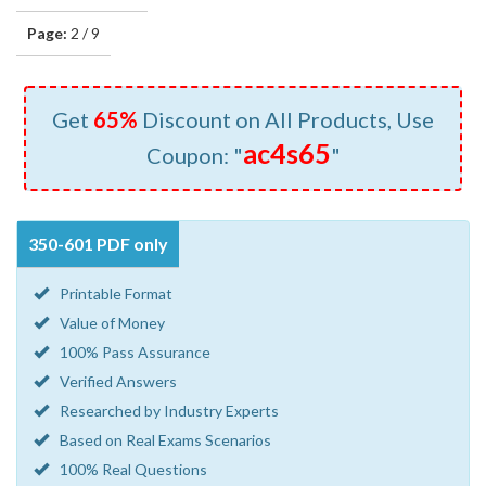
Page:
2 / 9
Get
65%
Discount on All Products, Use
ac4s65
Coupon: "
"
350-601 PDF only
Printable Format
Value of Money
100% Pass Assurance
Verified Answers
Researched by Industry Experts
Based on Real Exams Scenarios
100% Real Questions