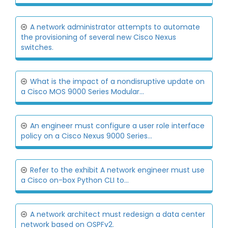
A network administrator attempts to automate
the provisioning of several new Cisco Nexus
switches.
What is the impact of a nondisruptive update on
a Cisco MOS 9000 Series Modular...
An engineer must configure a user role interface
policy on a Cisco Nexus 9000 Series...
Refer to the exhibit A network engineer must use
a Cisco on-box Python CLI to...
A network architect must redesign a data center
network based on OSPFv2.