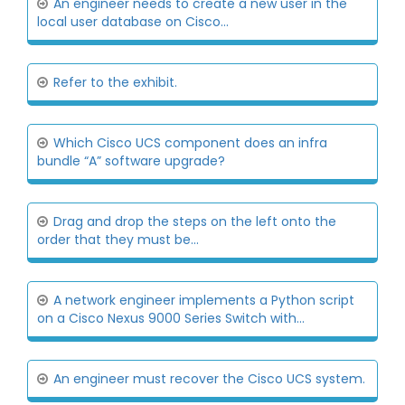
An engineer needs to create a new user in the
local user database on Cisco...
Refer to the exhibit.
Which Cisco UCS component does an infra
bundle “A” software upgrade?
Drag and drop the steps on the left onto the
order that they must be...
A network engineer implements a Python script
on a Cisco Nexus 9000 Series Switch with...
An engineer must recover the Cisco UCS system.