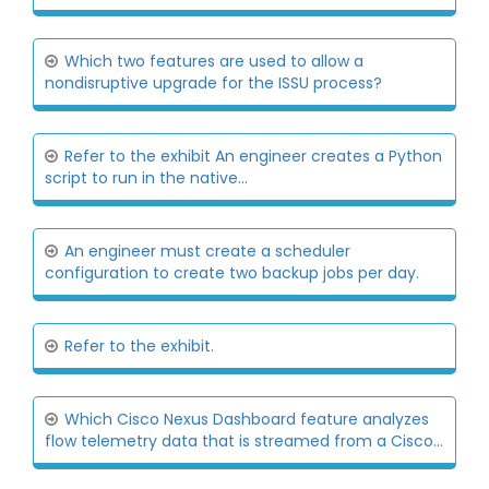
Which two features are used to allow a
nondisruptive upgrade for the ISSU process?
Refer to the exhibit An engineer creates a Python
script to run in the native...
An engineer must create a scheduler
configuration to create two backup jobs per day.
Refer to the exhibit.
Which Cisco Nexus Dashboard feature analyzes
flow telemetry data that is streamed from a Cisco...