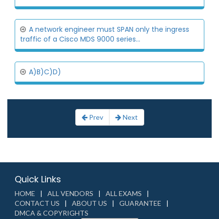
A network engineer must SPAN only the ingress
traffic of a Cisco MDS 9000 series...
A)B)C)D)
Prev
Next
Quick Links
HOME
ALL VENDORS
ALL EXAMS
CONTACT US
ABOUT US
GUARANTEE
DMCA & COPYRIGHTS