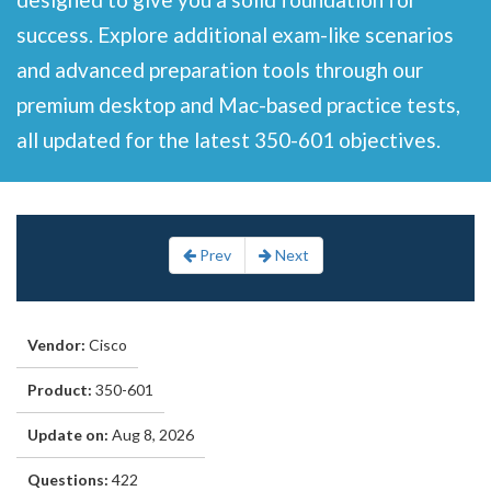
success. Explore additional exam-like scenarios
and advanced preparation tools through our
premium desktop and Mac-based practice tests,
all updated for the latest 350-601 objectives.
Prev
Next
Vendor:
Cisco
Product:
350-601
Update on:
Aug 8, 2026
Questions:
422