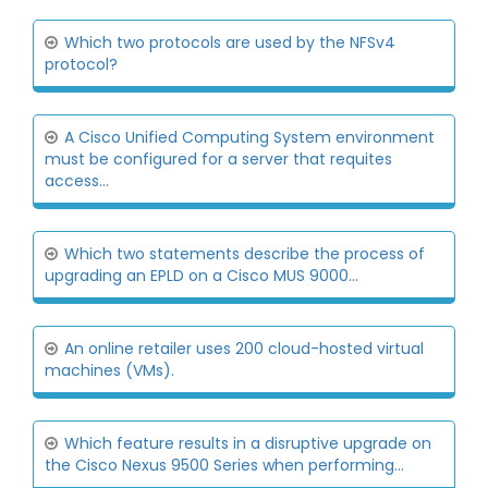
Which two protocols are used by the NFSv4
protocol?
A Cisco Unified Computing System environment
must be configured for a server that requites
access...
Which two statements describe the process of
upgrading an EPLD on a Cisco MUS 9000...
An online retailer uses 200 cloud-hosted virtual
machines (VMs).
Which feature results in a disruptive upgrade on
the Cisco Nexus 9500 Series when performing...