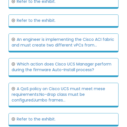
Refer to the exhibit.
Refer to the exhibit.
An engineer is implementing the Cisco ACI fabric
and must create two different vPCs from...
Which action does Cisco UCS Manager perform
during the firmware Auto-Install process?
A QoS policy on Cisco UCS must meet mese
requirements:No-drop class must be
configuredJumbo frames...
Refer to the exhibit.