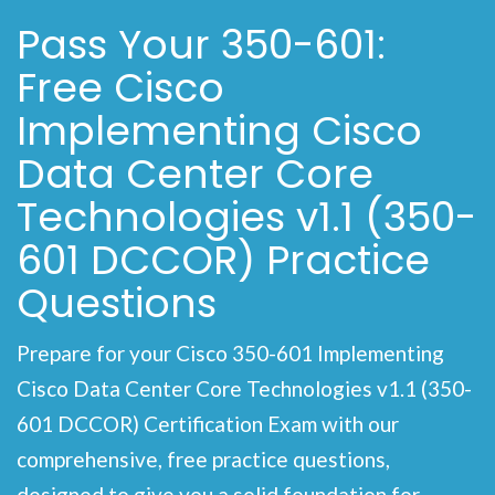
Pass Your 350-601:
Free Cisco
Implementing Cisco
Data Center Core
Technologies v1.1 (350-
601 DCCOR) Practice
Questions
Prepare for your Cisco 350-601 Implementing
Cisco Data Center Core Technologies v1.1 (350-
601 DCCOR) Certification Exam with our
comprehensive, free practice questions,
designed to give you a solid foundation for