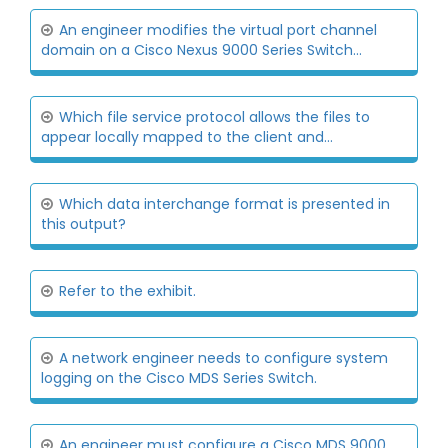
An engineer modifies the virtual port channel
domain on a Cisco Nexus 9000 Series Switch...
Which file service protocol allows the files to
appear locally mapped to the client and...
Which data interchange format is presented in
this output?
Refer to the exhibit.
A network engineer needs to configure system
logging on the Cisco MDS Series Switch.
An engineer must configure a Cisco MDS 9000