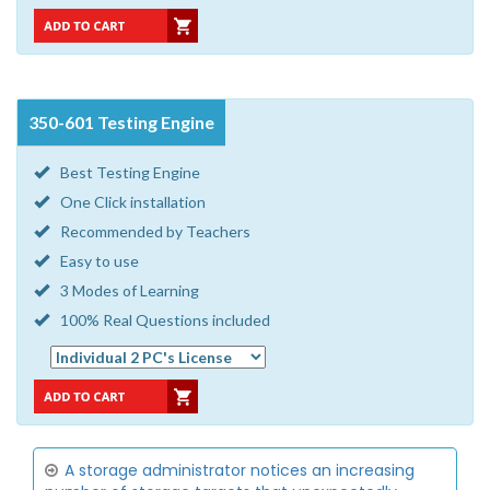
350-601 Testing Engine
Best Testing Engine
One Click installation
Recommended by Teachers
Easy to use
3 Modes of Learning
100% Real Questions included
A storage administrator notices an increasing