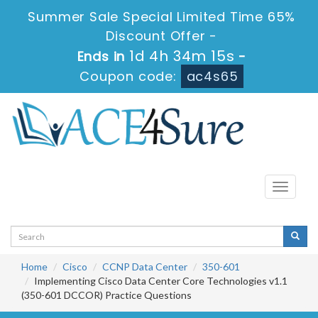
Summer Sale Special Limited Time 65%
Discount Offer -
1d 4h 34m 15s
Ends in
-
Coupon code:
ac4s65
Toggle
navigati
Home
Cisco
CCNP Data Center
350-601
Implementing Cisco Data Center Core Technologies v1.1
(350-601 DCCOR) Practice Questions