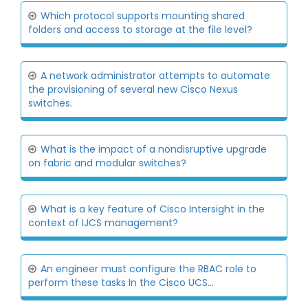
Which protocol supports mounting shared
folders and access to storage at the file level?
A network administrator attempts to automate
the provisioning of several new Cisco Nexus
switches.
What is the impact of a nondisruptive upgrade
on fabric and modular switches?
What is a key feature of Cisco Intersight in the
context of IJCS management?
An engineer must configure the RBAC role to
perform these tasks In the Cisco UCS...