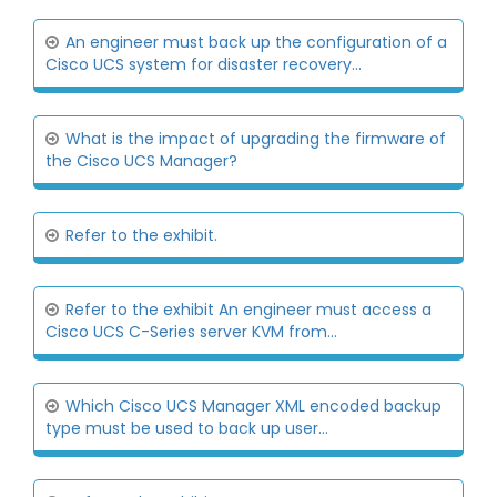
An engineer must back up the configuration of a
Cisco UCS system for disaster recovery...
What is the impact of upgrading the firmware of
the Cisco UCS Manager?
Refer to the exhibit.
Refer to the exhibit An engineer must access a
Cisco UCS C-Series server KVM from...
Which Cisco UCS Manager XML encoded backup
type must be used to back up user...