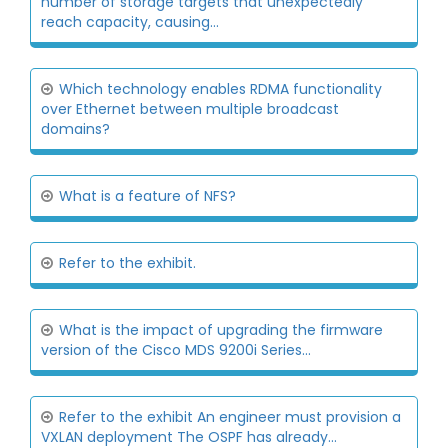
number of storage targets that unexpectedly
reach capacity, causing...
Which technology enables RDMA functionality
over Ethernet between multiple broadcast
domains?
What is a feature of NFS?
Refer to the exhibit.
What is the impact of upgrading the firmware
version of the Cisco MDS 9200i Series...
Refer to the exhibit An engineer must provision a
VXLAN deployment The OSPF has already...