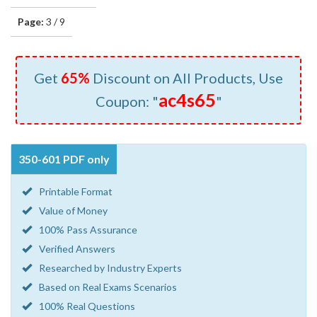
Page:
3 / 9
Get
65%
Discount on All Products, Use
ac4s65
Coupon: "
"
350-601 PDF only
Printable Format
Value of Money
100% Pass Assurance
Verified Answers
Researched by Industry Experts
Based on Real Exams Scenarios
100% Real Questions