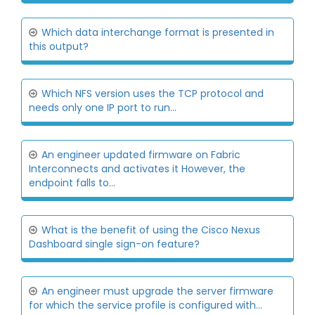
Which data interchange format is presented in
this output?
Which NFS version uses the TCP protocol and
needs only one IP port to run...
An engineer updated firmware on Fabric
Interconnects and activates it However, the
endpoint falls to...
What is the benefit of using the Cisco Nexus
Dashboard single sign-on feature?
An engineer must upgrade the server firmware
for which the service profile is configured with...