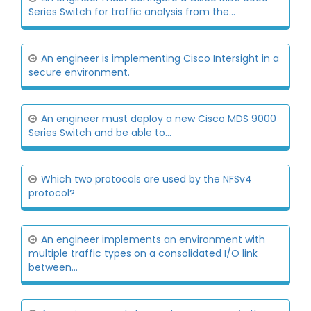
Series Switch for traffic analysis from the...
An engineer is implementing Cisco Intersight in a
secure environment.
An engineer must deploy a new Cisco MDS 9000
Series Switch and be able to...
Which two protocols are used by the NFSv4
protocol?
An engineer implements an environment with
multiple traffic types on a consolidated I/O link
between...