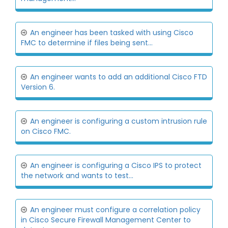
An engineer has been tasked with using Cisco
FMC to determine if files being sent...
An engineer wants to add an additional Cisco FTD
Version 6.
An engineer is configuring a custom intrusion rule
on Cisco FMC.
An engineer is configuring a Cisco IPS to protect
the network and wants to test...
An engineer must configure a correlation policy
in Cisco Secure Firewall Management Center to