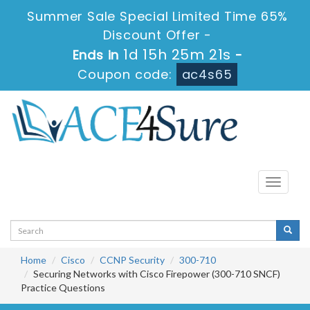
Summer Sale Special Limited Time 65%
Discount Offer -
1d 15h 25m 19s
Ends in
-
Coupon code:
ac4s65
Toggle
navigati
Home
Cisco
CCNP Security
300-710
Securing Networks with Cisco Firepower (300-710 SNCF)
Practice Questions