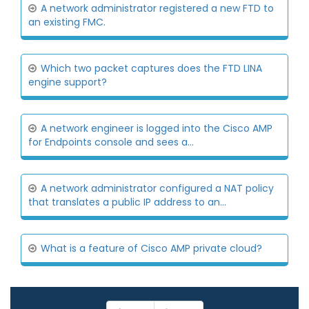
A network administrator registered a new FTD to
an existing FMC.
Which two packet captures does the FTD LINA
engine support?
A network engineer is logged into the Cisco AMP
for Endpoints console and sees a...
A network administrator configured a NAT policy
that translates a public IP address to an...
What is a feature of Cisco AMP private cloud?