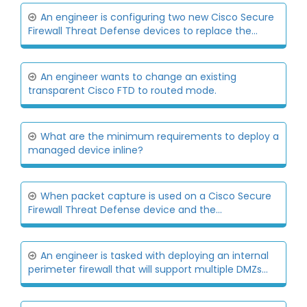
An engineer is configuring two new Cisco Secure
Firewall Threat Defense devices to replace the...
An engineer wants to change an existing
transparent Cisco FTD to routed mode.
What are the minimum requirements to deploy a
managed device inline?
When packet capture is used on a Cisco Secure
Firewall Threat Defense device and the...
An engineer is tasked with deploying an internal
perimeter firewall that will support multiple DMZs...