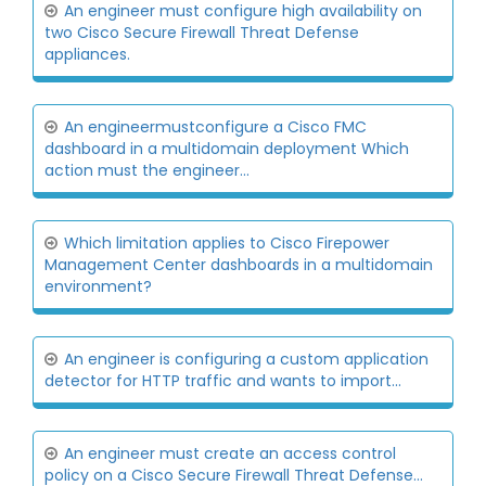
An engineer must configure high availability on
two Cisco Secure Firewall Threat Defense
appliances.
An engineermustconfigure a Cisco FMC
dashboard in a multidomain deployment Which
action must the engineer...
Which limitation applies to Cisco Firepower
Management Center dashboards in a multidomain
environment?
An engineer is configuring a custom application
detector for HTTP traffic and wants to import...
An engineer must create an access control
policy on a Cisco Secure Firewall Threat Defense...