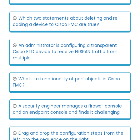
Which two statements about deleting and re-
adding a device to Cisco FMC are true?
An administrator is configuring a transparent
Cisco FTD device to receive ERSPAN traffic from
multiple...
What is a functionality of port objects in Cisco
FMC?
A security engineer manages a firewall console
and an endpoint console and finds it challenging...
Drag and drop the configuration steps from the
left into the sequence on the right...