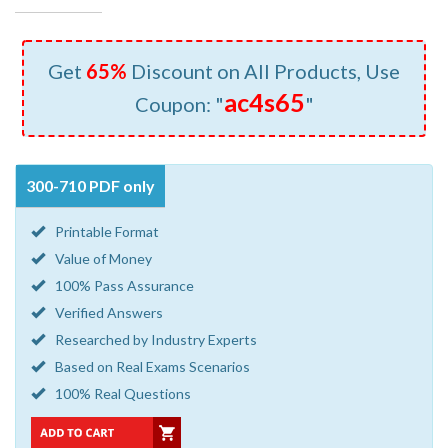
Get
65%
Discount on All Products, Use
ac4s65
Coupon: "
"
300-710 PDF only
Printable Format
Value of Money
100% Pass Assurance
Verified Answers
Researched by Industry Experts
Based on Real Exams Scenarios
100% Real Questions