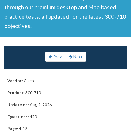
through our premium desktop and Mac-based
practice tests, all updated for the latest 300-710
objectives.
Prev
Next
Vendor:
Cisco
Product:
300-710
Update on:
Aug 2, 2026
Questions:
420
Page:
4 / 9