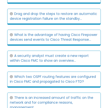
Drag and drop the steps to restore an automatic
device registration failure on the standby...
What is the advantage of having Cisco Firepower
devices send events to Cisco Threat Response...
A security analyst must create a new report
within Cisco FMC to show an overview...
Which two OSPF routing features are configured
in Cisco FMC and propagated to Cisco FTD?
There is an increased amount of traffic on the
network and for compliance reasons,
management...