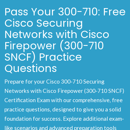
Pass Your 300-710: Free
Cisco Securing
Networks with Cisco
Firepower (300-710
SNCF) Practice
Questions
Prepare for your Cisco 300-710 Securing
Networks with Cisco Firepower (300-710 SNCF)
Certification Exam with our comprehensive, free
practice questions, designed to give you a solid
foundation for success. Explore additional exam-
like scenarios and advanced preparation tools