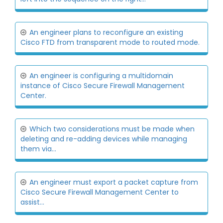
An engineer plans to reconfigure an existing
Cisco FTD from transparent mode to routed mode.
An engineer is configuring a multidomain
instance of Cisco Secure Firewall Management
Center.
Which two considerations must be made when
deleting and re-adding devices while managing
them via...
An engineer must export a packet capture from
Cisco Secure Firewall Management Center to
assist...