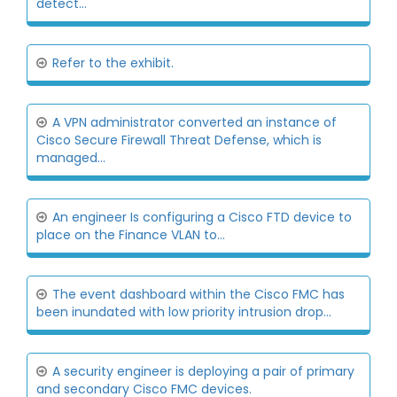
detect...
Refer to the exhibit.
A VPN administrator converted an instance of
Cisco Secure Firewall Threat Defense, which is
managed...
An engineer Is configuring a Cisco FTD device to
place on the Finance VLAN to...
The event dashboard within the Cisco FMC has
been inundated with low priority intrusion drop...
A security engineer is deploying a pair of primary
and secondary Cisco FMC devices.