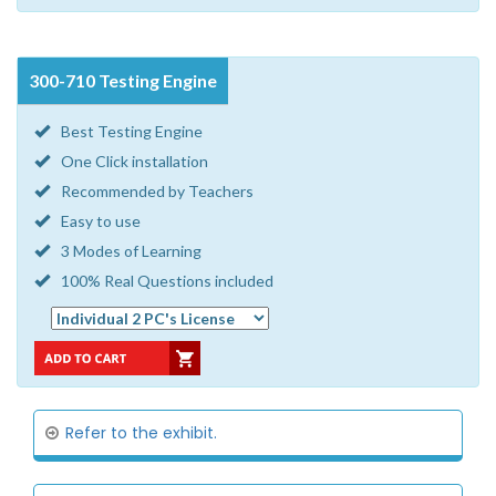
300-710 Testing Engine
Best Testing Engine
One Click installation
Recommended by Teachers
Easy to use
3 Modes of Learning
100% Real Questions included
Refer to the exhibit.