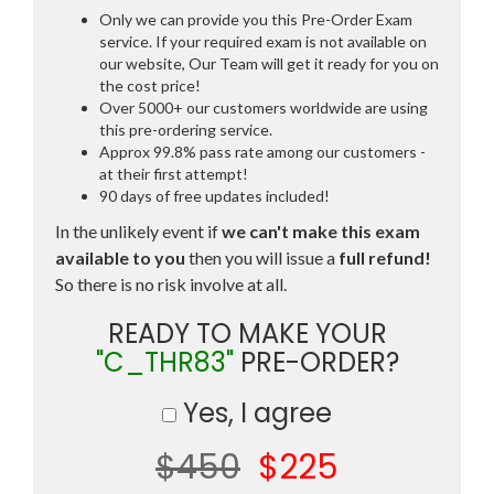
Only we can provide you this Pre-Order Exam
service. If your required exam is not available on
our website, Our Team will get it ready for you on
the cost price!
Over 5000+ our customers worldwide are using
this pre-ordering service.
Approx 99.8% pass rate among our customers -
at their first attempt!
90 days of free updates included!
In the unlikely event if
we can't make this exam
available to you
then you will issue a
full refund!
So there is no risk involve at all.
READY TO MAKE YOUR
"C_THR83"
PRE-ORDER?
Yes, I agree
$450
$225