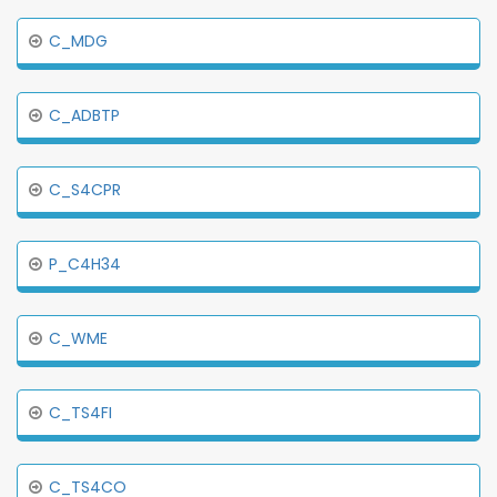
C_MDG
C_ADBTP
C_S4CPR
P_C4H34
C_WME
C_TS4FI
C_TS4CO