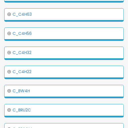
C_C4H63
C_C4H56
C_C4H32
C_C4H22
C_BW4H
C_BRU2C