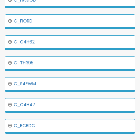
C_HAMOD
C_FIORD
C_C4H62
C_THR95
C_S4EWM
C_C4H47
C_BCBDC