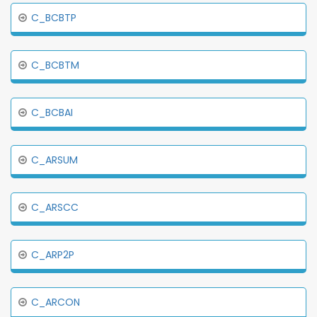
C_BCBTP
C_BCBTM
C_BCBAI
C_ARSUM
C_ARSCC
C_ARP2P
C_ARCON