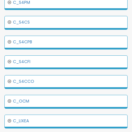
C_S4PM
C_S4CS
C_S4CPB
C_S4CFI
C_S4CCO
C_OCM
C_LIXEA