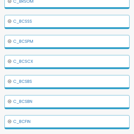
C_BRSOM
C_BCSSS
C_BCSPM
C_BCSCX
C_BCSBS
C_BCSBN
C_BCFIN