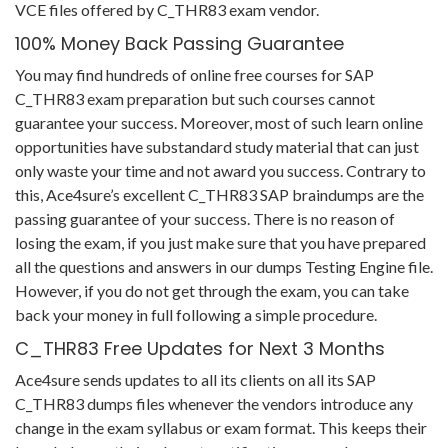
VCE files offered by C_THR83 exam vendor.
100% Money Back Passing Guarantee
You may find hundreds of online free courses for SAP
C_THR83 exam preparation but such courses cannot
guarantee your success. Moreover, most of such learn online
opportunities have substandard study material that can just
only waste your time and not award you success. Contrary to
this, Ace4sure’s excellent C_THR83 SAP braindumps are the
passing guarantee of your success. There is no reason of
losing the exam, if you just make sure that you have prepared
all the questions and answers in our dumps Testing Engine file.
However, if you do not get through the exam, you can take
back your money in full following a simple procedure.
C_THR83 Free Updates for Next 3 Months
Ace4sure sends updates to all its clients on all its SAP
C_THR83 dumps files whenever the vendors introduce any
change in the exam syllabus or exam format. This keeps their