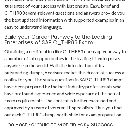
guarantee of your success with just one go. Easy, brief and
C_THR83 exam-relevant questions and answers provide you
the best updated information with supported examples in an
easy to understand language.
Build your Career Pathway to the Leading IT
Enterprises of SAP C_THR83 Exam
Obtaining a certification like C_THR83 opens up your way to
a number of job opportunities in the leading IT enterprises
anywhere in the world. With the introduction of its
outstanding dumps, Ace4sure makes this dream of success a
reality for you. The study questions in SAP C_THR83 dumps
have been prepared by the best industry professionals who
have profound experience and wide exposure of the actual
exam requirements. The content is further examined and
approved by a team of veteran IT specialists. Thus you find
our each C_THR83 dump worthwhile for exam preparation.
The Best Formula to Get an Easy Success