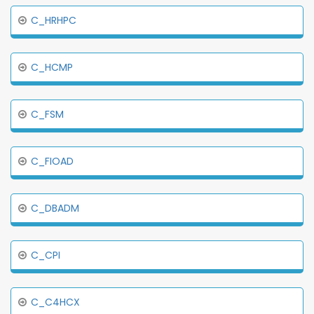
C_HRHPC
C_HCMP
C_FSM
C_FIOAD
C_DBADM
C_CPI
C_C4HCX