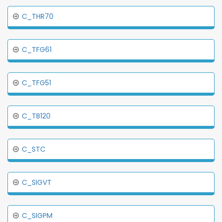
C_THR70
C_TFG61
C_TFG51
C_TB120
C_STC
C_SIGVT
C_SIGPM