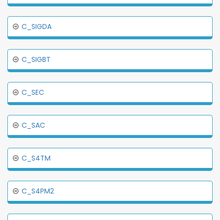
C_SIGDA
C_SIGBT
C_SEC
C_SAC
C_S4TM
C_S4PM2