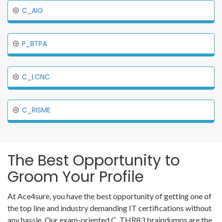
C_AIG
P_BTPA
C_LCNC
C_RISME
The Best Opportunity to
Groom Your Profile
At Ace4sure, you have the best opportunity of getting one of
the top line and industry demanding IT certifications without
any hassle. Our exam-oriented C_THR83 braindumps are the