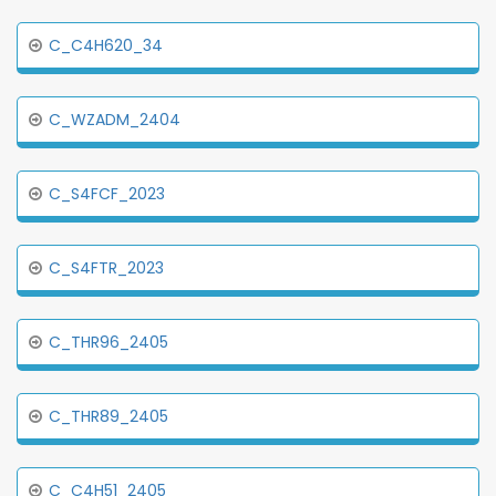
C_C4H620_34
C_WZADM_2404
C_S4FCF_2023
C_S4FTR_2023
C_THR96_2405
C_THR89_2405
C_C4H51_2405