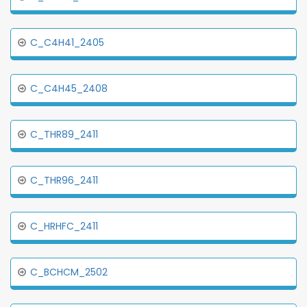
C_C4H41_2405
C_C4H45_2408
C_THR89_2411
C_THR96_2411
C_HRHFC_2411
C_BCHCM_2502