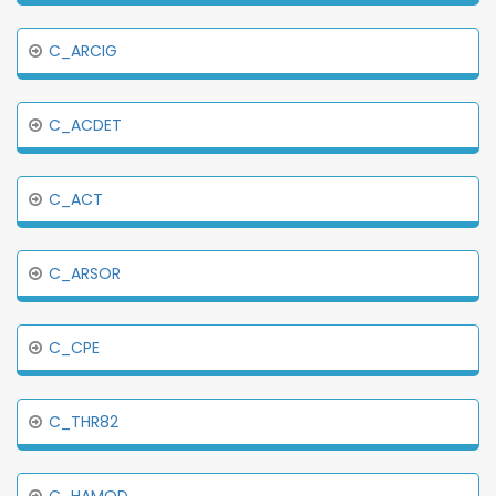
C_ARCIG
C_ACDET
C_ACT
C_ARSOR
C_CPE
C_THR82