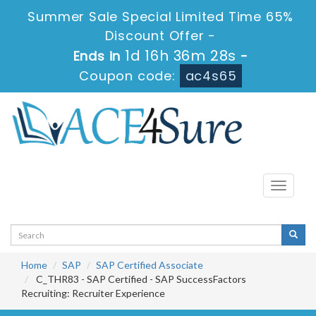
Summer Sale Special Limited Time 65%
Discount Offer -
1d 16h 36m 27s
Ends in
-
Coupon code:
ac4s65
Toggle
navigati
Home
SAP
SAP Certified Associate
C_THR83 - SAP Certified - SAP SuccessFactors
Recruiting: Recruiter Experience