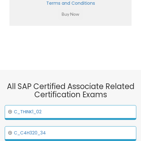
Terms and Conditions
All SAP Certified Associate Related
Certification Exams
C_THINK1_02
C_C4H320_34