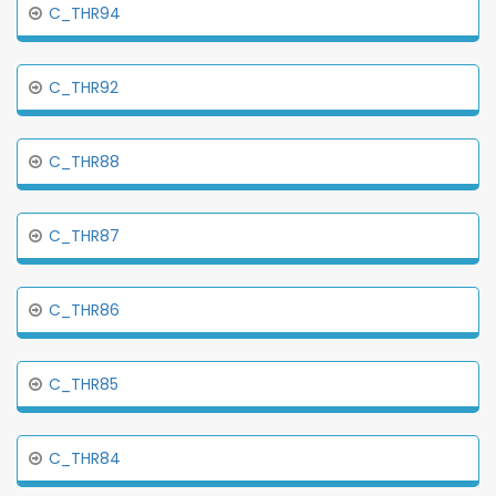
C_THR94
C_THR92
C_THR88
C_THR87
C_THR86
C_THR85
C_THR84