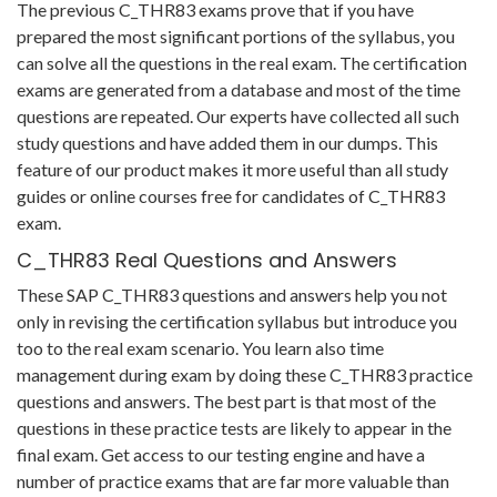
The previous C_THR83 exams prove that if you have
prepared the most significant portions of the syllabus, you
can solve all the questions in the real exam. The certification
exams are generated from a database and most of the time
questions are repeated. Our experts have collected all such
study questions and have added them in our dumps. This
feature of our product makes it more useful than all study
guides or online courses free for candidates of C_THR83
exam.
C_THR83 Real Questions and Answers
These SAP C_THR83 questions and answers help you not
only in revising the certification syllabus but introduce you
too to the real exam scenario. You learn also time
management during exam by doing these C_THR83 practice
questions and answers. The best part is that most of the
questions in these practice tests are likely to appear in the
final exam. Get access to our testing engine and have a
number of practice exams that are far more valuable than