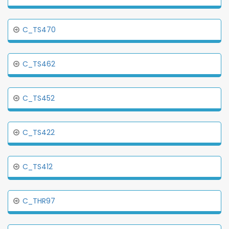
C_TS470
C_TS462
C_TS452
C_TS422
C_TS412
C_THR97