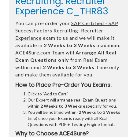
Recruiting: Recruiter
Experience C_THR83
You can pre-order your
SAP Certified - SAP
SuccessFactors Recruiting: Recruiter
Experience
exam to us and we will make it
available in
2 Weeks to 3 Weeks
maximum.
ACE4Sure.com Team will
Arrange All
Real
Exam Questions only
from Real Exam
within next
2 Weeks to 3 Weeks
Time only
and make them available for you.
How to Place Pre-Order You Exams:
Click to "Add to Cart"
Our Expert will
arrange real Exam Questions
within
2 Weeks to 3 Weeks
especially for you.
You will be notified within (
2 Weeks to 3 Weeks
time) once your Exam is ready with all Real
Questions with PDF + Testing Engine format.
Why to Choose ACE4Sure?