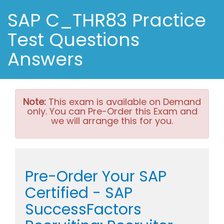
SAP C_THR83 Practice
Test Questions
Answers
Note:
This exam is available on Demand
only. You can Pre-Order this Exam and
we will arrange this for you.
Pre-Order Your SAP
Certified - SAP
SuccessFactors