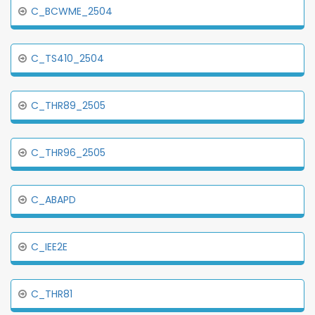
C_BCWME_2504
C_TS410_2504
C_THR89_2505
C_THR96_2505
C_ABAPD
C_IEE2E
C_THR81