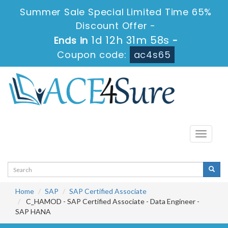
Summer Sale Special Limited Time 65%
Discount Offer -
1d 12h 31m 57s
Ends in
-
Coupon code:
ac4s65
Toggle
navigati
Home
SAP
SAP Certified Associate
C_HAMOD - SAP Certified Associate - Data Engineer -
SAP HANA