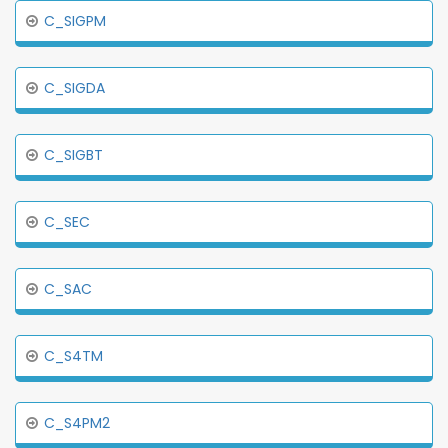
C_SIGPM
C_SIGDA
C_SIGBT
C_SEC
C_SAC
C_S4TM
C_S4PM2