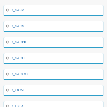
C_S4PM
C_S4CS
C_S4CPB
C_S4CFI
C_S4CCO
C_OCM
C_LIXEA