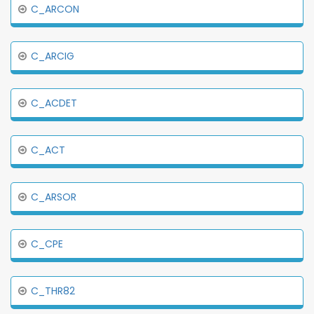
C_ARCON
C_ARCIG
C_ACDET
C_ACT
C_ARSOR
C_CPE
C_THR82