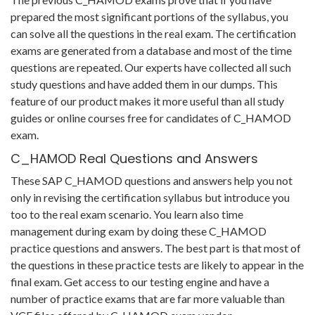
prepared the most significant portions of the syllabus, you
can solve all the questions in the real exam. The certification
exams are generated from a database and most of the time
questions are repeated. Our experts have collected all such
study questions and have added them in our dumps. This
feature of our product makes it more useful than all study
guides or online courses free for candidates of C_HAMOD
exam.
C_HAMOD Real Questions and Answers
These SAP C_HAMOD questions and answers help you not
only in revising the certification syllabus but introduce you
too to the real exam scenario. You learn also time
management during exam by doing these C_HAMOD
practice questions and answers. The best part is that most of
the questions in these practice tests are likely to appear in the
final exam. Get access to our testing engine and have a
number of practice exams that are far more valuable than