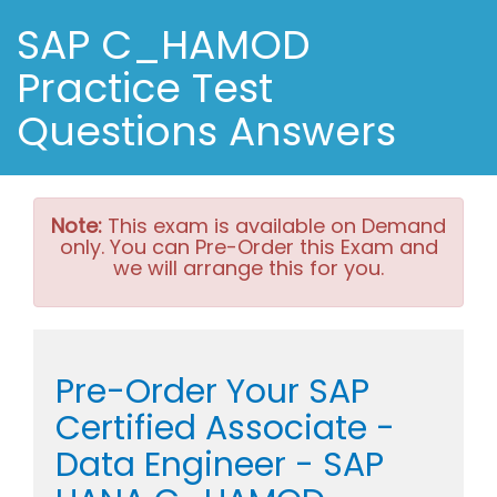
SAP C_HAMOD
Practice Test
Questions Answers
Note:
This exam is available on Demand
only. You can Pre-Order this Exam and
we will arrange this for you.
Pre-Order Your SAP
Certified Associate -
Data Engineer - SAP