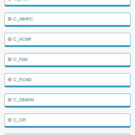
C_HRHPC
C_HCMP
C_FSM
C_FIOAD
C_DBADM
C_CPI