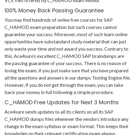
VCE files offered by C_HAMOD exam vendor.
100% Money Back Passing Guarantee
You may find hundreds of online free courses for SAP
C_HAMOD exam preparation but such courses cannot
guarantee your success. Moreover, most of such learn online
opportunities have substandard study material that can just
only waste your time and not award you success. Contrary to
this, Ace4sure’s excellent C_HAMOD SAP braindumps are
the passing guarantee of your success. There is no reason of
losing the exam, if you just make sure that you have prepared
all the questions and answers in our dumps Testing Engine file.
However, if you do not get through the exam, you can take
back your money in full following a simple procedure.
C_HAMOD Free Updates for Next 3 Months
Ace4sure sends updates to all its clients on all its SAP
C_HAMOD dumps files whenever the vendors introduce any
change in the exam syllabus or exam format. This keeps their
knowledge on their relevant certification exam always