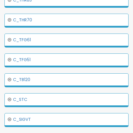
C_THR83
C_THR70
C_TFG61
C_TFG51
C_TB120
C_STC
C_SIGVT