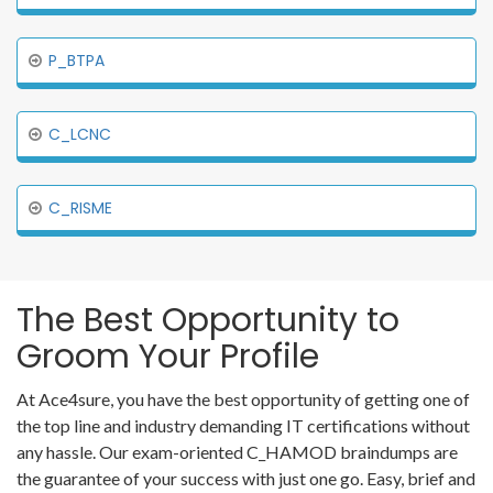
P_BTPA
C_LCNC
C_RISME
The Best Opportunity to
Groom Your Profile
At Ace4sure, you have the best opportunity of getting one of
the top line and industry demanding IT certifications without
any hassle. Our exam-oriented C_HAMOD braindumps are
the guarantee of your success with just one go. Easy, brief and