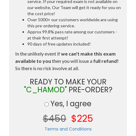
service. If your required exam is not available on
our website, Our Team will get it ready for you on
the cost price!
Over 5000+ our customers worldwide are using
this pre-ordering service.
Approx 99.8% pass rate among our customers -
at their first attempt!
90 days of free updates included!
In the unlikely event if
we can't make this exam
available to you
then you will issue a
full refund!
So there is no risk involve at all.
READY TO MAKE YOUR
"C_HAMOD"
PRE-ORDER?
Yes, I agree
$450
$225
Terms and Conditions