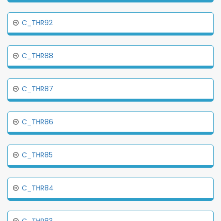
C_THR92
C_THR88
C_THR87
C_THR86
C_THR85
C_THR84