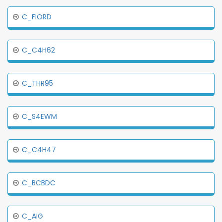
C_FIORD
C_C4H62
C_THR95
C_S4EWM
C_C4H47
C_BCBDC
C_AIG