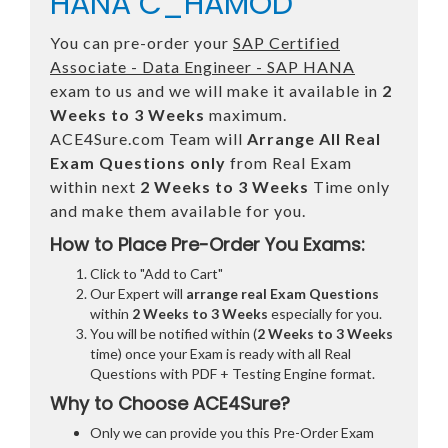
HANA C_HAMOD
You can pre-order your
SAP Certified
Associate - Data Engineer - SAP HANA
exam to us and we will make it available in
2
Weeks to 3 Weeks
maximum.
ACE4Sure.com Team will
Arrange All
Real
Exam Questions only
from Real Exam
within next
2 Weeks to 3 Weeks
Time only
and make them available for you.
How to Place Pre-Order You Exams:
Click to "Add to Cart"
Our Expert will
arrange real Exam Questions
within
2 Weeks to 3 Weeks
especially for you.
You will be notified within (
2 Weeks to 3 Weeks
time) once your Exam is ready with all Real
Questions with PDF + Testing Engine format.
Why to Choose ACE4Sure?
Only we can provide you this Pre-Order Exam