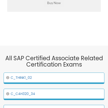
All SAP Certified Associate Related
Certification Exams
C_THINK1_02
C_C4H320_34