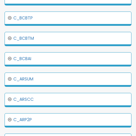
C_BCBTP
C_BCBTM
C_BCBAI
C_ARSUM
C_ARSCC
C_ARP2P