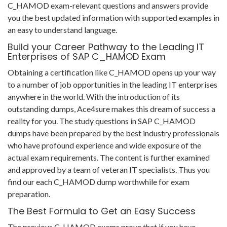
C_HAMOD exam-relevant questions and answers provide
you the best updated information with supported examples in
an easy to understand language.
Build your Career Pathway to the Leading IT
Enterprises of SAP C_HAMOD Exam
Obtaining a certification like C_HAMOD opens up your way
to a number of job opportunities in the leading IT enterprises
anywhere in the world. With the introduction of its
outstanding dumps, Ace4sure makes this dream of success a
reality for you. The study questions in SAP C_HAMOD
dumps have been prepared by the best industry professionals
who have profound experience and wide exposure of the
actual exam requirements. The content is further examined
and approved by a team of veteran IT specialists. Thus you
find our each C_HAMOD dump worthwhile for exam
preparation.
The Best Formula to Get an Easy Success
The previous C_HAMOD exams prove that if you have