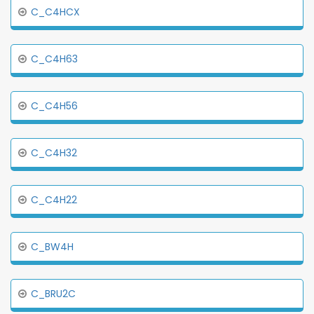
C_C4HCX
C_C4H63
C_C4H56
C_C4H32
C_C4H22
C_BW4H
C_BRU2C