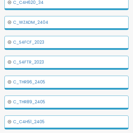
C_C4H620_34
C_WZADM_2404
C_S4FCF_2023
C_S4FTR_2023
C_THR96_2405
C_THR89_2405
C_C4H51_2405