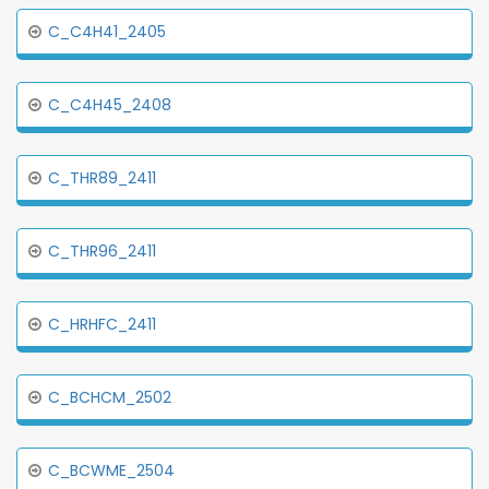
C_C4H41_2405
C_C4H45_2408
C_THR89_2411
C_THR96_2411
C_HRHFC_2411
C_BCHCM_2502
C_BCWME_2504