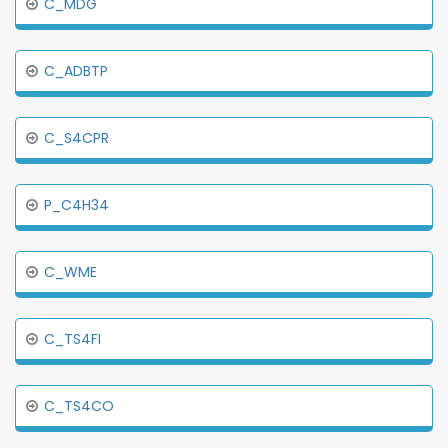
C_MDG
C_ADBTP
C_S4CPR
P_C4H34
C_WME
C_TS4FI
C_TS4CO