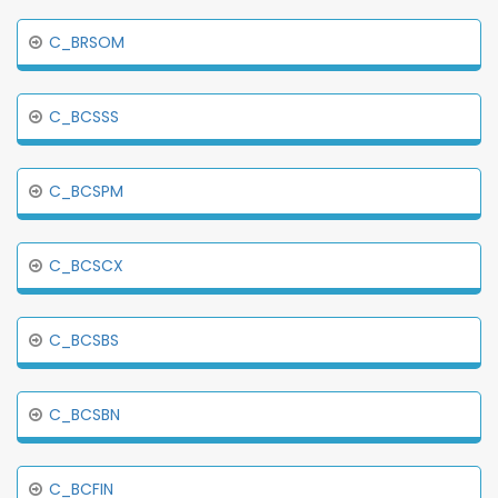
C_BRSOM
C_BCSSS
C_BCSPM
C_BCSCX
C_BCSBS
C_BCSBN
C_BCFIN