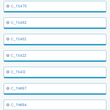
C_TS470
C_TS462
C_TS452
C_TS422
C_TS412
C_THR97
C_THR94