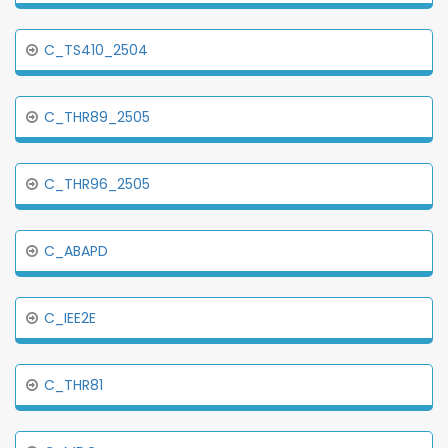
C_TS410_2504
C_THR89_2505
C_THR96_2505
C_ABAPD
C_IEE2E
C_THR81