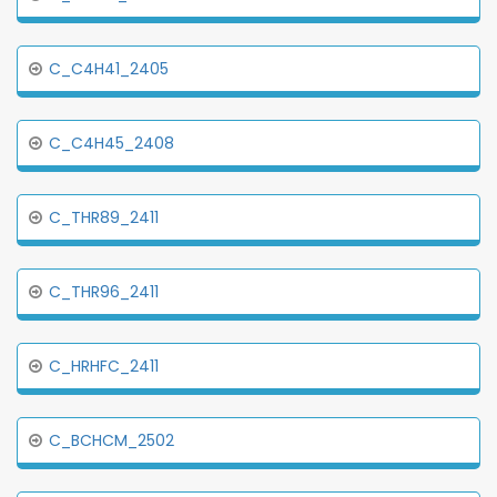
C_C4H41_2405
C_C4H45_2408
C_THR89_2411
C_THR96_2411
C_HRHFC_2411
C_BCHCM_2502