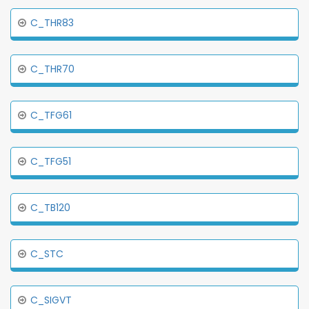
C_THR83
C_THR70
C_TFG61
C_TFG51
C_TB120
C_STC
C_SIGVT