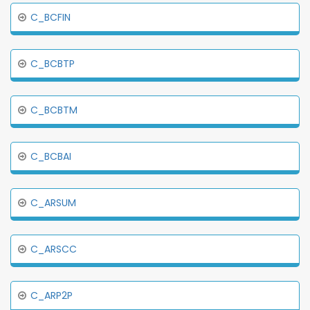
C_BCFIN
C_BCBTP
C_BCBTM
C_BCBAI
C_ARSUM
C_ARSCC
C_ARP2P