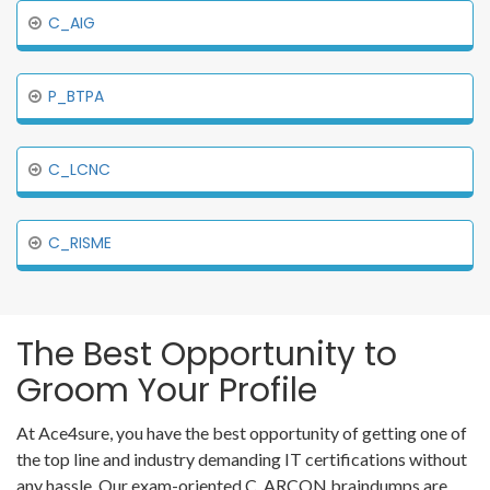
C_AIG
P_BTPA
C_LCNC
C_RISME
The Best Opportunity to
Groom Your Profile
At Ace4sure, you have the best opportunity of getting one of
the top line and industry demanding IT certifications without
any hassle. Our exam-oriented C_ARCON braindumps are