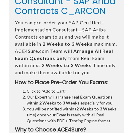
Consultant - SAP Ariba
Contracts C_ARCON
You can pre-order your
SAP Certified -
Implementation Consultant - SAP Ariba
Contracts
exam to us and we will make it
available in
2 Weeks to 3 Weeks
maximum.
ACE4Sure.com Team will
Arrange All
Real
Exam Questions only
from Real Exam
within next
2 Weeks to 3 Weeks
Time only
and make them available for you.
How to Place Pre-Order You Exams:
Click to "Add to Cart"
Our Expert will
arrange real Exam Questions
within
2 Weeks to 3 Weeks
especially for you.
You will be notified within (
2 Weeks to 3 Weeks
time) once your Exam is ready with all Real
Questions with PDF + Testing Engine format.
Why to Choose ACE4Sure?