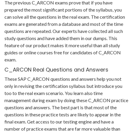
The previous C_ARCON exams prove that if you have
prepared the most significant portions of the syllabus, you
can solve all the questions in the real exam. The certification
exams are generated from a database and most of the time
questions are repeated. Our experts have collected all such
study questions and have added them in our dumps. This
feature of our product makes it more useful than all study
guides or online courses free for candidates of C_ARCON
exam.
C_ARCON Real Questions and Answers
These SAP C_ARCON questions and answers help you not
only in revising the certification syllabus but introduce you
too to the real exam scenario. You learn also time
management during exam by doing these C_ARCON practice
questions and answers. The best part is that most of the
questions in these practice tests are likely to appear in the
final exam. Get access to our testing engine and have a
number of practice exams that are far more valuable than