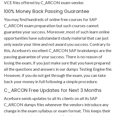
VCE files offered by C_ARCON exam vendor.
100% Money Back Passing Guarantee
You may find hundreds of online free courses for SAP
C_ARCON exam preparation but such courses cannot
guarantee your success. Moreover, most of such learn online
opportunities have substandard study material that can just
only waste your time and not award you success. Contrary to
this, Ace4sure’s excellent C_ARCON SAP braindumps are the
passing guarantee of your success. There is no reason of
losing the exam, if you just make sure that you have prepared
all the questions and answers in our dumps Testing Engine file.
However, if you do not get through the exam, you can take
back your money in full following a simple procedure.
C_ARCON Free Updates for Next 3 Months
Ace4sure sends updates to all its clients on all its SAP
C_ARCON dumps files whenever the vendors introduce any
change in the exam syllabus or exam format. This keeps their