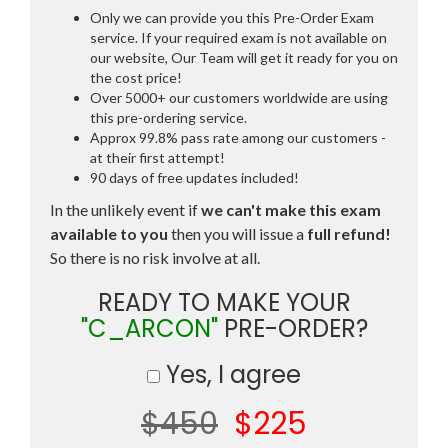
Only we can provide you this Pre-Order Exam
service. If your required exam is not available on
our website, Our Team will get it ready for you on
the cost price!
Over 5000+ our customers worldwide are using
this pre-ordering service.
Approx 99.8% pass rate among our customers -
at their first attempt!
90 days of free updates included!
In the unlikely event if
we can't make this exam
available to you
then you will issue a
full refund!
So there is no risk involve at all.
READY TO MAKE YOUR
"C_ARCON"
PRE-ORDER?
Yes, I agree
$450
$225