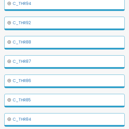
C_THR94
C_THR92
C_THR88
C_THR87
C_THR86
C_THR85
C_THR84