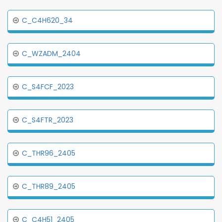
C_C4H620_34
C_WZADM_2404
C_S4FCF_2023
C_S4FTR_2023
C_THR96_2405
C_THR89_2405
C_C4H51_2405