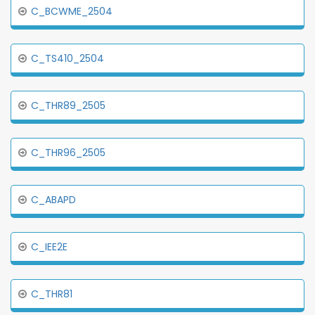
C_BCWME_2504
C_TS410_2504
C_THR89_2505
C_THR96_2505
C_ABAPD
C_IEE2E
C_THR81