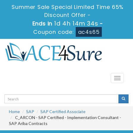
Summer Sale Special Limited Time 65%
Discount Offer -
1d 4h 14m 33s
Ends in
-
Coupon code:
ac4s65
Toggle
navigati
Home
SAP
SAP Certified Associate
C_ARCON - SAP Certified - Implementation Consultant -
SAP Ariba Contracts