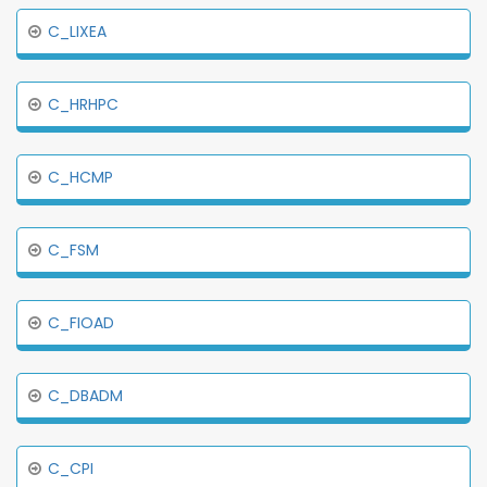
C_LIXEA
C_HRHPC
C_HCMP
C_FSM
C_FIOAD
C_DBADM
C_CPI