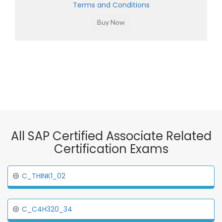
Terms and Conditions
All SAP Certified Associate Related
Certification Exams
C_THINK1_02
C_C4H320_34