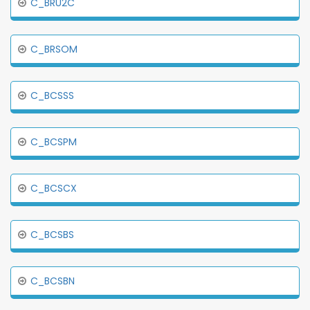
C_BRU2C
C_BRSOM
C_BCSSS
C_BCSPM
C_BCSCX
C_BCSBS
C_BCSBN