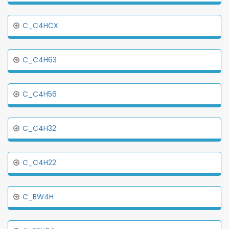
C_C4HCX
C_C4H63
C_C4H56
C_C4H32
C_C4H22
C_BW4H