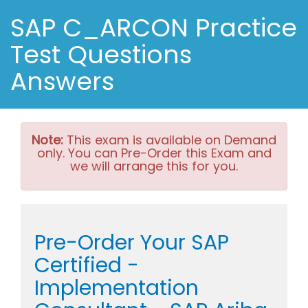
SAP C_ARCON Practice
Test Questions
Answers
Note:
This exam is available on Demand
only. You can Pre-Order this Exam and
we will arrange this for you.
Pre-Order Your SAP
Certified -
Implementation