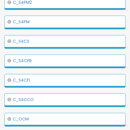
C_S4PM2
C_S4PM
C_S4CS
C_S4CPB
C_S4CFI
C_S4CCO
C_OCM