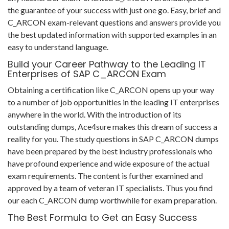
the guarantee of your success with just one go. Easy, brief and
C_ARCON exam-relevant questions and answers provide you
the best updated information with supported examples in an
easy to understand language.
Build your Career Pathway to the Leading IT
Enterprises of SAP C_ARCON Exam
Obtaining a certification like C_ARCON opens up your way
to a number of job opportunities in the leading IT enterprises
anywhere in the world. With the introduction of its
outstanding dumps, Ace4sure makes this dream of success a
reality for you. The study questions in SAP C_ARCON dumps
have been prepared by the best industry professionals who
have profound experience and wide exposure of the actual
exam requirements. The content is further examined and
approved by a team of veteran IT specialists. Thus you find
our each C_ARCON dump worthwhile for exam preparation.
The Best Formula to Get an Easy Success