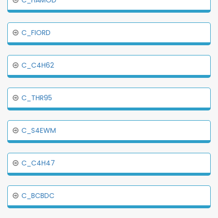
C_HAMOD
C_FIORD
C_C4H62
C_THR95
C_S4EWM
C_C4H47
C_BCBDC