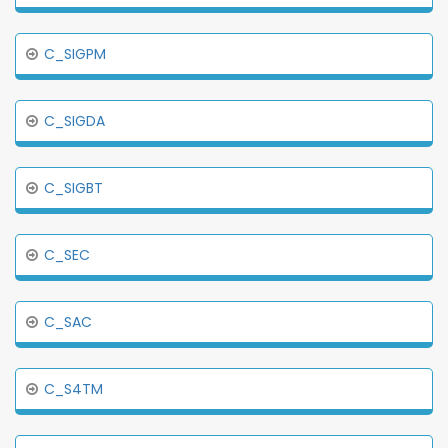
C_SIGPM
C_SIGDA
C_SIGBT
C_SEC
C_SAC
C_S4TM