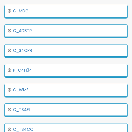
C_MDG
C_ADBTP
C_S4CPR
P_C4H34
C_WME
C_TS4FI
C_TS4CO