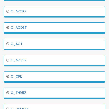
C_ARCIG
C_ACDET
C_ACT
C_ARSOR
C_CPE
C_THR82