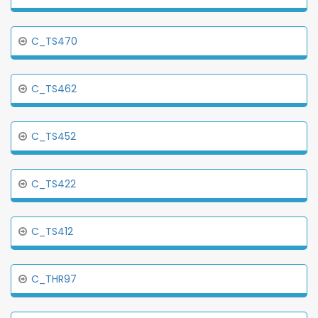
C_TS470
C_TS462
C_TS452
C_TS422
C_TS412
C_THR97