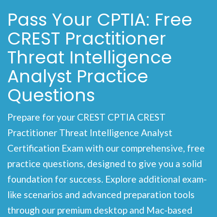
Pass Your CPTIA: Free
CREST Practitioner
Threat Intelligence
Analyst Practice
Questions
Prepare for your CREST CPTIA CREST
Practitioner Threat Intelligence Analyst
Certification Exam with our comprehensive, free
practice questions, designed to give you a solid
foundation for success. Explore additional exam-
like scenarios and advanced preparation tools
through our premium desktop and Mac-based