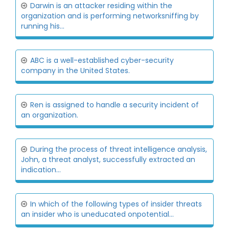
Darwin is an attacker residing within the
organization and is performing networksniffing by
running his...
ABC is a well-established cyber-security
company in the United States.
Ren is assigned to handle a security incident of
an organization.
During the process of threat intelligence analysis,
John, a threat analyst, successfully extracted an
indication...
In which of the following types of insider threats
an insider who is uneducated onpotential...