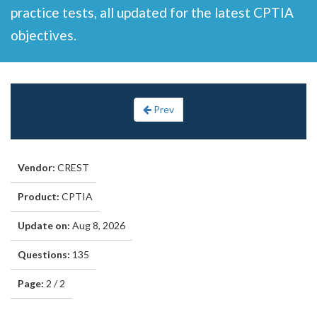
practice tests, all updated for the latest CPTIA
objectives.
Prev
Vendor:
CREST
Product:
CPTIA
Update on:
Aug 8, 2026
Questions:
135
Page:
2 / 2