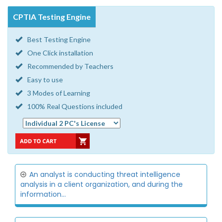
CPTIA Testing Engine
Best Testing Engine
One Click installation
Recommended by Teachers
Easy to use
3 Modes of Learning
100% Real Questions included
An analyst is conducting threat intelligence
analysis in a client organization, and during the
information...