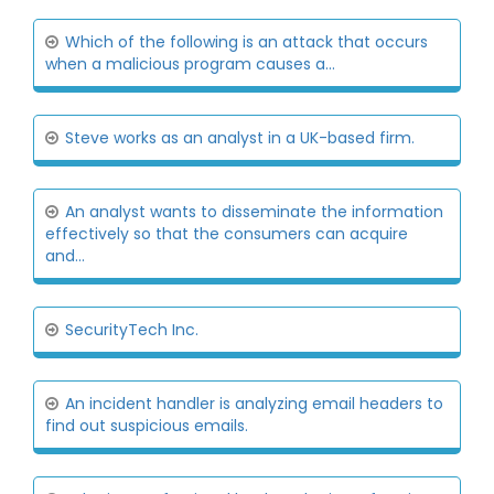
Which of the following is an attack that occurs
when a malicious program causes a...
Steve works as an analyst in a UK-based firm.
An analyst wants to disseminate the information
effectively so that the consumers can acquire
and...
SecurityTech Inc.
An incident handler is analyzing email headers to
find out suspicious emails.