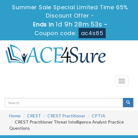
Summer Sale Special Limited Time 65%
Discount Offer -
1d 9h 28m 53s
Ends in
-
Coupon code:
ac4s65
Toggle
navigati
Home
CREST
CREST Practitioner
CPTIA
CREST Practitioner Threat Intelligence Analyst Practice
Questions