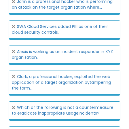
John is a professional hacker who is performing
an attack on the target organization where...
SWA Cloud Services added PKI as one of their
cloud security controls.
Alexis is working as an incident responder in XYZ
organization.
Clark, a professional hacker, exploited the web
application of a target organization bytampering
the form...
Which of the following is not a countermeasure
to eradicate inappropriate usageincidents?