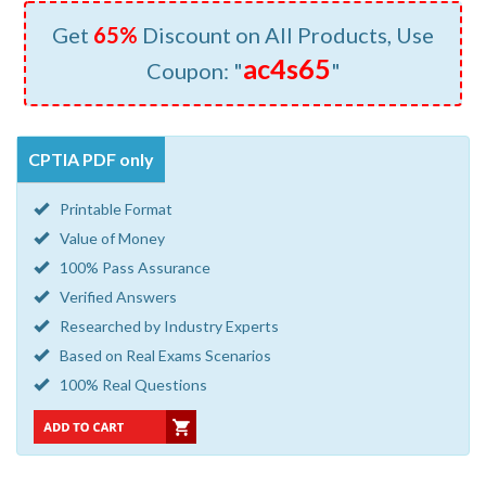
Get
65%
Discount on All Products, Use
ac4s65
Coupon: "
"
CPTIA PDF only
Printable Format
Value of Money
100% Pass Assurance
Verified Answers
Researched by Industry Experts
Based on Real Exams Scenarios
100% Real Questions