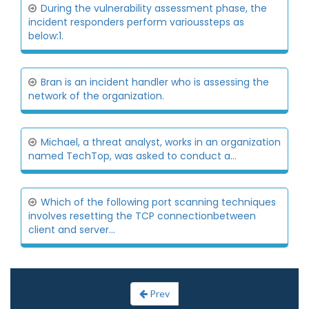
During the vulnerability assessment phase, the
incident responders perform varioussteps as
below:1.
Bran is an incident handler who is assessing the
network of the organization.
Michael, a threat analyst, works in an organization
named TechTop, was asked to conduct a...
Which of the following port scanning techniques
involves resetting the TCP connectionbetween
client and server...
Prev