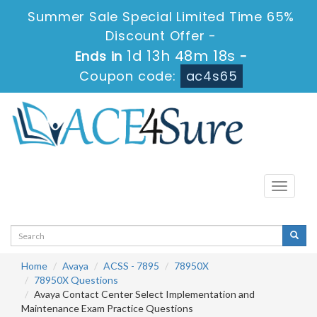
Summer Sale Special Limited Time 65%
Discount Offer -
1d 13h 48m 17s
Ends in
-
Coupon code:
ac4s65
Toggle
navigati
Home
Avaya
ACSS - 7895
78950X
78950X Questions
Avaya Contact Center Select Implementation and
Maintenance Exam Practice Questions