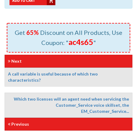
Get
65%
Discount on All Products, Use
ac4s65
Coupon: "
"
Next
A call variable is useful because of which two
characteristics?
Which two licenses will an agent need when servicing the
Customer_Service voice skillset, the
EM_Customer_Service...
Previous