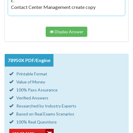
E.
Contact Center Management create copy
Display Answer
78950X PDF/Engine
Printable Format
Value of Money
100% Pass Assurance
Verified Answers
Researched by Industry Experts
Based on Real Exams Scenarios
100% Real Questions