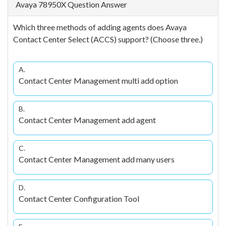
Avaya 78950X Question Answer
Which three methods of adding agents does Avaya
Contact Center Select (ACCS) support? (Choose three.)
A.
Contact Center Management multi add option
B.
Contact Center Management add agent
C.
Contact Center Management add many users
D.
Contact Center Configuration Tool