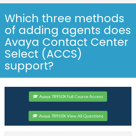
Which three methods
of adding agents does
Avaya Contact Center
Select (ACCS)
support?
Avaya 78950X Full Course Access
Avaya 78950X View All Questions