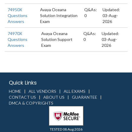
74950X
Avaya Oceana
Q&As:
Updated:
Questions
Solution Integration
0
03-Aug-
Answers
Exam
2026
74970X
Avaya Oceana
Q&As:
Updated:
Questions
Solution Support
0
03-Aug-
Answers
Exam
2026
Quick Links
HOME
ALL VENDORS
ALL EXAMS
CONTACT US
ABOUT US
GUARANTEE
DMCA & COPYRIGHTS
TESTED 08 Aug 2026