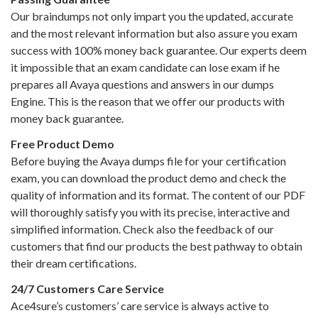
Our braindumps not only impart you the updated, accurate
and the most relevant information but also assure you exam
success with 100% money back guarantee. Our experts deem
it impossible that an exam candidate can lose exam if he
prepares all Avaya questions and answers in our dumps
Engine. This is the reason that we offer our products with
money back guarantee.
Free Product Demo
Before buying the Avaya dumps file for your certification
exam, you can download the product demo and check the
quality of information and its format. The content of our PDF
will thoroughly satisfy you with its precise, interactive and
simplified information. Check also the feedback of our
customers that find our products the best pathway to obtain
their dream certifications.
24/7 Customers Care Service
Ace4sure’s customers’ care service is always active to