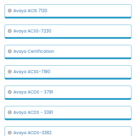
Avaya ACIS 7120
Avaya ACSS-7230
Avaya Certification
Avaya ACSS-7180
Avaya ACDS - 3781
Avaya ACDS - 3381
Avaya ACDS-3382