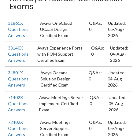
Exams
31861X
Avaya OneCloud
Q&As:
Updated:
Questions
UCaaS Design
0
05-Aug-
Answers
Certified Exam
2026
33140X
Avaya Experience Portal
Q&As:
Updated:
Questions
with POM Support
0
04-Aug-
Answers
Certified Exam
2026
34801X
Avaya Oceana
Q&As:
Updated:
Questions
Solution Design
0
04-Aug-
Answers
Certified Exam
2026
71402X
Avaya Meetings Server
Q&As:
Updated:
Questions
Implement Certified
0
05-Aug-
Answers
Exam
2026
72402X
Avaya Meetings
Q&As:
Updated:
Questions
Server Support
0
05-Aug-
Answers
Certified Exam
2026