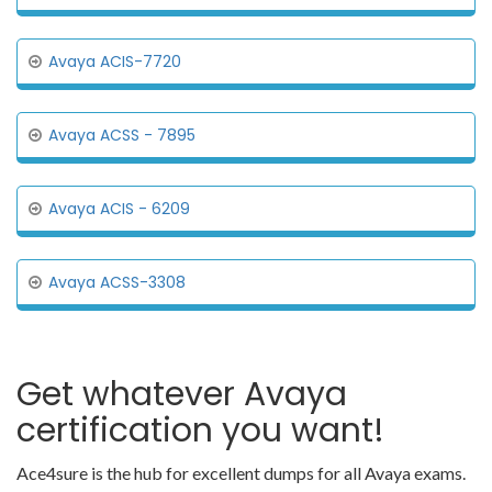
Avaya ACIS-7720
Avaya ACSS - 7895
Avaya ACIS - 6209
Avaya ACSS-3308
Get whatever Avaya
certification you want!
Ace4sure is the hub for excellent dumps for all Avaya exams.