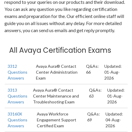
respond to your queries on our products and their download.
You can ask any question you like regarding certification
exams and preparation for the. Our efficient online staff will
guide you on all issues without any delay. For more detailed
answers, you can send us emails and get reply promptly.
All Avaya Certification Exams
3312
Avaya Aura® Contact
Q&As:
Updated:
Questions
Center Administration
66
01-Aug-
Answers
Exam
2026
3313
Avaya Aura® Contact
Q&As:
Updated:
Questions
Center Maintenance and
63
01-Aug-
Answers
Troubleshooting Exam
2026
33160X
Avaya Workforce
Q&As:
Updated:
Questions
Engagement Support
69
04-Aug-
Answers
Certified Exam
2026