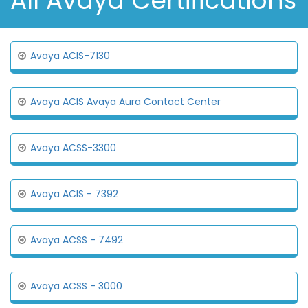
All Avaya Certifications
Avaya ACIS-7130
Avaya ACIS Avaya Aura Contact Center
Avaya ACSS-3300
Avaya ACIS - 7392
Avaya ACSS - 7492
Avaya ACSS - 3000