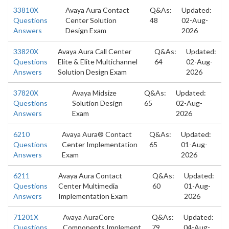
33810X
Avaya Aura Contact
Q&As:
Updated:
Questions
Center Solution
48
02-Aug-
Answers
Design Exam
2026
33820X
Avaya Aura Call Center
Q&As:
Updated:
Questions
Elite & Elite Multichannel
64
02-Aug-
Answers
Solution Design Exam
2026
37820X
Avaya Midsize
Q&As:
Updated:
Questions
Solution Design
65
02-Aug-
Answers
Exam
2026
6210
Avaya Aura® Contact
Q&As:
Updated:
Questions
Center Implementation
65
01-Aug-
Answers
Exam
2026
6211
Avaya Aura Contact
Q&As:
Updated:
Questions
Center Multimedia
60
01-Aug-
Answers
Implementation Exam
2026
71201X
Avaya AuraCore
Q&As:
Updated:
Questions
Components Implement
79
04-Aug-