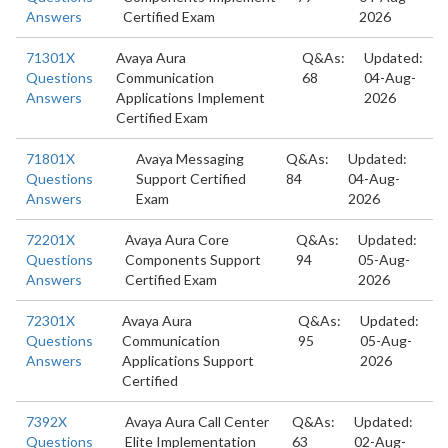
Answers
Certified Exam
2026
71301X
Avaya Aura
Q&As:
Updated:
Questions
Communication
68
04-Aug-
Answers
Applications Implement
2026
Certified Exam
71801X
Avaya Messaging
Q&As:
Updated:
Questions
Support Certified
84
04-Aug-
Answers
Exam
2026
72201X
Avaya Aura Core
Q&As:
Updated:
Questions
Components Support
94
05-Aug-
Answers
Certified Exam
2026
72301X
Avaya Aura
Q&As:
Updated:
Questions
Communication
95
05-Aug-
Answers
Applications Support
2026
Certified
7392X
Avaya Aura Call Center
Q&As:
Updated:
Questions
Elite Implementation
63
02-Aug-