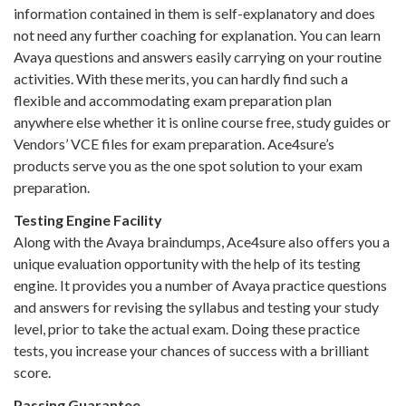
information contained in them is self-explanatory and does
not need any further coaching for explanation. You can learn
Avaya questions and answers easily carrying on your routine
activities. With these merits, you can hardly find such a
flexible and accommodating exam preparation plan
anywhere else whether it is online course free, study guides or
Vendors’ VCE files for exam preparation. Ace4sure’s
products serve you as the one spot solution to your exam
preparation.
Testing Engine Facility
Along with the Avaya braindumps, Ace4sure also offers you a
unique evaluation opportunity with the help of its testing
engine. It provides you a number of Avaya practice questions
and answers for revising the syllabus and testing your study
level, prior to take the actual exam. Doing these practice
tests, you increase your chances of success with a brilliant
score.
Passing Guarantee