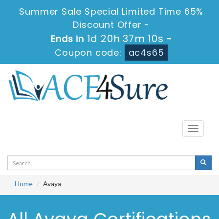
Summer Sale Special Limited Time 65%
Discount Offer -
1d 20h 37m 9s
Ends in
-
Coupon code:
ac4s65
Toggle
navigati
Home
Avaya