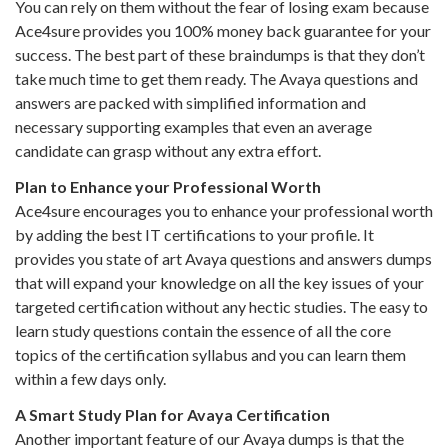
You can rely on them without the fear of losing exam because
Ace4sure provides you 100% money back guarantee for your
success. The best part of these braindumps is that they don’t
take much time to get them ready. The Avaya questions and
answers are packed with simplified information and
necessary supporting examples that even an average
candidate can grasp without any extra effort.
Plan to Enhance your Professional Worth
Ace4sure encourages you to enhance your professional worth
by adding the best IT certifications to your profile. It
provides you state of art Avaya questions and answers dumps
that will expand your knowledge on all the key issues of your
targeted certification without any hectic studies. The easy to
learn study questions contain the essence of all the core
topics of the certification syllabus and you can learn them
within a few days only.
A Smart Study Plan for Avaya Certification
Another important feature of our Avaya dumps is that the