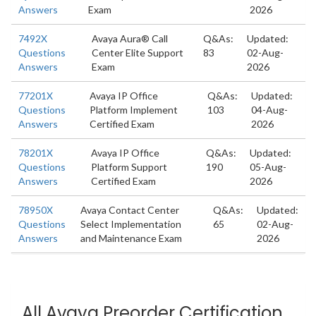
Answers
Exam
2026
7492X
Avaya Aura® Call
Q&As:
Updated:
Questions
Center Elite Support
83
02-Aug-
Answers
Exam
2026
77201X
Avaya IP Office
Q&As:
Updated:
Questions
Platform Implement
103
04-Aug-
Answers
Certified Exam
2026
78201X
Avaya IP Office
Q&As:
Updated:
Questions
Platform Support
190
05-Aug-
Answers
Certified Exam
2026
78950X
Avaya Contact Center
Q&As:
Updated:
Questions
Select Implementation
65
02-Aug-
Answers
and Maintenance Exam
2026
All Avaya Preorder Certification